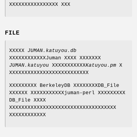
XXXXXXXXXXXXXXXX XXX
FILE
XXXXX
JUMAN.katuyou.db
XXXXXXXXXXXXJuman XXXX XXXXXXX
JUMAN.katuyou
XXXXXXXXXXX
Katuyou.pm
X
XXXXXXXXXXXXXXXXXXXXXXXXXX
XXXXXXXXX BerkeleyDB XXXXXXXXDB_File
XXXXXX XXXXXXXXXXXjuman-perl XXXXXXXXX
DB_File XXXX
XXXXXXXXXXXXXXXXXXXXXXXXXXXXXXXXXXX
XXXXXXXXXXXX