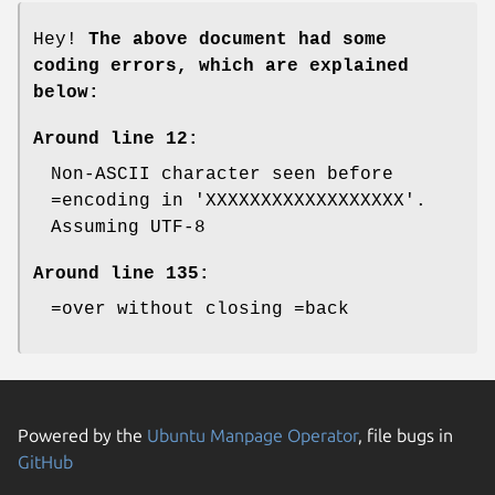
Hey!
The above document had some
coding errors, which are explained
below:
Around line 12:
Non-ASCII character seen before
=encoding in 'XXXXXXXXXXXXXXXXXX'.
Assuming UTF-8
Around line 135:
=over without closing =back
Powered by the
Ubuntu Manpage Operator
, file bugs in
GitHub