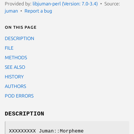
Provided by:
libjuman-perl (Version: 7.0-3.4)
Source:
juman
Report a bug
On this page
DESCRIPTION
FILE
METHODS
SEE ALSO
HISTORY
AUTHORS
POD ERRORS
DESCRIPTION
XXXXXXXXX Juman::Morpheme