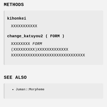
METHODS
kihonkei
XXXXXXXXXXX
change_katuyou2 ( FORM )
XXXXXXXX
FORM
(XXXXXXXXX)XXXXXXXXXXXXX
XXXXXXXXXXXXXXXXXXXXXXXXXXXXXXX
SEE ALSO
Juman::Morpheme