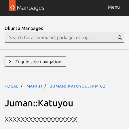
Manpages
Menu
Ubuntu Manpages
Toggle side navigation
focal
man(3)
Juman::Katuyou.3pm.gz
Juman::Katuyou
XXXXXXXXXXXXXXXXXX