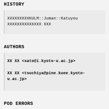
HISTORY
XXXXXXXXXKULM::Juman::Katuyou
XXXXXXXXXXXXXX XXX
AUTHORS
XX XX <sato@i.kyoto-u.ac.jp>
XX XX <tsuchiya@pine.kuee.kyoto-
u.ac.jp>
POD ERRORS