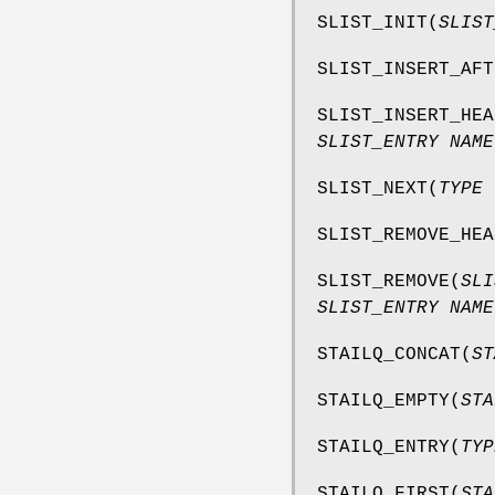
SLIST_INIT
(
SLIST
SLIST_INSERT_AFT
SLIST_INSERT_HEA
SLIST_ENTRY NAME
SLIST_NEXT
(
TYPE 
SLIST_REMOVE_HEA
SLIST_REMOVE
(
SLI
SLIST_ENTRY NAME
STAILQ_CONCAT
(
ST
STAILQ_EMPTY
(
STA
STAILQ_ENTRY
(
TYP
STAILQ_FIRST
(
STA