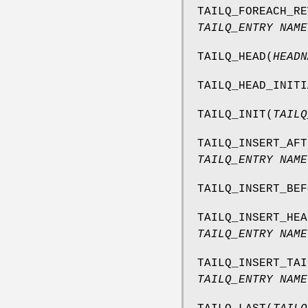
TAILQ_FOREACH_RE
TAILQ_ENTRY NAME
TAILQ_HEAD
(
HEADN
TAILQ_HEAD_INITI
TAILQ_INIT
(
TAILQ
TAILQ_INSERT_AFT
TAILQ_ENTRY NAME
TAILQ_INSERT_BEF
TAILQ_INSERT_HEA
TAILQ_ENTRY NAME
TAILQ_INSERT_TAI
TAILQ_ENTRY NAME