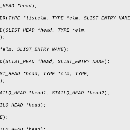
_HEAD *head
);
ER
(
TYPE *listelm
,
TYPE *elm
,
SLIST_ENTRY NAM
D
(
SLIST_HEAD *head
,
TYPE *elm
,
);
*elm
,
SLIST_ENTRY NAME
);
D
(
SLIST_HEAD *head
,
SLIST_ENTRY NAME
);
ST_HEAD *head
,
TYPE *elm
,
TYPE
,
);
AILQ_HEAD *head1
,
STAILQ_HEAD *head2
);
ILQ_HEAD *head
);
E
);
ILQ_HEAD *head
);