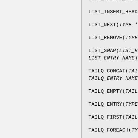
LIST_INSERT_HEAD
LIST_NEXT
(
TYPE *
LIST_REMOVE
(
TYPE
LIST_SWAP
(
LIST_H
LIST_ENTRY NAME
)
TAILQ_CONCAT
(
TAI
TAILQ_ENTRY NAME
TAILQ_EMPTY
(
TAIL
TAILQ_ENTRY
(
TYPE
TAILQ_FIRST
(
TAIL
TAILQ_FOREACH
(
TY