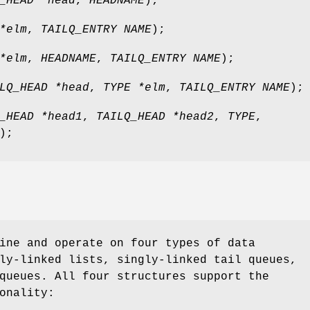
_HEAD *head
,
HEADNAME
);
*elm
,
TAILQ_ENTRY NAME
);
*elm
,
HEADNAME
,
TAILQ_ENTRY NAME
);
LQ_HEAD *head
,
TYPE *elm
,
TAILQ_ENTRY NAME
);
_HEAD *head1
,
TAILQ_HEAD *head2
,
TYPE
,
);
ine and operate on four types of data
ly-linked lists, singly-linked tail queues,
queues. All four structures support the
onality: