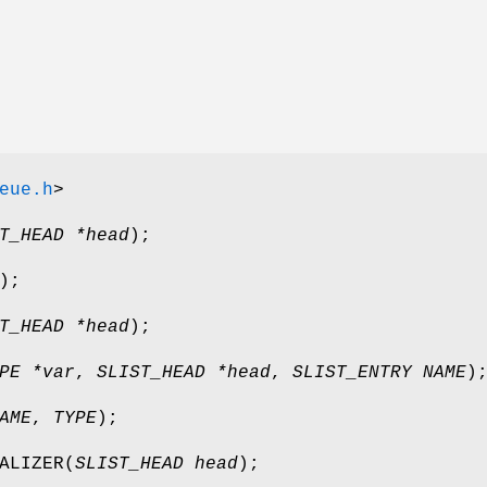
eue.h
>
T_HEAD *head
);
);
T_HEAD *head
);
PE *var
,
SLIST_HEAD *head
,
SLIST_ENTRY NAME
)
AME
,
TYPE
);
ALIZER
(
SLIST_HEAD head
);