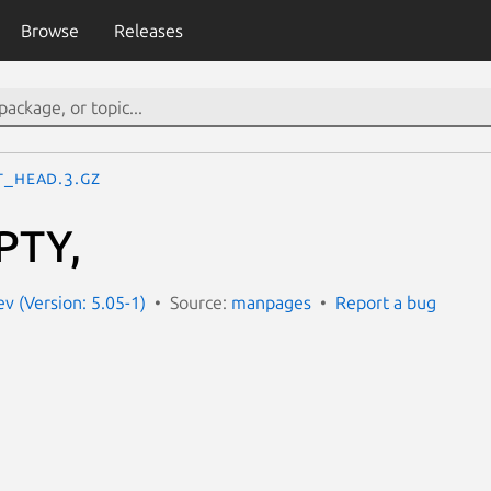
Browse
Releases
T_HEAD.3.gz
PTY,
 (Version: 5.05-1)
Source:
manpages
Report a bug