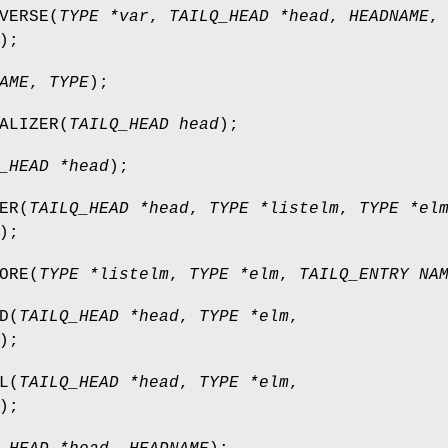
VERSE
(
TYPE *var
,
TAILQ_HEAD *head
,
HEADNAME
,
);
AME
,
TYPE
);
ALIZER
(
TAILQ_HEAD head
);
_HEAD *head
);
ER
(
TAILQ_HEAD *head
,
TYPE *listelm
,
TYPE *el
);
ORE
(
TYPE *listelm
,
TYPE *elm
,
TAILQ_ENTRY NA
D
(
TAILQ_HEAD *head
,
TYPE *elm
,
);
L
(
TAILQ_HEAD *head
,
TYPE *elm
,
);