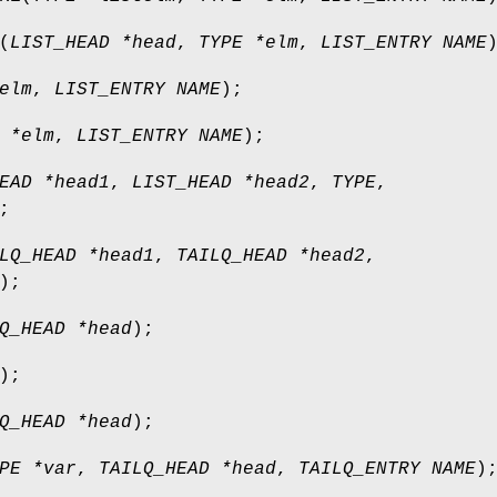
(
LIST_HEAD *head
,
TYPE *elm
,
LIST_ENTRY NAME
elm
,
LIST_ENTRY NAME
);
 *elm
,
LIST_ENTRY NAME
);
EAD *head1
,
LIST_HEAD *head2
,
TYPE
,
;
LQ_HEAD *head1
,
TAILQ_HEAD *head2
,
);
Q_HEAD *head
);
);
Q_HEAD *head
);
PE *var
,
TAILQ_HEAD *head
,
TAILQ_ENTRY NAME
)