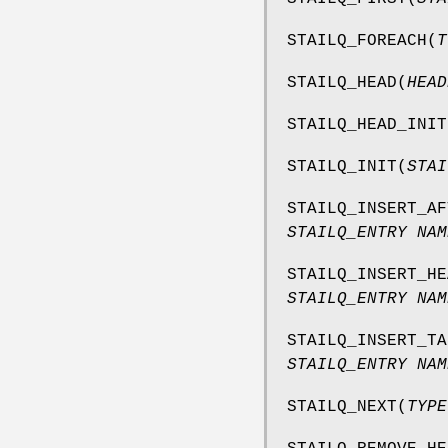
STAILQ_FOREACH
(
T
STAILQ_HEAD
(
HEAD
STAILQ_HEAD_INIT
STAILQ_INIT
(
STAI
STAILQ_INSERT_AF
STAILQ_ENTRY NAM
STAILQ_INSERT_HE
STAILQ_ENTRY NAM
STAILQ_INSERT_TA
STAILQ_ENTRY NAM
STAILQ_NEXT
(
TYPE