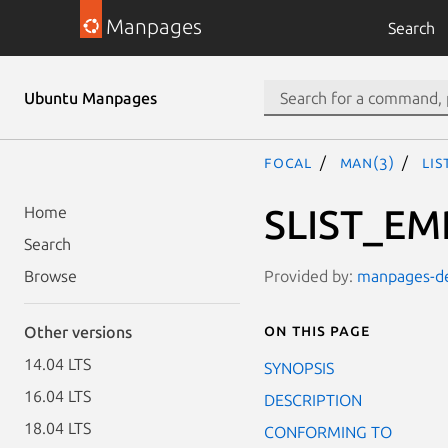
Manpages
Search
Ubuntu Manpages
focal
man(3)
LIS
SLIST_EM
Home
Search
Provided by:
manpages-dev
Browse
On this page
Other versions
14.04 LTS
SYNOPSIS
16.04 LTS
DESCRIPTION
18.04 LTS
CONFORMING TO