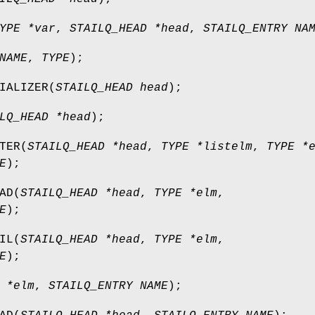
YPE *var
,
STAILQ_HEAD *head
,
STAILQ_ENTRY NA
NAME
,
TYPE
);
IALIZER
(
STAILQ_HEAD head
);
LQ_HEAD *head
);
TER
(
STAILQ_HEAD *head
,
TYPE *listelm
,
TYPE *
E
);
AD
(
STAILQ_HEAD *head
,
TYPE *elm
,
E
);
IL
(
STAILQ_HEAD *head
,
TYPE *elm
,
E
);
 *elm
,
STAILQ_ENTRY NAME
);