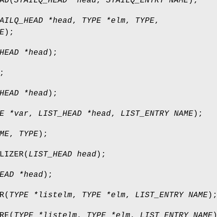
AD
(
STAILQ_HEAD *head
,
STAILQ_ENTRY NAME
);
AILQ_HEAD *head
,
TYPE *elm
,
TYPE
,
E
);
HEAD *head
);
;
HEAD *head
);
E *var
,
LIST_HEAD *head
,
LIST_ENTRY NAME
);
ME
,
TYPE
);
LIZER
(
LIST_HEAD head
);
EAD *head
);
R
(
TYPE *listelm
,
TYPE *elm
,
LIST_ENTRY NAME
)
RE
(
TYPE *listelm
,
TYPE *elm
,
LIST_ENTRY NAME