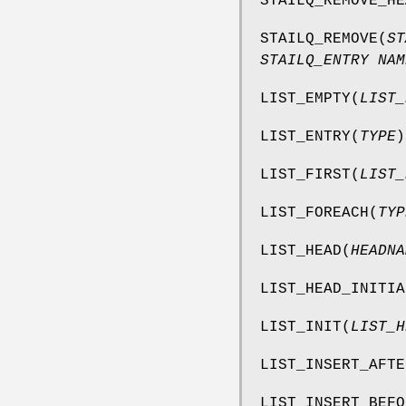
STAILQ_REMOVE_HE
STAILQ_REMOVE
(
ST
STAILQ_ENTRY NAM
LIST_EMPTY
(
LIST_
LIST_ENTRY
(
TYPE
)
LIST_FIRST
(
LIST_
LIST_FOREACH
(
TYP
LIST_HEAD
(
HEADNA
LIST_HEAD_INITIA
LIST_INIT
(
LIST_H
LIST_INSERT_AFTE
LIST_INSERT_BEFO