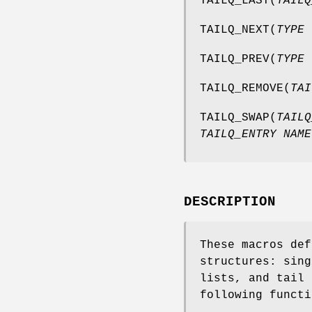
TAILQ_LAST
(
TAILQ
TAILQ_NEXT
(
TYPE 
TAILQ_PREV
(
TYPE 
TAILQ_REMOVE
(
TAI
TAILQ_SWAP
(
TAILQ
TAILQ_ENTRY NAME
DESCRIPTION
These macros def
structures: sing
lists, and tail 
following functi