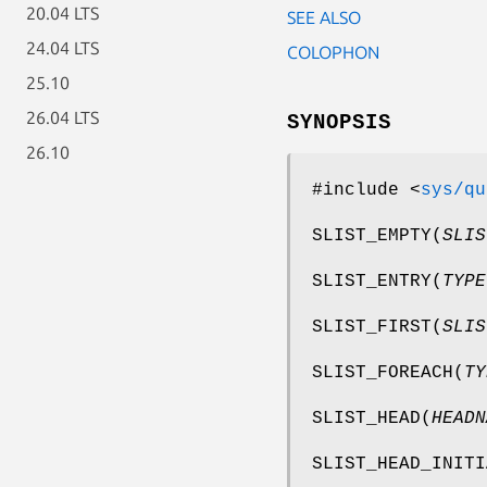
20.04 LTS
SEE ALSO
24.04 LTS
COLOPHON
25.10
26.04 LTS
SYNOPSIS
26.10
#include <
sys/qu
SLIST_EMPTY
(
SLIS
SLIST_ENTRY
(
TYPE
SLIST_FIRST
(
SLIS
SLIST_FOREACH
(
TY
SLIST_HEAD
(
HEADN
SLIST_HEAD_INITI