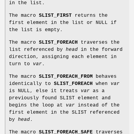
in the list.
The macro
SLIST_FIRST
returns the
first element in the list or NULL if
the list is empty.
The macro
SLIST_FOREACH
traverses the
list referenced by
head
in the forward
direction, assigning each element in
turn to
var
.
The macro
SLIST_FOREACH_FROM
behaves
identically to
SLIST_FOREACH
when
var
is NULL, else it treats
var
as a
previously found SLIST element and
begins the loop at
var
instead of the
first element in the SLIST referenced
by
head
.
The macro
SLIST_FOREACH_SAFE
traverses