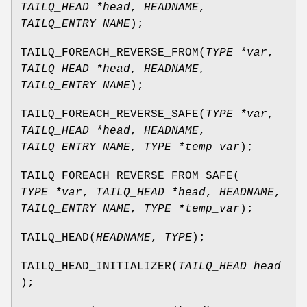
TAILQ_HEAD *head
,
HEADNAME
,
TAILQ_ENTRY NAME
);
TAILQ_FOREACH_REVERSE_FROM
(
TYPE *var
,
TAILQ_HEAD *head
,
HEADNAME
,
TAILQ_ENTRY NAME
);
TAILQ_FOREACH_REVERSE_SAFE
(
TYPE *var
,
TAILQ_HEAD *head
,
HEADNAME
,
TAILQ_ENTRY NAME
,
TYPE *temp_var
);
TAILQ_FOREACH_REVERSE_FROM_SAFE
(
TYPE *var
,
TAILQ_HEAD *head
,
HEADNAME
,
TAILQ_ENTRY NAME
,
TYPE *temp_var
);
TAILQ_HEAD
(
HEADNAME
,
TYPE
);
TAILQ_HEAD_INITIALIZER
(
TAILQ_HEAD head
);