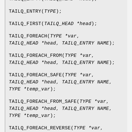
TAILQ_ENTRY
(
TYPE
);
TAILQ_FIRST
(
TAILQ_HEAD *head
);
TAILQ_FOREACH
(
TYPE *var
,
TAILQ_HEAD *head
,
TAILQ_ENTRY NAME
);
TAILQ_FOREACH_FROM
(
TYPE *var
,
TAILQ_HEAD *head
,
TAILQ_ENTRY NAME
);
TAILQ_FOREACH_SAFE
(
TYPE *var
,
TAILQ_HEAD *head
,
TAILQ_ENTRY NAME
,
TYPE *temp_var
);
TAILQ_FOREACH_FROM_SAFE
(
TYPE *var
,
TAILQ_HEAD *head
,
TAILQ_ENTRY NAME
,
TYPE *temp_var
);
TAILQ_FOREACH_REVERSE
(
TYPE *var
,