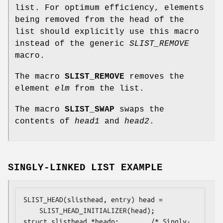
list. For optimum efficiency, elements
being removed from the head of the
list should explicitly use this macro
instead of the generic
SLIST_REMOVE
macro.
The macro
SLIST_REMOVE
removes the
element
elm
from the list.
The macro
SLIST_SWAP
swaps the
contents of
head1
and
head2
.
SINGLY-LINKED LIST EXAMPLE
SLIST_HEAD(slisthead, entry) head =

    SLIST_HEAD_INITIALIZER(head);

struct slisthead *headp;		/* Singly-