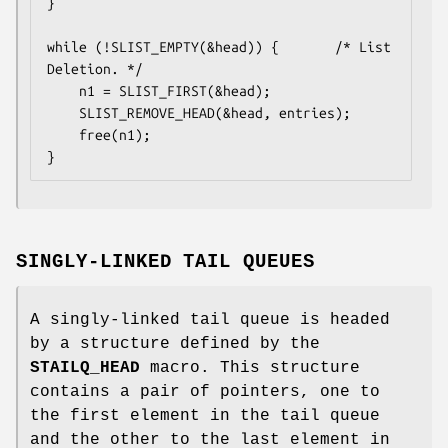
}

while (!SLIST_EMPTY(&head)) {		/* List 
Deletion. */

	n1 = SLIST_FIRST(&head);

	SLIST_REMOVE_HEAD(&head, entries);

	free(n1);

}
SINGLY-LINKED TAIL QUEUES
A singly-linked tail queue is headed
by a structure defined by the
STAILQ_HEAD
macro. This structure
contains a pair of pointers, one to
the first element in the tail queue
and the other to the last element in