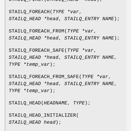
STAILQ_FOREACH
(
TYPE *var
,
STAILQ_HEAD *head
,
STAILQ_ENTRY NAME
);
STAILQ_FOREACH_FROM
(
TYPE *var
,
STAILQ_HEAD *head
,
STAILQ_ENTRY NAME
);
STAILQ_FOREACH_SAFE
(
TYPE *var
,
STAILQ_HEAD *head
,
STAILQ_ENTRY NAME
,
TYPE *temp_var
);
STAILQ_FOREACH_FROM_SAFE
(
TYPE *var
,
STAILQ_HEAD *head
,
STAILQ_ENTRY NAME
,
TYPE *temp_var
);
STAILQ_HEAD
(
HEADNAME
,
TYPE
);
STAILQ_HEAD_INITIALIZER
(
STAILQ_HEAD head
);