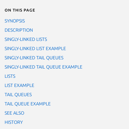
On this page
SYNOPSIS
DESCRIPTION
SINGLY-LINKED LISTS
SINGLY-LINKED LIST EXAMPLE
SINGLY-LINKED TAIL QUEUES
SINGLY-LINKED TAIL QUEUE EXAMPLE
LISTS
LIST EXAMPLE
TAIL QUEUES
TAIL QUEUE EXAMPLE
SEE ALSO
HISTORY