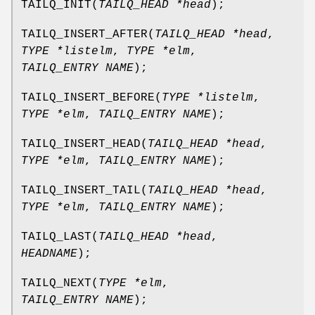
TAILQ_INIT
(
TAILQ_HEAD *head
);
TAILQ_INSERT_AFTER
(
TAILQ_HEAD *head
,
TYPE *listelm
,
TYPE *elm
,
TAILQ_ENTRY NAME
);
TAILQ_INSERT_BEFORE
(
TYPE *listelm
,
TYPE *elm
,
TAILQ_ENTRY NAME
);
TAILQ_INSERT_HEAD
(
TAILQ_HEAD *head
,
TYPE *elm
,
TAILQ_ENTRY NAME
);
TAILQ_INSERT_TAIL
(
TAILQ_HEAD *head
,
TYPE *elm
,
TAILQ_ENTRY NAME
);
TAILQ_LAST
(
TAILQ_HEAD *head
,
HEADNAME
);
TAILQ_NEXT
(
TYPE *elm
,
TAILQ_ENTRY NAME
);