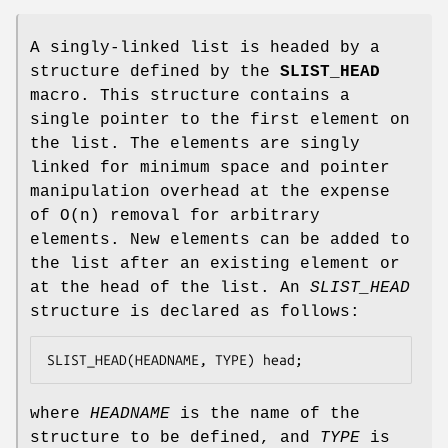
A singly-linked list is headed by a
structure defined by the
SLIST_HEAD
macro. This structure contains a
single pointer to the first element on
the list. The elements are singly
linked for minimum space and pointer
manipulation overhead at the expense
of O(n) removal for arbitrary
elements. New elements can be added to
the list after an existing element or
at the head of the list. An
SLIST_HEAD
structure is declared as follows:
SLIST_HEAD(HEADNAME, TYPE) head;
where
HEADNAME
is the name of the
structure to be defined, and
TYPE
is