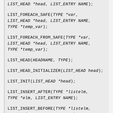
LIST_HEAD *head
,
LIST_ENTRY NAME
);
LIST_FOREACH_SAFE
(
TYPE *var
,
LIST_HEAD *head
,
LIST_ENTRY NAME
,
TYPE *temp_var
);
LIST_FOREACH_FROM_SAFE
(
TYPE *var
,
LIST_HEAD *head
,
LIST_ENTRY NAME
,
TYPE *temp_var
);
LIST_HEAD
(
HEADNAME
,
TYPE
);
LIST_HEAD_INITIALIZER
(
LIST_HEAD head
);
LIST_INIT
(
LIST_HEAD *head
);
LIST_INSERT_AFTER
(
TYPE *listelm
,
TYPE *elm
,
LIST_ENTRY NAME
);
LIST_INSERT_BEFORE
(
TYPE *listelm
,