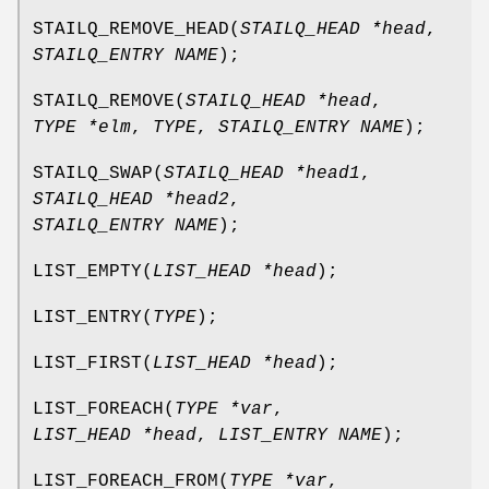
STAILQ_REMOVE_HEAD
(
STAILQ_HEAD *head
,
STAILQ_ENTRY NAME
);
STAILQ_REMOVE
(
STAILQ_HEAD *head
,
TYPE *elm
,
TYPE
,
STAILQ_ENTRY NAME
);
STAILQ_SWAP
(
STAILQ_HEAD *head1
,
STAILQ_HEAD *head2
,
STAILQ_ENTRY NAME
);
LIST_EMPTY
(
LIST_HEAD *head
);
LIST_ENTRY
(
TYPE
);
LIST_FIRST
(
LIST_HEAD *head
);
LIST_FOREACH
(
TYPE *var
,
LIST_HEAD *head
,
LIST_ENTRY NAME
);
LIST_FOREACH_FROM
(
TYPE *var
,