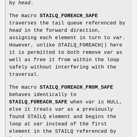
by
head
.
The macro
STAILQ_FOREACH_SAFE
traverses the tail queue referenced by
head
in the forward direction,
assigning each element in turn to
var
.
However, unlike
STAILQ_FOREACH
() here
it is permitted to both remove
var
as
well as free it from within the loop
safely without interfering with the
traversal.
The macro
STAILQ_FOREACH_FROM_SAFE
behaves identically to
STAILQ_FOREACH_SAFE
when
var
is NULL,
else it treats
var
as a previously
found STAILQ element and begins the
loop at
var
instead of the first
element in the STAILQ referenced by