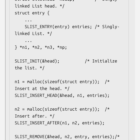
linked List head. */

struct entry {

	...

	SLIST_ENTRY(entry) entries;	/* Singly-
linked List. */

	...

} *n1, *n2, *n3, *np;

SLIST_INIT(&head);			/* Initialize 
the list. */

n1 = malloc(sizeof(struct entry));	/* 
Insert at the head. */

SLIST_INSERT_HEAD(&head, n1, entries);

n2 = malloc(sizeof(struct entry));	/* 
Insert after. */

SLIST_INSERT_AFTER(n1, n2, entries);

SLIST_REMOVE(&head, n2, entry, entries);/* 