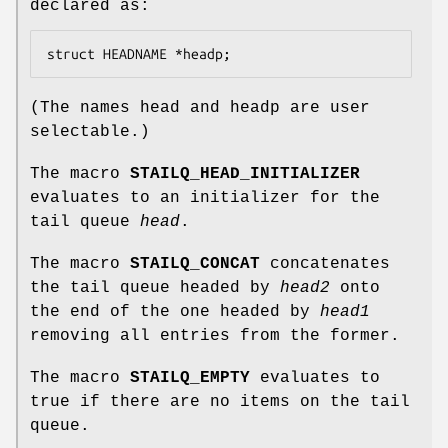
declared as:
struct HEADNAME *headp;
(The names
head
and
headp
are user
selectable.)
The macro
STAILQ_HEAD_INITIALIZER
evaluates to an initializer for the
tail queue
head
.
The macro
STAILQ_CONCAT
concatenates
the tail queue headed by
head2
onto
the end of the one headed by
head1
removing all entries from the former.
The macro
STAILQ_EMPTY
evaluates to
true if there are no items on the tail
queue.