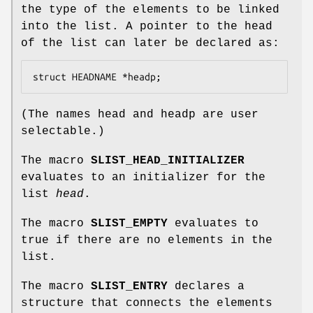
the type of the elements to be linked
into the list. A pointer to the head
of the list can later be declared as:
struct HEADNAME *headp;
(The names
head
and
headp
are user
selectable.)
The macro
SLIST_HEAD_INITIALIZER
evaluates to an initializer for the
list
head
.
The macro
SLIST_EMPTY
evaluates to
true if there are no elements in the
list.
The macro
SLIST_ENTRY
declares a
structure that connects the elements