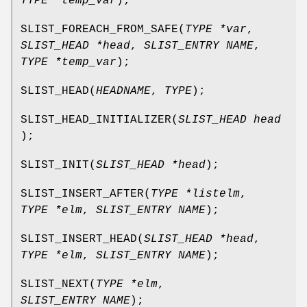
TYPE *temp_var
);
SLIST_FOREACH_FROM_SAFE
(
TYPE *var
,
SLIST_HEAD *head
,
SLIST_ENTRY NAME
,
TYPE *temp_var
);
SLIST_HEAD
(
HEADNAME
,
TYPE
);
SLIST_HEAD_INITIALIZER
(
SLIST_HEAD head
);
SLIST_INIT
(
SLIST_HEAD *head
);
SLIST_INSERT_AFTER
(
TYPE *listelm
,
TYPE *elm
,
SLIST_ENTRY NAME
);
SLIST_INSERT_HEAD
(
SLIST_HEAD *head
,
TYPE *elm
,
SLIST_ENTRY NAME
);
SLIST_NEXT
(
TYPE *elm
,
SLIST_ENTRY NAME
);