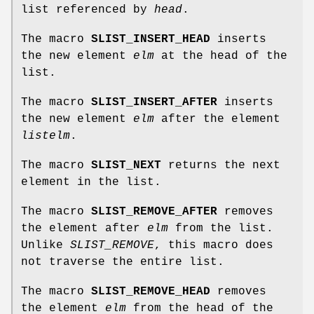
list referenced by
head
.
The macro
SLIST_INSERT_HEAD
inserts
the new element
elm
at the head of the
list.
The macro
SLIST_INSERT_AFTER
inserts
the new element
elm
after the element
listelm
.
The macro
SLIST_NEXT
returns the next
element in the list.
The macro
SLIST_REMOVE_AFTER
removes
the element after
elm
from the list.
Unlike
SLIST_REMOVE
, this macro does
not traverse the entire list.
The macro
SLIST_REMOVE_HEAD
removes
the element
elm
from the head of the