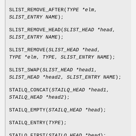
SLIST_REMOVE_AFTER
(
TYPE *elm
,
SLIST_ENTRY NAME
);
SLIST_REMOVE_HEAD
(
SLIST_HEAD *head
,
SLIST_ENTRY NAME
);
SLIST_REMOVE
(
SLIST_HEAD *head
,
TYPE *elm
,
TYPE
,
SLIST_ENTRY NAME
);
SLIST_SWAP
(
SLIST_HEAD *head1
,
SLIST_HEAD *head2
,
SLIST_ENTRY NAME
);
STAILQ_CONCAT
(
STAILQ_HEAD *head1
,
STAILQ_HEAD *head2
);
STAILQ_EMPTY
(
STAILQ_HEAD *head
);
STAILQ_ENTRY
(
TYPE
);
STAILQ_FIRST
(
STAILQ_HEAD *head
);