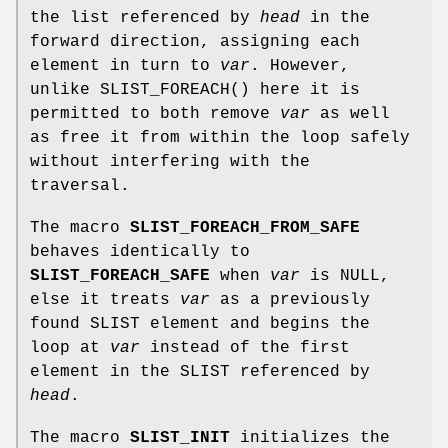
the list referenced by
head
in the
forward direction, assigning each
element in turn to
var
. However,
unlike
SLIST_FOREACH
() here it is
permitted to both remove
var
as well
as free it from within the loop safely
without interfering with the
traversal.
The macro
SLIST_FOREACH_FROM_SAFE
behaves identically to
SLIST_FOREACH_SAFE
when
var
is NULL,
else it treats
var
as a previously
found SLIST element and begins the
loop at
var
instead of the first
element in the SLIST referenced by
head
.
The macro
SLIST_INIT
initializes the