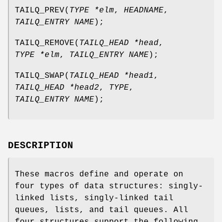
TAILQ_PREV
(
TYPE *elm
,
HEADNAME
,
TAILQ_ENTRY NAME
);
TAILQ_REMOVE
(
TAILQ_HEAD *head
,
TYPE *elm
,
TAILQ_ENTRY NAME
);
TAILQ_SWAP
(
TAILQ_HEAD *head1
,
TAILQ_HEAD *head2
,
TYPE
,
TAILQ_ENTRY NAME
);
DESCRIPTION
These macros define and operate on
four types of data structures: singly-
linked lists, singly-linked tail
queues, lists, and tail queues. All
four structures support the following