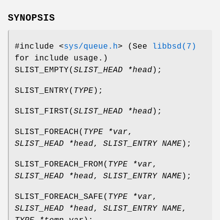
SYNOPSIS
#include <
sys/queue.h
>
(See
libbsd(7)
for include usage.)
SLIST_EMPTY
(
SLIST_HEAD *head
);
SLIST_ENTRY
(
TYPE
);
SLIST_FIRST
(
SLIST_HEAD *head
);
SLIST_FOREACH
(
TYPE *var
,
SLIST_HEAD *head
,
SLIST_ENTRY NAME
);
SLIST_FOREACH_FROM
(
TYPE *var
,
SLIST_HEAD *head
,
SLIST_ENTRY NAME
);
SLIST_FOREACH_SAFE
(
TYPE *var
,
SLIST_HEAD *head
,
SLIST_ENTRY NAME
,