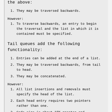
the above:
They may be traversed backwards.
However:
To traverse backwards, an entry to begin
the traversal and the list in which it is
contained must be specified.
Tail queues add the following
functionality:
Entries can be added at the end of a list.
They may be traversed backwards, from tail
to head.
They may be concatenated.
However:
All list insertions and removals must
specify the head of the list.
Each head entry requires two pointers
rather than one.