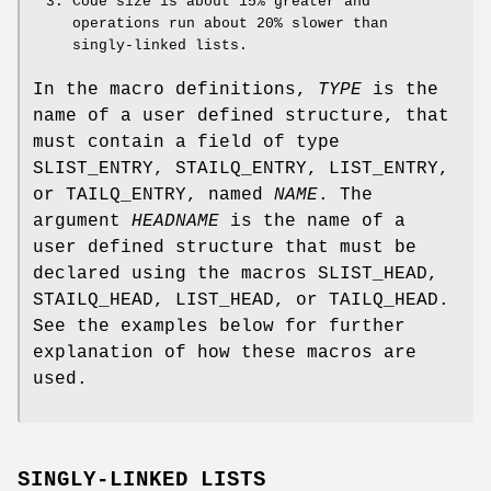
Code size is about 15% greater and
operations run about 20% slower than
singly-linked lists.
In the macro definitions,
TYPE
is the
name of a user defined structure, that
must contain a field of type
SLIST_ENTRY
,
STAILQ_ENTRY
,
LIST_ENTRY
,
or
TAILQ_ENTRY
, named
NAME
. The
argument
HEADNAME
is the name of a
user defined structure that must be
declared using the macros
SLIST_HEAD
,
STAILQ_HEAD
,
LIST_HEAD
, or
TAILQ_HEAD
.
See the examples below for further
explanation of how these macros are
used.
SINGLY-LINKED LISTS