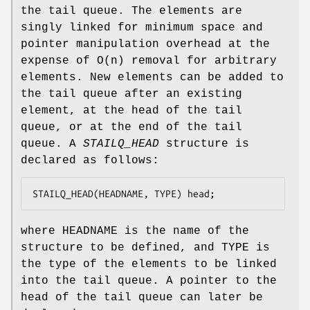
the tail queue. The elements are
singly linked for minimum space and
pointer manipulation overhead at the
expense of O(n) removal for arbitrary
elements. New elements can be added to
the tail queue after an existing
element, at the head of the tail
queue, or at the end of the tail
queue. A
STAILQ_HEAD
structure is
declared as follows:
STAILQ_HEAD(HEADNAME, TYPE) head;
where
HEADNAME
is the name of the
structure to be defined, and
TYPE
is
the type of the elements to be linked
into the tail queue. A pointer to the
head of the tail queue can later be