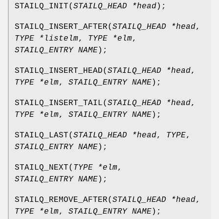
STAILQ_INIT
(
STAILQ_HEAD *head
);
STAILQ_INSERT_AFTER
(
STAILQ_HEAD *head
,
TYPE *listelm
,
TYPE *elm
,
STAILQ_ENTRY NAME
);
STAILQ_INSERT_HEAD
(
STAILQ_HEAD *head
,
TYPE *elm
,
STAILQ_ENTRY NAME
);
STAILQ_INSERT_TAIL
(
STAILQ_HEAD *head
,
TYPE *elm
,
STAILQ_ENTRY NAME
);
STAILQ_LAST
(
STAILQ_HEAD *head
,
TYPE
,
STAILQ_ENTRY NAME
);
STAILQ_NEXT
(
TYPE *elm
,
STAILQ_ENTRY NAME
);
STAILQ_REMOVE_AFTER
(
STAILQ_HEAD *head
,
TYPE *elm
,
STAILQ_ENTRY NAME
);