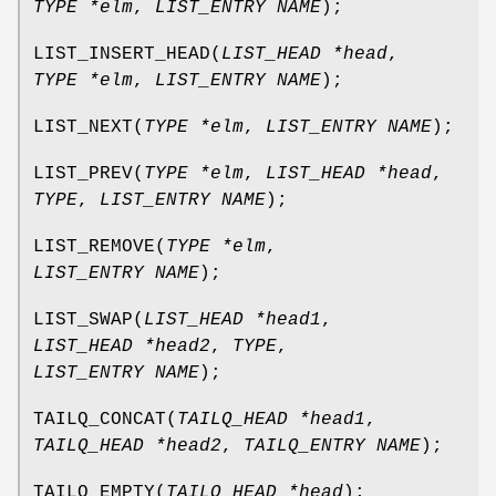
TYPE *elm
,
LIST_ENTRY NAME
);
LIST_INSERT_HEAD
(
LIST_HEAD *head
,
TYPE *elm
,
LIST_ENTRY NAME
);
LIST_NEXT
(
TYPE *elm
,
LIST_ENTRY NAME
);
LIST_PREV
(
TYPE *elm
,
LIST_HEAD *head
,
TYPE
,
LIST_ENTRY NAME
);
LIST_REMOVE
(
TYPE *elm
,
LIST_ENTRY NAME
);
LIST_SWAP
(
LIST_HEAD *head1
,
LIST_HEAD *head2
,
TYPE
,
LIST_ENTRY NAME
);
TAILQ_CONCAT
(
TAILQ_HEAD *head1
,
TAILQ_HEAD *head2
,
TAILQ_ENTRY NAME
);
TAILQ_EMPTY
(
TAILQ_HEAD *head
);