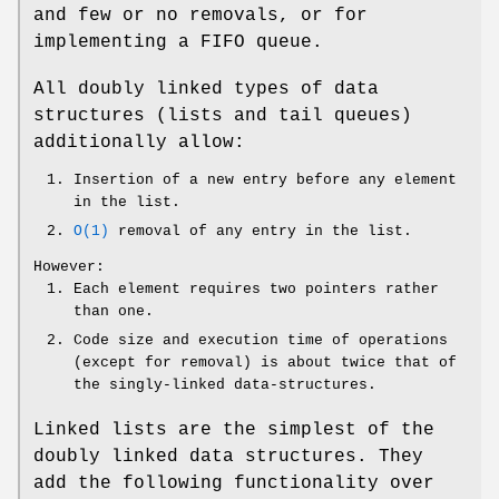
and few or no removals, or for
implementing a FIFO queue.
All doubly linked types of data
structures (lists and tail queues)
additionally allow:
Insertion of a new entry before any element
in the list.
O(1)
removal of any entry in the list.
However:
Each element requires two pointers rather
than one.
Code size and execution time of operations
(except for removal) is about twice that of
the singly-linked data-structures.
Linked lists are the simplest of the
doubly linked data structures. They
add the following functionality over