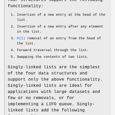
functionality:
Insertion of a new entry at the head of the
list.
Insertion of a new entry after any element
in the list.
O(1)
removal of an entry from the head of
the list.
Forward traversal through the list.
Swapping the contents of two lists.
Singly-linked lists are the simplest
of the four data structures and
support only the above functionality.
Singly-linked lists are ideal for
applications with large datasets and
few or no removals, or for
implementing a LIFO queue. Singly-
linked lists add the following