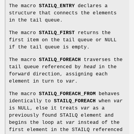
The macro
STAILQ_ENTRY
declares a
structure that connects the elements
in the tail queue.
The macro
STAILQ_FIRST
returns the
first item on the tail queue or NULL
if the tail queue is empty.
The macro
STAILQ_FOREACH
traverses the
tail queue referenced by
head
in the
forward direction, assigning each
element in turn to
var
.
The macro
STAILQ_FOREACH_FROM
behaves
identically to
STAILQ_FOREACH
when
var
is NULL, else it treats
var
as a
previously found STAILQ element and
begins the loop at
var
instead of the
first element in the STAILQ referenced