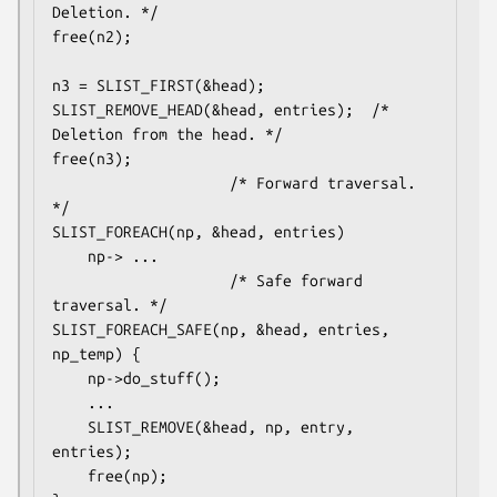
Deletion. */

free(n2);

n3 = SLIST_FIRST(&head);

SLIST_REMOVE_HEAD(&head, entries);	/* 
Deletion from the head. */

free(n3);

					/* Forward traversal. 
*/

SLIST_FOREACH(np, &head, entries)

	np-> ...

					/* Safe forward 
traversal. */

SLIST_FOREACH_SAFE(np, &head, entries, 
np_temp) {

	np->do_stuff();

	...

	SLIST_REMOVE(&head, np, entry, 
entries);

	free(np);
