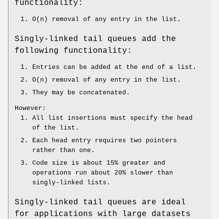
functionality:
O(n) removal of any entry in the list.
Singly-linked tail queues add the
following functionality:
Entries can be added at the end of a list.
O(n) removal of any entry in the list.
They may be concatenated.
However:
All list insertions must specify the head
of the list.
Each head entry requires two pointers
rather than one.
Code size is about 15% greater and
operations run about 20% slower than
singly-linked lists.
Singly-linked tail queues are ideal
for applications with large datasets