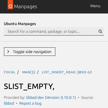
Manpages
Menu
Ubuntu Manpages
Toggle side navigation
focal
man(3)
LIST_INSERT_HEAD.3bsd.gz
SLIST_EMPTY,
Provided by:
libbsd-dev (Version: 0.10.0-1)
Source:
libbsd
Report a bug