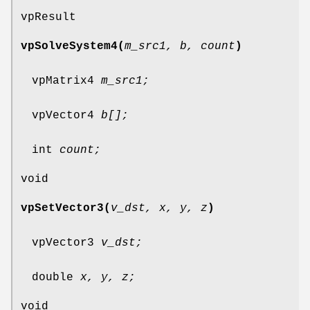
vpResult
vpSolveSystem4(
m_src1, b, count
)
vpMatrix4
m_src1;
vpVector4
b[];
int
count;
void
vpSetVector3(
v_dst, x, y, z
)
vpVector3
v_dst;
double
x, y, z;
void