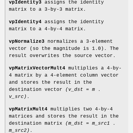
vpIdentity3
assigns the identity
matrix to a 3-by-3 matrix.
vpIdentity4
assigns the identity
matrix to a 4-by-4 matrix.
vpNormalize3
normalizes a 3-element
vector (so the magnitude is 1.0). The
result overwrites the source vector.
vpMatrixVectorMult4
multiplies a 4-by-
4 matrix by a 4-element column vector
and stores the result in the
destination vector
(v_dst = m .
v_src)
.
vpMatrixMult4
multiplies two 4-by-4
matrices and stores the result in the
destination matrix
(m_dst = m_src1 .
m_src2)
.