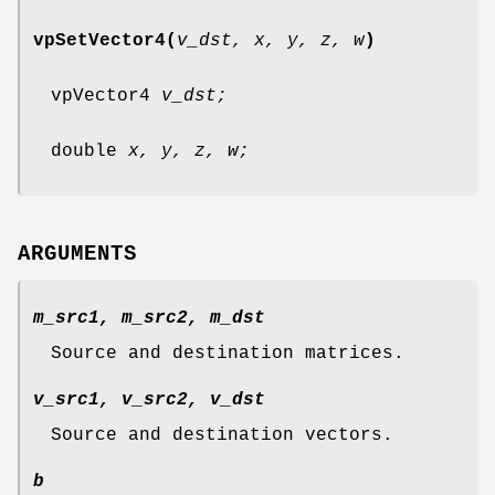
vpSetVector4(
v_dst, x, y, z, w
)
vpVector4
v_dst;
double
x, y, z, w;
ARGUMENTS
m_src1, m_src2, m_dst
Source and destination matrices.
v_src1, v_src2, v_dst
Source and destination vectors.
b