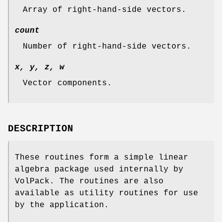
Array of right-hand-side vectors.
count
Number of right-hand-side vectors.
x, y, z, w
Vector components.
DESCRIPTION
These routines form a simple linear
algebra package used internally by
VolPack. The routines are also
available as utility routines for use
by the application.