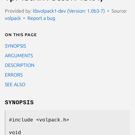
Provided by:
libvolpack1-dev (Version: 1.0b3-7)
Source:
volpack
Report a bug
On this page
SYNOPSIS
ARGUMENTS
DESCRIPTION
ERRORS
SEE ALSO
SYNOPSIS
#include <volpack.h>
void