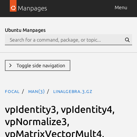
Manpages
Menu
Ubuntu Manpages
Toggle side navigation
focal
man(3)
LinAlgebra.3.gz
vpIdentity3, vpIdentity4,
vpNormalize3,
vpMatrixVectorMult4,