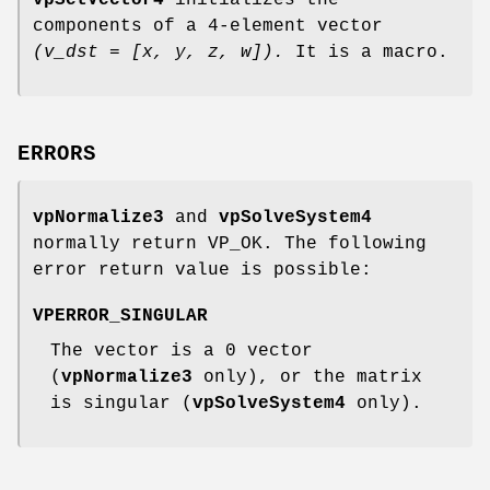
vpSetVector4
initializes the
components of a 4-element vector
(v_dst = [x, y, z, w]).
It is a macro.
ERRORS
vpNormalize3
and
vpSolveSystem4
normally return VP_OK. The following
error return value is possible:
VPERROR_SINGULAR
The vector is a 0 vector
(
vpNormalize3
only), or the matrix
is singular (
vpSolveSystem4
only).