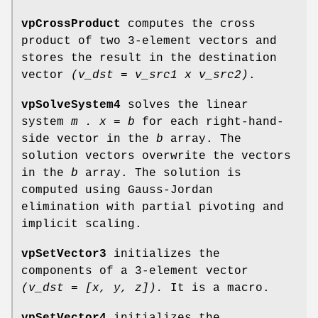
vpCrossProduct
computes the cross
product of two 3-element vectors and
stores the result in the destination
vector
(v_dst =
v_src1 x v_src2)
.
vpSolveSystem4
solves the linear
system
m . x = b
for each right-hand-
side vector in the
b
array. The
solution vectors overwrite the vectors
in the
b
array. The solution is
computed using Gauss-Jordan
elimination with partial pivoting and
implicit scaling.
vpSetVector3
initializes the
components of a 3-element vector
(v_dst = [x, y, z]).
It is a macro.