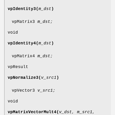
vpIdentity3(
m_dst
)
vpMatrix3
m_dst;
void
vpIdentity4(
m_dst
)
vpMatrix4
m_dst;
vpResult
vpNormalize3(
v_src1
)
vpVector3
v_src1;
void
vpMatrixVectorMult4(
v_dst, m_src1,