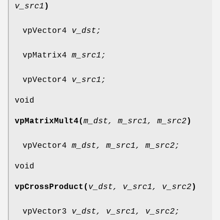
v_src1
)
vpVector4
v_dst;
vpMatrix4
m_src1;
vpVector4
v_src1;
void
vpMatrixMult4(
m_dst, m_src1, m_src2
)
vpVector4
m_dst, m_src1, m_src2;
void
vpCrossProduct(
v_dst, v_src1, v_src2
)
vpVector3
v_dst, v_src1, v_src2;