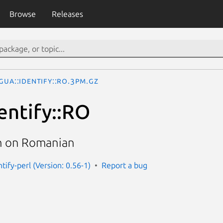
Browse
Releases
gua::Identify::RO.3pm.gz
entify::RO
n on Romanian
ntify-perl (Version: 0.56-1)
Report a bug