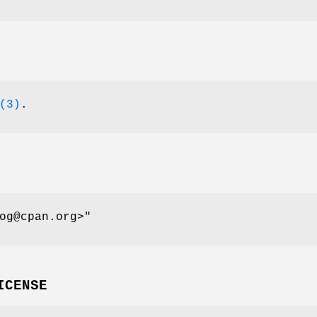
(3)
.
og@cpan.org>"
ICENSE