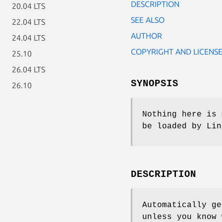
DESCRIPTION
20.04 LTS
SEE ALSO
22.04 LTS
AUTHOR
24.04 LTS
COPYRIGHT AND LICENS
25.10
26.04 LTS
SYNOPSIS
26.10
Nothing here is 
be loaded by Lin
DESCRIPTION
Automatically ge
unless you know 