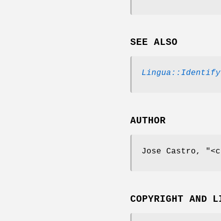
SEE ALSO
Lingua::Identify
AUTHOR
Jose Castro,
"<c
COPYRIGHT AND L