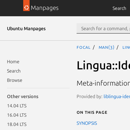
Manpages
Search
Ubuntu Manpages
focal
man(3)
Lin
Lingua::Id
Home
Search
Browse
Meta-informatio
Provided by:
liblingua-ide
Other versions
14.04 LTS
On this page
16.04 LTS
SYNOPSIS
18.04 LTS