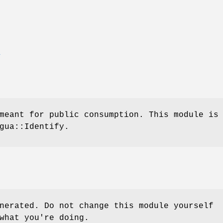
E
meant for public consumption. This module is
gua::Identify.
nerated. Do not change this module yourself
what you're doing.