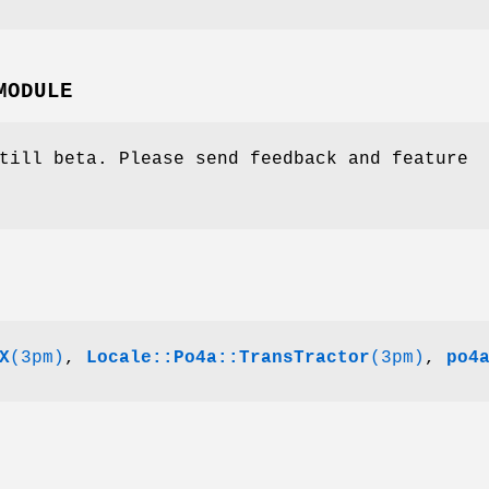
MODULE
till beta. Please send feedback and feature
X
(3pm)
,
Locale::Po4a::TransTractor
(3pm)
,
po4