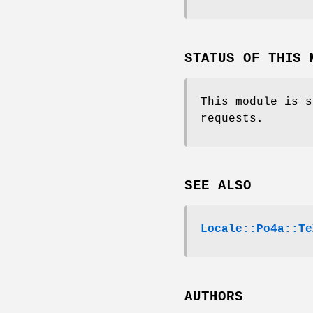
STATUS OF THIS 
This module is s
requests.
SEE ALSO
Locale::Po4a::Te
AUTHORS