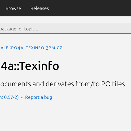
Browse
Releases
ale::Po4a::Texinfo.3pm.gz
o4a::Texinfo
documents and derivates from/to PO files
n: 0.57-2)
Report a bug