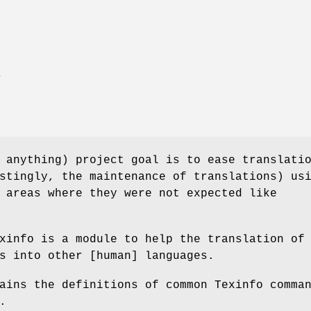
E
 anything) project goal is to ease translati
stingly, the maintenance of translations) us
 areas where they were not expected like
xinfo is a module to help the translation of
s into other [human] languages.
ains the definitions of common Texinfo comma
.