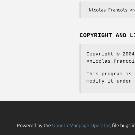
COPYRIGHT AND L
Copyright © 2004
<nicolas.francoi
This program is 
modify it under 
Powered by the
Ubuntu Manpage Operator
, file bugs i