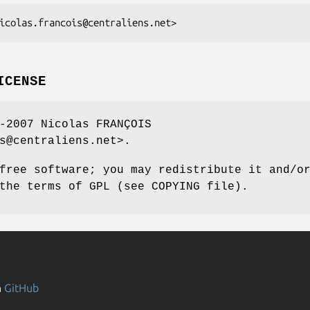
ICENSE
-2007 Nicolas FRANÇOIS
s@centraliens.net>.
free software; you may redistribute it and/o
the terms of GPL (see COPYING file).
n
GitHub