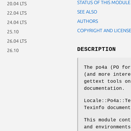
STATUS OF THIS MODULE
20.04 LTS
SEE ALSO
22.04 LTS
AUTHORS
24.04 LTS
COPYRIGHT AND LICENS
25.10
26.04 LTS
DESCRIPTION
26.10
The po4a (PO for
(and more intere
gettext tools on
documentation.
Locale::Po4a::Te
Texinfo document
This module cont
and environments