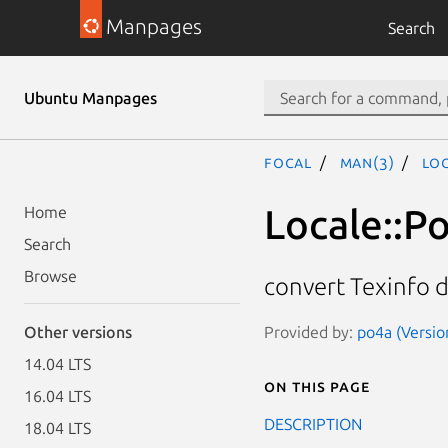
Manpages
Search
Ubuntu Manpages
focal
man(3)
Loc
Locale::P
Home
Search
Browse
convert Texinfo 
Provided by:
po4a (Versio
Other versions
14.04 LTS
On this page
16.04 LTS
DESCRIPTION
18.04 LTS