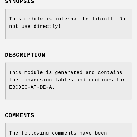
SYNOPSIS
This module is internal to libintl. Do
not use directly!
DESCRIPTION
This module is generated and contains
the conversion tables and routines for
EBCDIC-AT-DE-A.
COMMENTS
The following comments have been