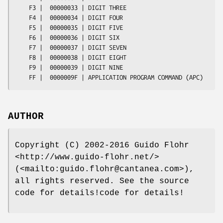
    F3 |  00000033 | DIGIT THREE

    F4 |  00000034 | DIGIT FOUR

    F5 |  00000035 | DIGIT FIVE

    F6 |  00000036 | DIGIT SIX

    F7 |  00000037 | DIGIT SEVEN

    F8 |  00000038 | DIGIT EIGHT

    F9 |  00000039 | DIGIT NINE

AUTHOR
Copyright (C) 2002-2016 Guido Flohr
<http://www.guido-flohr.net/>
(<mailto:guido.flohr@cantanea.com>),
all rights reserved. See the source
code for details!code for details!