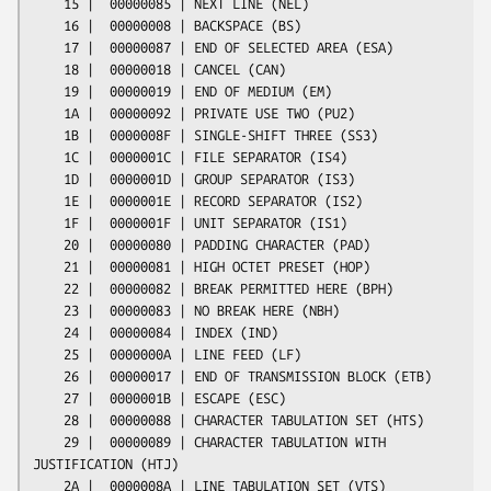
    15 |  00000085 | NEXT LINE (NEL)

    16 |  00000008 | BACKSPACE (BS)

    17 |  00000087 | END OF SELECTED AREA (ESA)

    18 |  00000018 | CANCEL (CAN)

    19 |  00000019 | END OF MEDIUM (EM)

    1A |  00000092 | PRIVATE USE TWO (PU2)

    1B |  0000008F | SINGLE-SHIFT THREE (SS3)

    1C |  0000001C | FILE SEPARATOR (IS4)

    1D |  0000001D | GROUP SEPARATOR (IS3)

    1E |  0000001E | RECORD SEPARATOR (IS2)

    1F |  0000001F | UNIT SEPARATOR (IS1)

    20 |  00000080 | PADDING CHARACTER (PAD)

    21 |  00000081 | HIGH OCTET PRESET (HOP)

    22 |  00000082 | BREAK PERMITTED HERE (BPH)

    23 |  00000083 | NO BREAK HERE (NBH)

    24 |  00000084 | INDEX (IND)

    25 |  0000000A | LINE FEED (LF)

    26 |  00000017 | END OF TRANSMISSION BLOCK (ETB)

    27 |  0000001B | ESCAPE (ESC)

    28 |  00000088 | CHARACTER TABULATION SET (HTS)

    29 |  00000089 | CHARACTER TABULATION WITH 
JUSTIFICATION (HTJ)

    2A |  0000008A | LINE TABULATION SET (VTS)
