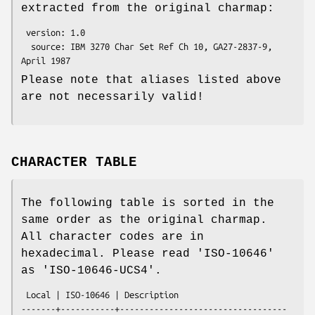
extracted from the original charmap:
 version: 1.0

  source: IBM 3270 Char Set Ref Ch 10, GA27-2837-9, 
Please note that aliases listed above
are not necessarily valid!
CHARACTER TABLE
The following table is sorted in the
same order as the original charmap.
All character codes are in
hexadecimal. Please read 'ISO-10646'
as 'ISO-10646-UCS4'.
 Local | ISO-10646 | Description

-------+-----------+----------------------------------