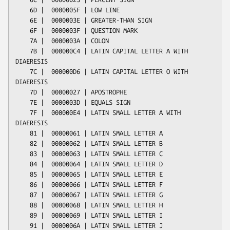
    6D |  0000005F | LOW LINE

    6E |  0000003E | GREATER-THAN SIGN

    6F |  0000003F | QUESTION MARK

    7A |  0000003A | COLON

    7B |  000000C4 | LATIN CAPITAL LETTER A WITH 
DIAERESIS

    7C |  000000D6 | LATIN CAPITAL LETTER O WITH 
DIAERESIS

    7D |  00000027 | APOSTROPHE

    7E |  0000003D | EQUALS SIGN

    7F |  000000E4 | LATIN SMALL LETTER A WITH 
DIAERESIS

    81 |  00000061 | LATIN SMALL LETTER A

    82 |  00000062 | LATIN SMALL LETTER B

    83 |  00000063 | LATIN SMALL LETTER C

    84 |  00000064 | LATIN SMALL LETTER D

    85 |  00000065 | LATIN SMALL LETTER E

    86 |  00000066 | LATIN SMALL LETTER F

    87 |  00000067 | LATIN SMALL LETTER G

    88 |  00000068 | LATIN SMALL LETTER H

    89 |  00000069 | LATIN SMALL LETTER I

    91 |  0000006A | LATIN SMALL LETTER J
