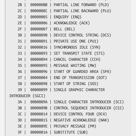
    2B |  0000008B | PARTIAL LINE FORWARD (PLD)

    2C |  0000008C | PARTIAL LINE BACKWARD (PLU)

    2D |  00000005 | ENQUIRY (ENQ)

    2E |  00000006 | ACKNOWLEDGE (ACK)

    2F |  00000007 | BELL (BEL)

    30 |  00000090 | DEVICE CONTROL STRING (DCS)

    31 |  00000091 | PRIVATE USE ONE (PU1)

    32 |  00000016 | SYNCHRONOUS IDLE (SYN)

    33 |  00000093 | SET TRANSMIT STATE (STS)

    34 |  00000094 | CANCEL CHARACTER (CCH)

    35 |  00000095 | MESSAGE WAITING (MW)

    36 |  00000096 | START OF GUARDED AREA (SPA)

    37 |  00000004 | END OF TRANSMISSION (EOT)

    38 |  00000098 | START OF STRING (SOS)

    39 |  00000099 | SINGLE GRAPHIC CHARACTER 
INTRODUCER (SGCI)

    3A |  0000009A | SINGLE CHARACTER INTRODUCER (SCI)

    3B |  0000009B | CONTROL SEQUENCE INTRODUCER (CSI)

    3C |  00000014 | DEVICE CONTROL FOUR (DC4)

    3D |  00000015 | NEGATIVE ACKNOWLEDGE (NAK)

    3E |  0000009E | PRIVACY MESSAGE (PM)

    3F |  0000001A | SUBSTITUTE (SUB)
