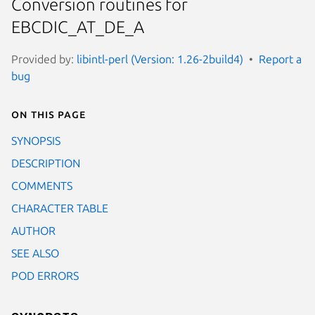
Conversion routines for
EBCDIC_AT_DE_A
Provided by:
libintl-perl (Version: 1.26-2build4)
Report a
bug
On this page
SYNOPSIS
DESCRIPTION
COMMENTS
CHARACTER TABLE
AUTHOR
SEE ALSO
POD ERRORS