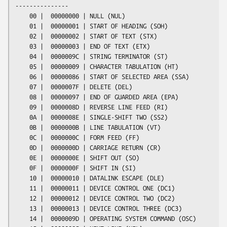
---------------

    00 |  00000000 | NULL (NUL)

    01 |  00000001 | START OF HEADING (SOH)

    02 |  00000002 | START OF TEXT (STX)

    03 |  00000003 | END OF TEXT (ETX)

    04 |  0000009C | STRING TERMINATOR (ST)

    05 |  00000009 | CHARACTER TABULATION (HT)

    06 |  00000086 | START OF SELECTED AREA (SSA)

    07 |  0000007F | DELETE (DEL)

    08 |  00000097 | END OF GUARDED AREA (EPA)

    09 |  0000008D | REVERSE LINE FEED (RI)

    0A |  0000008E | SINGLE-SHIFT TWO (SS2)

    0B |  0000000B | LINE TABULATION (VT)

    0C |  0000000C | FORM FEED (FF)

    0D |  0000000D | CARRIAGE RETURN (CR)

    0E |  0000000E | SHIFT OUT (SO)

    0F |  0000000F | SHIFT IN (SI)

    10 |  00000010 | DATALINK ESCAPE (DLE)

    11 |  00000011 | DEVICE CONTROL ONE (DC1)

    12 |  00000012 | DEVICE CONTROL TWO (DC2)

    13 |  00000013 | DEVICE CONTROL THREE (DC3)

    14 |  0000009D | OPERATING SYSTEM COMMAND (OSC)
