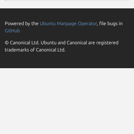
Powered by the
Ubuntu Manpage Operator
, file bugs in
GitHub
© Canonical Ltd. Ubuntu and Canonical are registered
trademarks of Canonical Ltd.