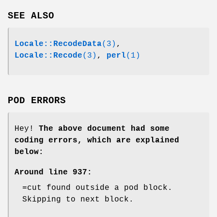
SEE ALSO
Locale::RecodeData
(3)
,
Locale::Recode
(3)
,
perl
(1)
POD ERRORS
Hey!
The above document had some
coding errors, which are explained
below:
Around line 937:
=cut found outside a pod block.
Skipping to next block.