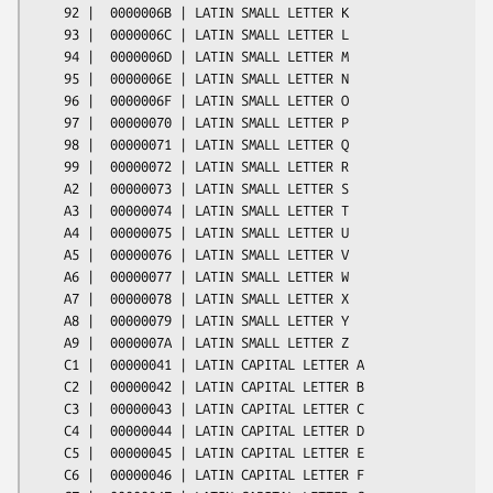
    92 |  0000006B | LATIN SMALL LETTER K

    93 |  0000006C | LATIN SMALL LETTER L

    94 |  0000006D | LATIN SMALL LETTER M

    95 |  0000006E | LATIN SMALL LETTER N

    96 |  0000006F | LATIN SMALL LETTER O

    97 |  00000070 | LATIN SMALL LETTER P

    98 |  00000071 | LATIN SMALL LETTER Q

    99 |  00000072 | LATIN SMALL LETTER R

    A2 |  00000073 | LATIN SMALL LETTER S

    A3 |  00000074 | LATIN SMALL LETTER T

    A4 |  00000075 | LATIN SMALL LETTER U

    A5 |  00000076 | LATIN SMALL LETTER V

    A6 |  00000077 | LATIN SMALL LETTER W

    A7 |  00000078 | LATIN SMALL LETTER X

    A8 |  00000079 | LATIN SMALL LETTER Y

    A9 |  0000007A | LATIN SMALL LETTER Z

    C1 |  00000041 | LATIN CAPITAL LETTER A

    C2 |  00000042 | LATIN CAPITAL LETTER B

    C3 |  00000043 | LATIN CAPITAL LETTER C

    C4 |  00000044 | LATIN CAPITAL LETTER D

    C5 |  00000045 | LATIN CAPITAL LETTER E

    C6 |  00000046 | LATIN CAPITAL LETTER F
