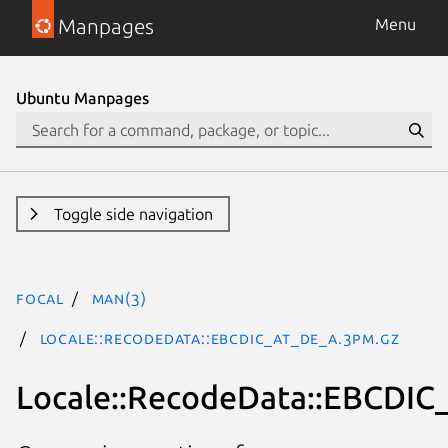
Manpages
Menu
Ubuntu Manpages
Toggle side navigation
focal
man(3)
Locale::RecodeData::EBCDIC_AT_DE_A.3pm.gz
Locale::RecodeData::EBCDI