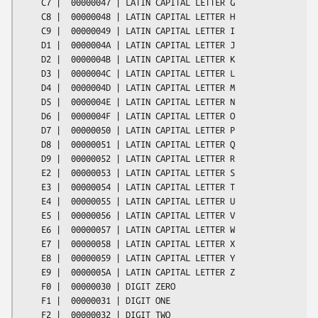
    C7 |  00000047 | LATIN CAPITAL LETTER G

    C8 |  00000048 | LATIN CAPITAL LETTER H

    C9 |  00000049 | LATIN CAPITAL LETTER I

    D1 |  0000004A | LATIN CAPITAL LETTER J

    D2 |  0000004B | LATIN CAPITAL LETTER K

    D3 |  0000004C | LATIN CAPITAL LETTER L

    D4 |  0000004D | LATIN CAPITAL LETTER M

    D5 |  0000004E | LATIN CAPITAL LETTER N

    D6 |  0000004F | LATIN CAPITAL LETTER O

    D7 |  00000050 | LATIN CAPITAL LETTER P

    D8 |  00000051 | LATIN CAPITAL LETTER Q

    D9 |  00000052 | LATIN CAPITAL LETTER R

    E2 |  00000053 | LATIN CAPITAL LETTER S

    E3 |  00000054 | LATIN CAPITAL LETTER T

    E4 |  00000055 | LATIN CAPITAL LETTER U

    E5 |  00000056 | LATIN CAPITAL LETTER V

    E6 |  00000057 | LATIN CAPITAL LETTER W

    E7 |  00000058 | LATIN CAPITAL LETTER X

    E8 |  00000059 | LATIN CAPITAL LETTER Y

    E9 |  0000005A | LATIN CAPITAL LETTER Z

    F0 |  00000030 | DIGIT ZERO

    F1 |  00000031 | DIGIT ONE

    F2 |  00000032 | DIGIT TWO
