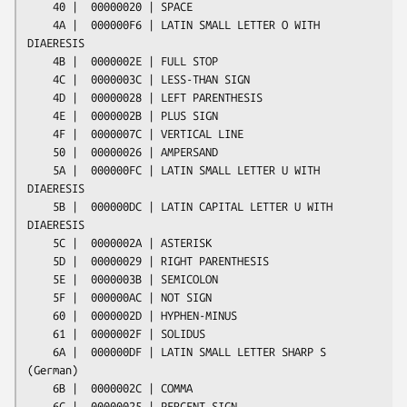
    40 |  00000020 | SPACE

    4A |  000000F6 | LATIN SMALL LETTER O WITH 
DIAERESIS

    4B |  0000002E | FULL STOP

    4C |  0000003C | LESS-THAN SIGN

    4D |  00000028 | LEFT PARENTHESIS

    4E |  0000002B | PLUS SIGN

    4F |  0000007C | VERTICAL LINE

    50 |  00000026 | AMPERSAND

    5A |  000000FC | LATIN SMALL LETTER U WITH 
DIAERESIS

    5B |  000000DC | LATIN CAPITAL LETTER U WITH 
DIAERESIS

    5C |  0000002A | ASTERISK

    5D |  00000029 | RIGHT PARENTHESIS

    5E |  0000003B | SEMICOLON

    5F |  000000AC | NOT SIGN

    60 |  0000002D | HYPHEN-MINUS

    61 |  0000002F | SOLIDUS

    6A |  000000DF | LATIN SMALL LETTER SHARP S 
(German)

    6B |  0000002C | COMMA

    6C |  00000025 | PERCENT SIGN
