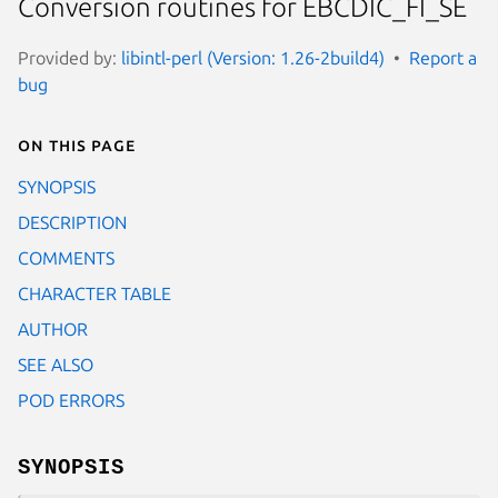
Conversion routines for EBCDIC_FI_SE
Provided by:
libintl-perl (Version: 1.26-2build4)
Report a
bug
On this page
SYNOPSIS
DESCRIPTION
COMMENTS
CHARACTER TABLE
AUTHOR
SEE ALSO
POD ERRORS
SYNOPSIS