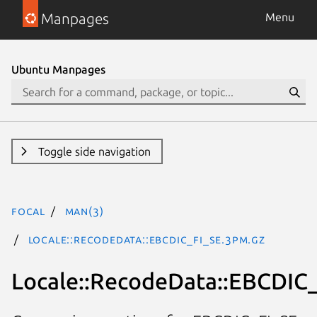
Manpages
Menu
Ubuntu Manpages
Toggle side navigation
focal
man(3)
Locale::RecodeData::EBCDIC_FI_SE.3pm.gz
Locale::RecodeData::EBCDIC