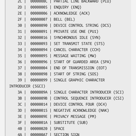
    2C |  0000008C | PARTIAL LINE BACKWARD (PLU)

    2D |  00000005 | ENQUIRY (ENQ)

    2E |  00000006 | ACKNOWLEDGE (ACK)

    2F |  00000007 | BELL (BEL)

    30 |  00000090 | DEVICE CONTROL STRING (DCS)

    31 |  00000091 | PRIVATE USE ONE (PU1)

    32 |  00000016 | SYNCHRONOUS IDLE (SYN)

    33 |  00000093 | SET TRANSMIT STATE (STS)

    34 |  00000094 | CANCEL CHARACTER (CCH)

    35 |  00000095 | MESSAGE WAITING (MW)

    36 |  00000096 | START OF GUARDED AREA (SPA)

    37 |  00000004 | END OF TRANSMISSION (EOT)

    38 |  00000098 | START OF STRING (SOS)

    39 |  00000099 | SINGLE GRAPHIC CHARACTER 
INTRODUCER (SGCI)

    3A |  0000009A | SINGLE CHARACTER INTRODUCER (SCI)

    3B |  0000009B | CONTROL SEQUENCE INTRODUCER (CSI)

    3C |  00000014 | DEVICE CONTROL FOUR (DC4)

    3D |  00000015 | NEGATIVE ACKNOWLEDGE (NAK)

    3E |  0000009E | PRIVACY MESSAGE (PM)

    3F |  0000001A | SUBSTITUTE (SUB)

    40 |  00000020 | SPACE

    4A |  000000A7 | SECTION SIGN
