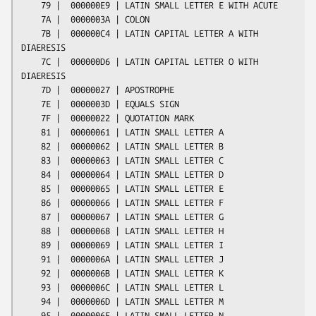
    79 |  000000E9 | LATIN SMALL LETTER E WITH ACUTE

    7A |  0000003A | COLON

    7B |  000000C4 | LATIN CAPITAL LETTER A WITH 
DIAERESIS

    7C |  000000D6 | LATIN CAPITAL LETTER O WITH 
DIAERESIS

    7D |  00000027 | APOSTROPHE

    7E |  0000003D | EQUALS SIGN

    7F |  00000022 | QUOTATION MARK

    81 |  00000061 | LATIN SMALL LETTER A

    82 |  00000062 | LATIN SMALL LETTER B

    83 |  00000063 | LATIN SMALL LETTER C

    84 |  00000064 | LATIN SMALL LETTER D

    85 |  00000065 | LATIN SMALL LETTER E

    86 |  00000066 | LATIN SMALL LETTER F

    87 |  00000067 | LATIN SMALL LETTER G

    88 |  00000068 | LATIN SMALL LETTER H

    89 |  00000069 | LATIN SMALL LETTER I

    91 |  0000006A | LATIN SMALL LETTER J

    92 |  0000006B | LATIN SMALL LETTER K

    93 |  0000006C | LATIN SMALL LETTER L

    94 |  0000006D | LATIN SMALL LETTER M

    95 |  0000006E | LATIN SMALL LETTER N
