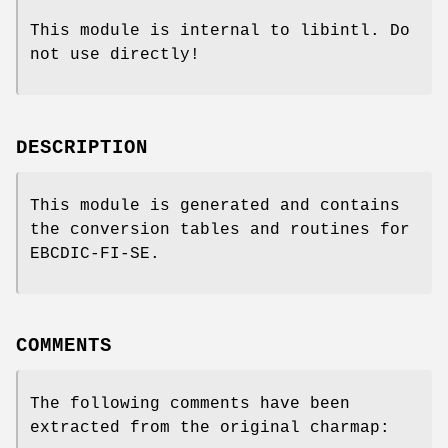
This module is internal to libintl. Do
not use directly!
DESCRIPTION
This module is generated and contains
the conversion tables and routines for
EBCDIC-FI-SE.
COMMENTS
The following comments have been
extracted from the original charmap: