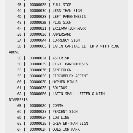
    4B |  0000002E | FULL STOP

    4C |  0000003C | LESS-THAN SIGN

    4D |  00000028 | LEFT PARENTHESIS

    4E |  0000002B | PLUS SIGN

    4F |  00000021 | EXCLAMATION MARK

    50 |  00000026 | AMPERSAND

    5A |  000000A4 | CURRENCY SIGN

    5B |  000000C5 | LATIN CAPITAL LETTER A WITH RING 
ABOVE

    5C |  0000002A | ASTERISK

    5D |  00000029 | RIGHT PARENTHESIS

    5E |  0000003B | SEMICOLON

    5F |  0000005E | CIRCUMFLEX ACCENT

    60 |  0000002D | HYPHEN-MINUS

    61 |  0000002F | SOLIDUS

    6A |  000000F6 | LATIN SMALL LETTER O WITH 
DIAERESIS

    6B |  0000002C | COMMA

    6C |  00000025 | PERCENT SIGN

    6D |  0000005F | LOW LINE

    6E |  0000003E | GREATER-THAN SIGN

    6F |  0000003F | QUESTION MARK
