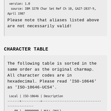
 version: 1.0

  source: IBM 3270 Char Set Ref Ch 10, GA27-2837-9, 
Please note that aliases listed above
are not necessarily valid!
CHARACTER TABLE
The following table is sorted in the
same order as the original charmap.
All character codes are in
hexadecimal. Please read 'ISO-10646'
as 'ISO-10646-UCS4'.
 Local | ISO-10646 | Description

-------+-----------+----------------------------------
---------------

    00 |  00000000 | NULL (NUL)
