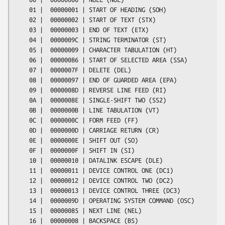
    01 |  00000001 | START OF HEADING (SOH)

    02 |  00000002 | START OF TEXT (STX)

    03 |  00000003 | END OF TEXT (ETX)

    04 |  0000009C | STRING TERMINATOR (ST)

    05 |  00000009 | CHARACTER TABULATION (HT)

    06 |  00000086 | START OF SELECTED AREA (SSA)

    07 |  0000007F | DELETE (DEL)

    08 |  00000097 | END OF GUARDED AREA (EPA)

    09 |  0000008D | REVERSE LINE FEED (RI)

    0A |  0000008E | SINGLE-SHIFT TWO (SS2)

    0B |  0000000B | LINE TABULATION (VT)

    0C |  0000000C | FORM FEED (FF)

    0D |  0000000D | CARRIAGE RETURN (CR)

    0E |  0000000E | SHIFT OUT (SO)

    0F |  0000000F | SHIFT IN (SI)

    10 |  00000010 | DATALINK ESCAPE (DLE)

    11 |  00000011 | DEVICE CONTROL ONE (DC1)

    12 |  00000012 | DEVICE CONTROL TWO (DC2)

    13 |  00000013 | DEVICE CONTROL THREE (DC3)

    14 |  0000009D | OPERATING SYSTEM COMMAND (OSC)

    15 |  00000085 | NEXT LINE (NEL)

    16 |  00000008 | BACKSPACE (BS)
