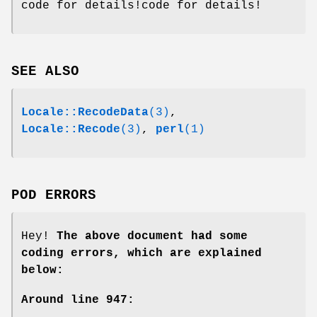
code for details!code for details!
SEE ALSO
Locale::RecodeData
(3)
,
Locale::Recode
(3)
,
perl
(1)
POD ERRORS
Hey!
The above document had some
coding errors, which are explained
below:
Around line 947: