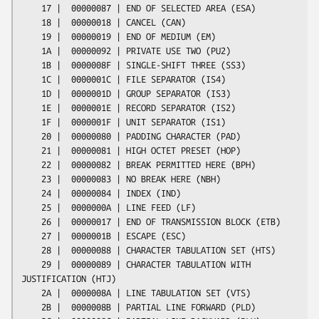
    17 |  00000087 | END OF SELECTED AREA (ESA)

    18 |  00000018 | CANCEL (CAN)

    19 |  00000019 | END OF MEDIUM (EM)

    1A |  00000092 | PRIVATE USE TWO (PU2)

    1B |  0000008F | SINGLE-SHIFT THREE (SS3)

    1C |  0000001C | FILE SEPARATOR (IS4)

    1D |  0000001D | GROUP SEPARATOR (IS3)

    1E |  0000001E | RECORD SEPARATOR (IS2)

    1F |  0000001F | UNIT SEPARATOR (IS1)

    20 |  00000080 | PADDING CHARACTER (PAD)

    21 |  00000081 | HIGH OCTET PRESET (HOP)

    22 |  00000082 | BREAK PERMITTED HERE (BPH)

    23 |  00000083 | NO BREAK HERE (NBH)

    24 |  00000084 | INDEX (IND)

    25 |  0000000A | LINE FEED (LF)

    26 |  00000017 | END OF TRANSMISSION BLOCK (ETB)

    27 |  0000001B | ESCAPE (ESC)

    28 |  00000088 | CHARACTER TABULATION SET (HTS)

    29 |  00000089 | CHARACTER TABULATION WITH 
JUSTIFICATION (HTJ)

    2A |  0000008A | LINE TABULATION SET (VTS)

    2B |  0000008B | PARTIAL LINE FORWARD (PLD)
