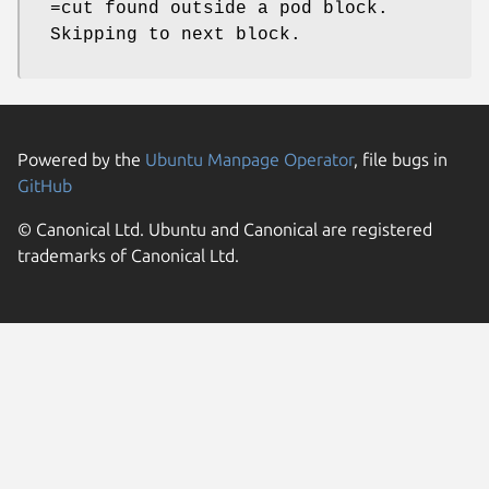
=cut found outside a pod block.
Skipping to next block.
Powered by the
Ubuntu Manpage Operator
, file bugs in
GitHub
© Canonical Ltd. Ubuntu and Canonical are registered
trademarks of Canonical Ltd.