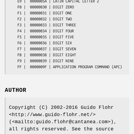
    E9 |  0000005A | LATIN CAPITAL LETTER Z

    F0 |  00000030 | DIGIT ZERO

    F1 |  00000031 | DIGIT ONE

    F2 |  00000032 | DIGIT TWO

    F3 |  00000033 | DIGIT THREE

    F4 |  00000034 | DIGIT FOUR

    F5 |  00000035 | DIGIT FIVE

    F6 |  00000036 | DIGIT SIX

    F7 |  00000037 | DIGIT SEVEN

    F8 |  00000038 | DIGIT EIGHT

    F9 |  00000039 | DIGIT NINE

AUTHOR
Copyright (C) 2002-2016 Guido Flohr
<http://www.guido-flohr.net/>
(<mailto:guido.flohr@cantanea.com>),
all rights reserved. See the source