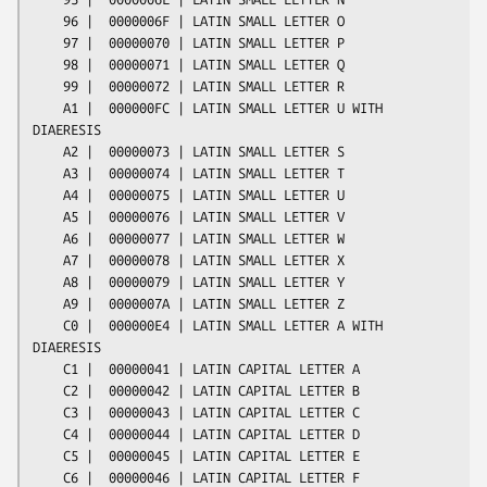
    96 |  0000006F | LATIN SMALL LETTER O

    97 |  00000070 | LATIN SMALL LETTER P

    98 |  00000071 | LATIN SMALL LETTER Q

    99 |  00000072 | LATIN SMALL LETTER R

    A1 |  000000FC | LATIN SMALL LETTER U WITH 
DIAERESIS

    A2 |  00000073 | LATIN SMALL LETTER S

    A3 |  00000074 | LATIN SMALL LETTER T

    A4 |  00000075 | LATIN SMALL LETTER U

    A5 |  00000076 | LATIN SMALL LETTER V

    A6 |  00000077 | LATIN SMALL LETTER W

    A7 |  00000078 | LATIN SMALL LETTER X

    A8 |  00000079 | LATIN SMALL LETTER Y

    A9 |  0000007A | LATIN SMALL LETTER Z

    C0 |  000000E4 | LATIN SMALL LETTER A WITH 
DIAERESIS

    C1 |  00000041 | LATIN CAPITAL LETTER A

    C2 |  00000042 | LATIN CAPITAL LETTER B

    C3 |  00000043 | LATIN CAPITAL LETTER C

    C4 |  00000044 | LATIN CAPITAL LETTER D

    C5 |  00000045 | LATIN CAPITAL LETTER E

    C6 |  00000046 | LATIN CAPITAL LETTER F
