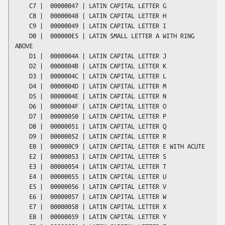
    C7 |  00000047 | LATIN CAPITAL LETTER G

    C8 |  00000048 | LATIN CAPITAL LETTER H

    C9 |  00000049 | LATIN CAPITAL LETTER I

    D0 |  000000E5 | LATIN SMALL LETTER A WITH RING 
ABOVE

    D1 |  0000004A | LATIN CAPITAL LETTER J

    D2 |  0000004B | LATIN CAPITAL LETTER K

    D3 |  0000004C | LATIN CAPITAL LETTER L

    D4 |  0000004D | LATIN CAPITAL LETTER M

    D5 |  0000004E | LATIN CAPITAL LETTER N

    D6 |  0000004F | LATIN CAPITAL LETTER O

    D7 |  00000050 | LATIN CAPITAL LETTER P

    D8 |  00000051 | LATIN CAPITAL LETTER Q

    D9 |  00000052 | LATIN CAPITAL LETTER R

    E0 |  000000C9 | LATIN CAPITAL LETTER E WITH ACUTE

    E2 |  00000053 | LATIN CAPITAL LETTER S

    E3 |  00000054 | LATIN CAPITAL LETTER T

    E4 |  00000055 | LATIN CAPITAL LETTER U

    E5 |  00000056 | LATIN CAPITAL LETTER V

    E6 |  00000057 | LATIN CAPITAL LETTER W

    E7 |  00000058 | LATIN CAPITAL LETTER X

    E8 |  00000059 | LATIN CAPITAL LETTER Y
