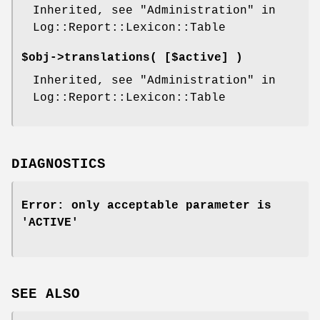
Inherited, see "Administration" in
Log::Report::Lexicon::Table
$obj->
translations
( [$active] )
Inherited, see "Administration" in
Log::Report::Lexicon::Table
DIAGNOSTICS
Error: only acceptable parameter is
'ACTIVE'
SEE ALSO