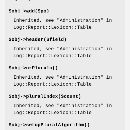
$obj->
add
($po)
Inherited, see "Administration" in
Log::Report::Lexicon::Table
$obj->
header
($field)
Inherited, see "Administration" in
Log::Report::Lexicon::Table
$obj->
nrPlurals
()
Inherited, see "Administration" in
Log::Report::Lexicon::Table
$obj->
pluralIndex
($count)
Inherited, see "Administration" in
Log::Report::Lexicon::Table
$obj->
setupPluralAlgorithm
()