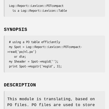
 Log::Report::Lexicon::POTcompact

SYNOPSIS
 # using a PO table efficiently

 my $pot = Log::Report::Lexicon::POTcompact-
>read('po/nl.po')

    or die;

 my $header = $pot->msgid('');

DESCRIPTION
This module is translating, based on
PO files. PO files are used to store