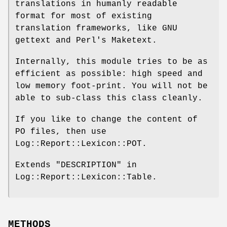
translations in humanly readable
format for most of existing
translation frameworks, like GNU
gettext and Perl's Maketext.
Internally, this module tries to be as
efficient as possible: high speed and
low memory foot-print. You will not be
able to sub-class this class cleanly.
If you like to change the content of
PO files, then use
Log::Report::Lexicon::POT.
Extends "DESCRIPTION" in
Log::Report::Lexicon::Table.
METHODS