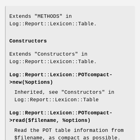
Extends "METHODS" in
Log::Report::Lexicon::Table.
Constructors
Extends "Constructors" in
Log::Report::Lexicon::Table.
Log::Report::Lexicon::POTcompact-
>
new
(%options)
Inherited, see "Constructors" in
Log::Report::Lexicon::Table
Log::Report::Lexicon::POTcompact-
>
read
($filename, %options)
Read the POT table information from
$filename
, as compact as possible.