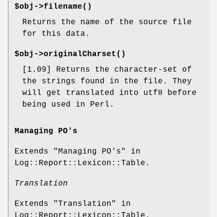
$obj->
filename
()
Returns the name of the source file
for this data.
$obj->
originalCharset
()
[1.09] Returns the character-set of
the strings found in the file. They
will get translated into utf8 before
being used in Perl.
Managing PO's
Extends "Managing PO's" in
Log::Report::Lexicon::Table.
Translation
Extends "Translation" in
Log::Report::Lexicon::Table.