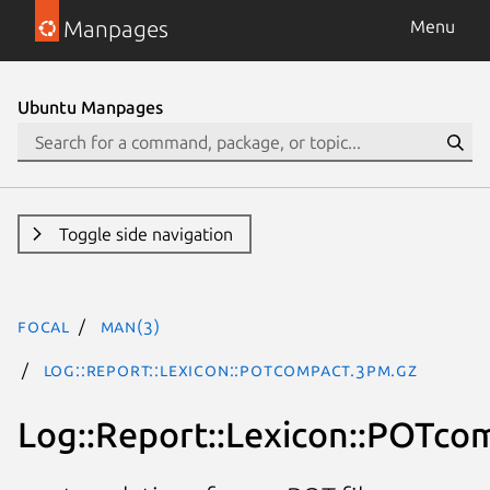
Manpages
Menu
Ubuntu Manpages
Toggle side navigation
focal
man(3)
Log::Report::Lexicon::POTcompact.3pm.gz
Log::Report::Lexicon::POTco