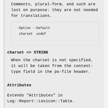
Comments, plural-form, and such are
lost on purpose: they are not needed
for translations.
 -Option --Default

  charset  undef

charset => STRING
When the charset is not specified,
it will be taken from the content-
type field in the po-file header.
Attributes
Extends "Attributes" in
Log::Report::Lexicon::Table.