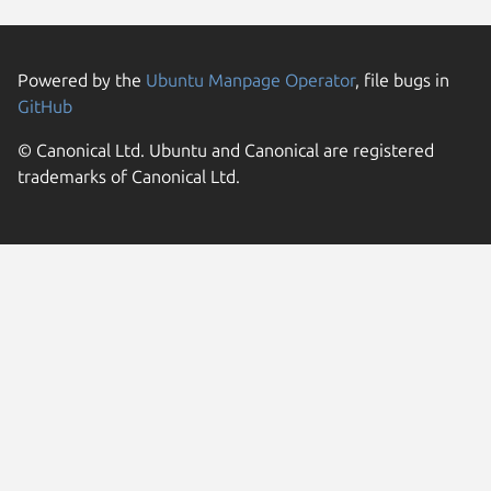
Powered by the
Ubuntu Manpage Operator
, file bugs in
GitHub
© Canonical Ltd. Ubuntu and Canonical are registered
trademarks of Canonical Ltd.