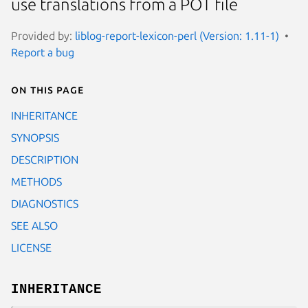
use translations from a POT file
Provided by:
liblog-report-lexicon-perl (Version: 1.11-1)
Report a bug
On this page
INHERITANCE
SYNOPSIS
DESCRIPTION
METHODS
DIAGNOSTICS
SEE ALSO
LICENSE
INHERITANCE