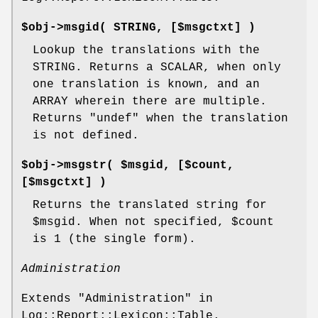
$obj->
msgid
( STRING, [$msgctxt] )
Lookup the translations with the
STRING. Returns a SCALAR, when only
one translation is known, and an
ARRAY wherein there are multiple.
Returns
"undef"
when the translation
is not defined.
$obj->
msgstr
( $msgid, [$count,
[$msgctxt] )
Returns the translated string for
$msgid
. When not specified,
$count
is 1 (the single form).
Administration
Extends "Administration" in
Log::Report::Lexicon::Table.