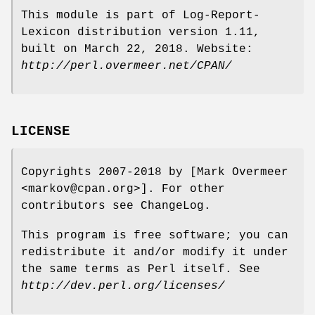
This module is part of Log-Report-
Lexicon distribution version 1.11,
built on March 22, 2018. Website:
http://perl.overmeer.net/CPAN/
LICENSE
Copyrights 2007-2018 by [Mark Overmeer
<markov@cpan.org>]. For other
contributors see ChangeLog.
This program is free software; you can
redistribute it and/or modify it under
the same terms as Perl itself. See
http://dev.perl.org/licenses/