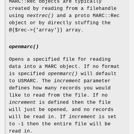
MARC::Rec objects are typically
created by reading from a filehandle
using
nextrec()
and a proto MARC::Rec
object or by directly stuffing the
@{$rec->{'array'}} array.
openmarc()
Opens a specified file for reading
data into a MARC object. If no format
is specified
openmarc()
will default
to USMARC. The
increment
parameter
defines how many records you would
like to read from the file. If no
increment
is defined then the file
will just be opened, and no records
will be read in. If
increment
is set
to -1 then the entire file will be
read in.