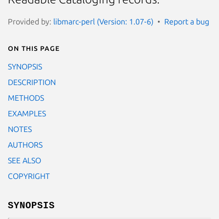
Provided by:
libmarc-perl (Version: 1.07-6)
Report a bug
On this page
SYNOPSIS
DESCRIPTION
METHODS
EXAMPLES
NOTES
AUTHORS
SEE ALSO
COPYRIGHT
SYNOPSIS