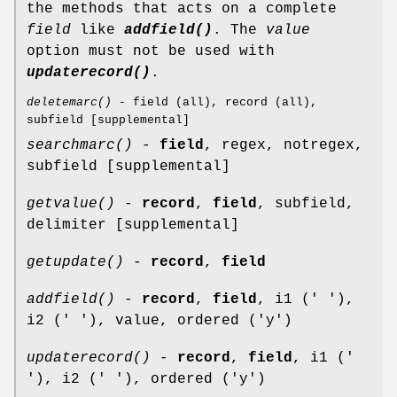
the methods that acts on a complete
field
like
addfield()
. The
value
option must not be used with
updaterecord()
.
deletemarc()
- field (all), record (all),
subfield [supplemental]
searchmarc()
-
field
, regex, notregex,
subfield [supplemental]
getvalue()
-
record
,
field
, subfield,
delimiter [supplemental]
getupdate()
-
record
,
field
addfield()
-
record
,
field
, i1 (' '),
i2 (' '), value, ordered ('y')
updaterecord()
-
record
,
field
, i1 ('
'), i2 (' '), ordered ('y')