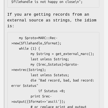
If you are getting records from an
external source as strings, the idiom
is:
    my $proto=MARC::Rec-
>new($filehandle,$format);

    while (1) {

          my $string = get_external_marc();

          last unless $string;

          my ($rec,$status)=$proto-
>nextrec($string);

          last unless $status;

          die "Bad record, bad, bad record: 
error $status"

              if $status <0;

          print $rec-
>output({$format=>'ascii'});

          # or replace print and output 