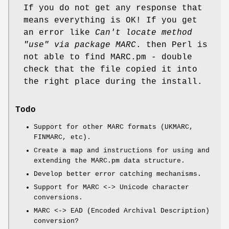
If you do not get any response that
means everything is OK! If you get
an error like
Can't locate method
"use" via package MARC
. then Perl is
not able to find MARC.pm - double
check that the file copied it into
the right place during the install.
Todo
Support for other MARC formats (UKMARC,
FINMARC, etc).
Create a map and instructions for using and
extending the MARC.pm data structure.
Develop better error catching mechanisms.
Support for MARC <-> Unicode character
conversions.
MARC <-> EAD (Encoded Archival Description)
conversion?