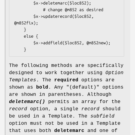
        $x->deletemarc($loc852);

            # change @m852 as desired

        $x->updaterecord($loc852, 
@m852fix);

    }

    else {

        $x->addfield($loc852, @m852new);

The following methods are specifically
designed to work together using
Option
Templates
. The
required
options are
shown as
bold
. Any
"(default)"
options
are shown in parentheses. Although
deletemarc()
permits an array for the
record
option, a single
record
should
be used in a Template. The
subfield
option must not be used in a Template
that uses both
deletemarc
and one of