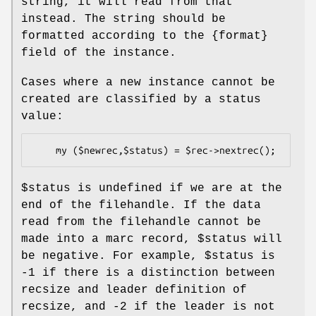
string, it will read from that
instead. The string should be
formatted according to the {format}
field of the instance.
Cases where a new instance cannot be
created are classified by a status
value:
$status
is undefined if we are at the
end of the filehandle. If the data
read from the filehandle cannot be
made into a marc record,
$status
will
be negative. For example,
$status
is
-1 if there is a distinction between
recsize and leader definition of
recsize, and -2 if the leader is not