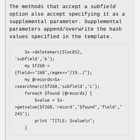
The methods that accept a
subfield
option also accept specifying it as a
supplemental parameter. Supplemental
parameters append/overwrite the hash
values specified in the template.
    $x->deletemarc($loc852, 
'subfield','k');

    my $f260 = 
{field=>"260",regex=>"/19../"};

    my @records=$x-
>searchmarc($f260,'subfield','c');

    foreach $found (@records) {

        $value = $x-
>getvalue($f260,'record',"$found",'field',"
245");

        print "TITLE: $value\n";
