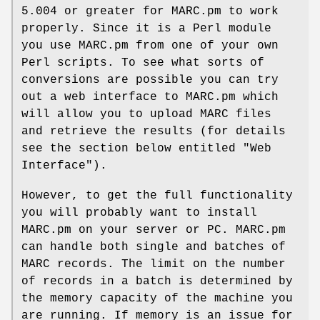
5.004 or greater for MARC.pm to work
properly. Since it is a Perl module
you use MARC.pm from one of your own
Perl scripts. To see what sorts of
conversions are possible you can try
out a web interface to MARC.pm which
will allow you to upload MARC files
and retrieve the results (for details
see the section below entitled "Web
Interface").
However, to get the full functionality
you will probably want to install
MARC.pm on your server or PC. MARC.pm
can handle both single and batches of
MARC records. The limit on the number
of records in a batch is determined by
the memory capacity of the machine you
are running. If memory is an issue for