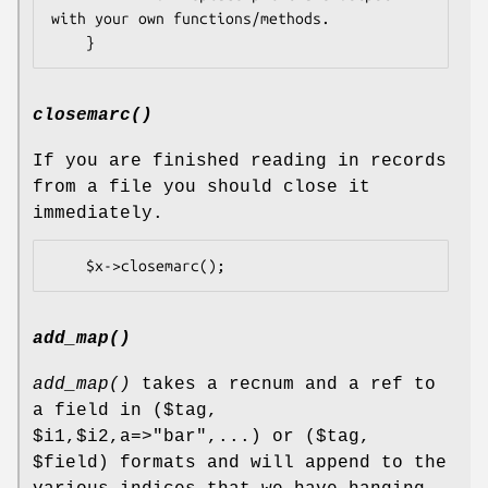
with your own functions/methods.

closemarc()
If you are finished reading in records
from a file you should close it
immediately.
add_map()
add_map()
takes a recnum and a ref to
a field in ($tag,
$i1
,$i2,a=>"bar",...) or ($tag,
$field
) formats and will append to the