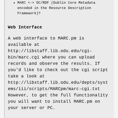
MARC <-> DC/RDF (Dublin Core Metadata
encoded in the Resource Description
Framework)?
Web Interface
A web interface to MARC.pm is
available at
http://libstaff.lib.odu.edu/cgi-
bin/marc.cgi where you can upload
records and observe the results. If
you'd like to check out the cgi script
take a look at
http://libstaff.lib.odu.edu/depts/syst
ems/iii/scripts/MARCpm/marc-cgi.txt
However, to get the full functionality
you will want to install MARC.pm on
your server or PC.