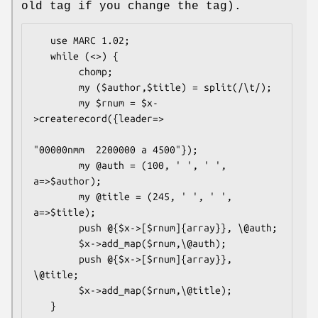
old tag if you change the tag).
   use MARC 1.02;

   while (<>) {

        chomp;

        my ($author,$title) = split(/\t/);

        my $rnum = $x-
>createrecord({leader=>

"00000nmm  2200000 a 4500"});

        my @auth = (100, ' ', ' ', 
a=>$author);

        my @title = (245, ' ', ' ', 
a=>$title);

        push @{$x->[$rnum]{array}}, \@auth;

        $x->add_map($rnum,\@auth);

        push @{$x->[$rnum]{array}}, 
\@title;

        $x->add_map($rnum,\@title);
