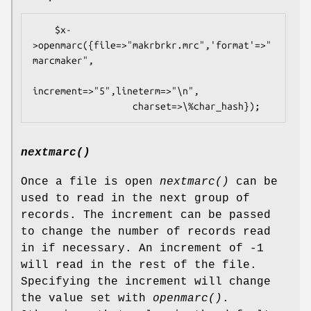
    $x-
>openmarc({file=>"makrbrkr.mrc",'format'=>"
marcmaker",

increment=>"5",lineterm=>"\n",

nextmarc()
Once a file is open
nextmarc()
can be
used to read in the next group of
records. The increment can be passed
to change the number of records read
in if necessary. An increment of -1
will read in the rest of the file.
Specifying the increment will change
the value set with
openmarc()
.