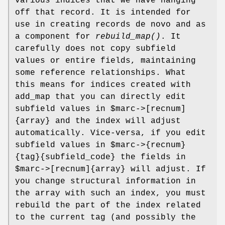
various indices that we have hanging
off that record. It is intended for
use in creating records de novo and as
a component for
rebuild_map()
. It
carefully does not copy subfield
values or entire fields, maintaining
some reference relationships. What
this means for indices created with
add_map that you can directly edit
subfield values in
$marc
->[recnum]
{array} and the index will adjust
automatically. Vice-versa, if you edit
subfield values in
$marc
->{recnum}
{tag}{subfield_code} the fields in
$marc
->[recnum]{array} will adjust. If
you change structural information in
the array with such an index, you must
rebuild the part of the index related
to the current tag (and possibly the