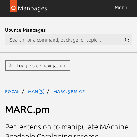
Manpages
Menu
Ubuntu Manpages
Toggle side navigation
focal
man(3)
MARC.3pm.gz
MARC.pm
Perl extension to manipulate MAchine
Readable Cataloging records.