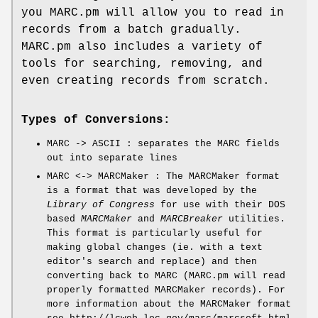
you MARC.pm will allow you to read in
records from a batch gradually.
MARC.pm also includes a variety of
tools for searching, removing, and
even creating records from scratch.
Types of Conversions:
MARC -> ASCII : separates the MARC fields
out into separate lines
MARC <-> MARCMaker : The MARCMaker format
is a format that was developed by the
Library of Congress
for use with their DOS
based
MARCMaker
and
MARCBreaker
utilities.
This format is particularly useful for
making global changes (ie. with a text
editor's search and replace) and then
converting back to MARC (MARC.pm will read
properly formatted MARCMaker records). For
more information about the MARCMaker format