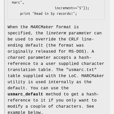
marc",

                     increment=>"5"});

When the
MARCMaker
format is
specified, the
lineterm
parameter can
be used to override the CRLF line-
ending default (the format was
originally released for MS-DOS). A
charset
parameter accepts a hash-
reference to a user supplied character
translation table. The "usmarc.txt"
table supplied with the LoC. MARCMaker
utility is used internally as the
default. You can use the
usmarc_default
method to get a hash-
reference to it if you only want to
modify a couple of characters. See
example below.