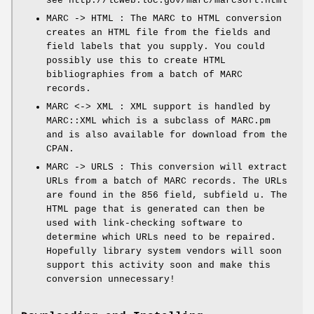
see http://lcweb.loc.gov/marc/marcsoft.html
MARC -> HTML : The MARC to HTML conversion
creates an HTML file from the fields and
field labels that you supply. You could
possibly use this to create HTML
bibliographies from a batch of MARC
records.
MARC <-> XML : XML support is handled by
MARC::XML which is a subclass of MARC.pm
and is also available for download from the
CPAN.
MARC -> URLS : This conversion will extract
URLs from a batch of MARC records. The URLs
are found in the 856 field, subfield u. The
HTML page that is generated can then be
used with link-checking software to
determine which URLs need to be repaired.
Hopefully library system vendors will soon
support this activity soon and make this
conversion unnecessary!