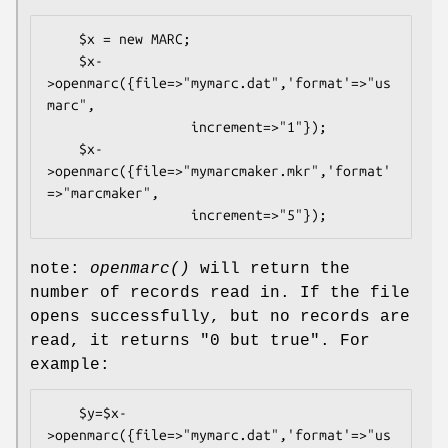
    $x = new MARC;

    $x-
>openmarc({file=>"mymarc.dat",'format'=>"us
marc",

                  increment=>"1"});

    $x-
>openmarc({file=>"mymarcmaker.mkr",'format'
=>"marcmaker",

note:
openmarc()
will return the
number of records read in. If the file
opens successfully, but no records are
read, it returns
"0 but true"
. For
example:
    $y=$x-
>openmarc({file=>"mymarc.dat",'format'=>"us