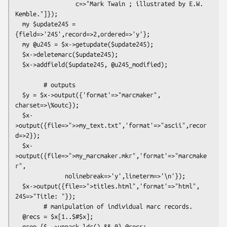
                 c=>"Mark Twain ; illustrated by E.W. 
Kemble."]});

  my $update245 = 
{field=>'245',record=>2,ordered=>'y'};

  my @u245 = $x->getupdate($update245);

  $x->deletemarc($update245);

  $x->addfield($update245, @u245_modified);

        # outputs

  $y = $x->output({'format'=>"marcmaker", 
charset=>\%outc});

  $x-
>output({file=>">>my_text.txt",'format'=>"ascii",recor
d=>2});

  $x-
>output({file=>">my_marcmaker.mkr",'format'=>"marcmake
r",

              nolinebreak=>'y',lineterm=>'\n'});

  $x->output({file=>">titles.html",'format'=>"html", 
245=>"Title: "});    

        # manipulation of individual marc records.

  @recs = $x[1..$#$x];

  grep {$_->unpack_ldr() && 0} @recs;
