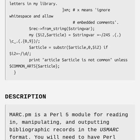
letters in my library.

                        ]xm; # x means 'ignore 
whitespace and allow

                             # embedded comments'. 

         $rec->from_string($stringvar);

         my ($i2,$article) = $stringvar =~/245 .(.) 
\c_.(.{0,9})/;      

         $article = substr($article,0,$i2) if 
$i2=~/\d/;

         print "article $article is not common" unless 
$COMMON_ARTS{$article};

DESCRIPTION
MARC.pm is a Perl 5 module for reading
in, manipulating, and outputting
bibliographic records in the
USMARC
format. You will need to have Perl