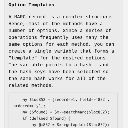
Option Templates
A MARC record is a complex structure.
Hence, most of the methods have a
number of options. Since a series of
operations frequently uses many the
same options for each method, you can
create a single variable that forms a
"template" for the desired options.
The variable points to a hash - and
the hash keys have been selected so
the same hash works for all of the
related methods.
    my $loc852 = {record=>1, field=>'852', 
ordered=>'y'};

    my ($found) = $x->searchmarc($loc852);

    if (defined $found) {

        my @m852 = $x->getupdate($loc852);
