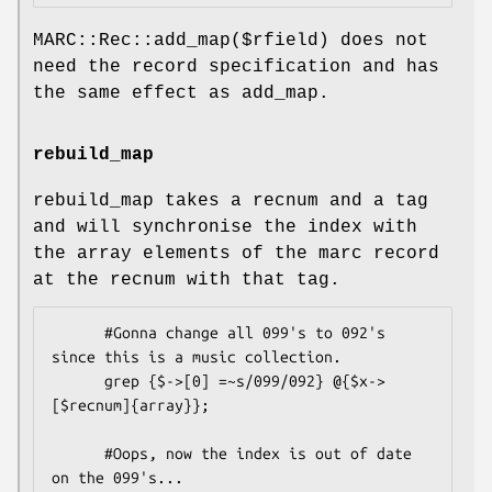
MARC::Rec::add_map($rfield) does not
need the record specification and has
the same effect as add_map.
rebuild_map
rebuild_map takes a recnum and a tag
and will synchronise the index with
the array elements of the marc record
at the recnum with that tag.
      #Gonna change all 099's to 092's 
since this is a music collection.

      grep {$->[0] =~s/099/092} @{$x->
[$recnum]{array}};

      #Oops, now the index is out of date 
on the 099's...
