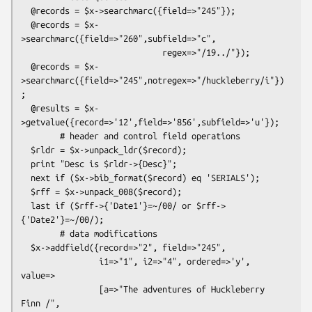
  @records = $x->searchmarc({field=>"245"});

  @records = $x-
>searchmarc({field=>"260",subfield=>"c",

                             regex=>"/19../"});

  @records = $x-
>searchmarc({field=>"245",notregex=>"/huckleberry/i"})
;

  @results = $x-
>getvalue({record=>'12',field=>'856',subfield=>'u'});

        # header and control field operations

  $rldr = $x->unpack_ldr($record);

  print "Desc is $rldr->{Desc}";

  next if ($x->bib_format($record) eq 'SERIALS');

  $rff = $x->unpack_008($record);

  last if ($rff->{'Date1'}=~/00/ or $rff->
{'Date2'}=~/00/);

        # data modifications

  $x->addfield({record=>"2", field=>"245",

                i1=>"1", i2=>"4", ordered=>'y', 
value=>

                [a=>"The adventures of Huckleberry 
Finn /",
