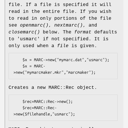
file. If a file is specified it will
read in the entire file. If you wish
to read in only portions of the file
see
openmarc()
,
nextmarc()
, and
closemarc()
below. The
format
defaults
to
'usmarc'
if not specified. It is
only used when a
file
is given.
    $x = MARC->new("mymarc.dat","usmarc");

    $x = MARC-
Creates a new MARC::Rec object.
    $rec=MARC::Rec->new();

    $rec=MARC::Rec-