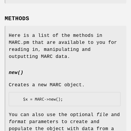
METHODS
Here is a list of the methods in
MARC.pm that are available to you for
reading in, manipulating and
outputting MARC data.
new()
Creates a new MARC object.
You can also use the optional
file
and
format
parameters to create and
populate the object with data from a