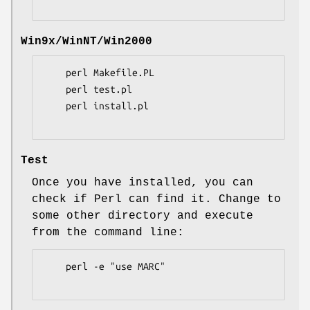
Win9x/WinNT/Win2000
    perl Makefile.PL

    perl test.pl

    perl install.pl

Test
Once you have installed, you can
check if Perl can find it. Change to
some other directory and execute
from the command line:
    perl -e "use MARC"
