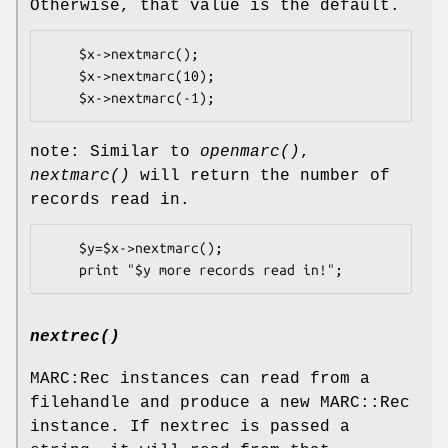
Otherwise, that value is the default.
    $x->nextmarc();

    $x->nextmarc(10);

note: Similar to
openmarc()
,
nextmarc()
will return the number of
records read in.
    $y=$x->nextmarc();

nextrec()
MARC:Rec instances can read from a
filehandle and produce a new MARC::Rec
instance. If nextrec is passed a