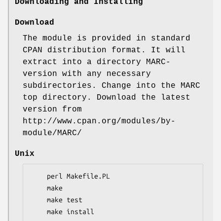
Downloading and Installing
Download
The module is provided in standard
CPAN distribution format. It will
extract into a directory MARC-
version with any necessary
subdirectories. Change into the MARC
top directory. Download the latest
version from
http://www.cpan.org/modules/by-
module/MARC/
Unix
    perl Makefile.PL

    make

    make test

    make install
