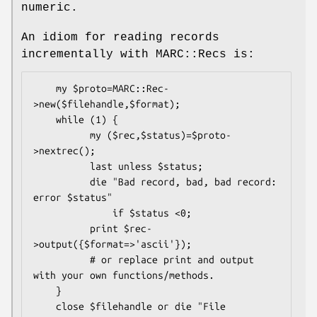
numeric.
An idiom for reading records
incrementally with MARC::Recs is:
    my $proto=MARC::Rec-
>new($filehandle,$format);

    while (1) {

          my ($rec,$status)=$proto-
>nextrec();

          last unless $status;

          die "Bad record, bad, bad record: 
error $status"

              if $status <0;

          print $rec-
>output({$format=>'ascii'});

          # or replace print and output 
with your own functions/methods.

    }

    close $filehandle or die "File 