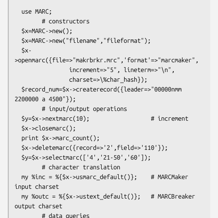
  use MARC;

        # constructors

  $x=MARC->new();

  $x=MARC->new("filename","fileformat");

  $x-
>openmarc({file=>"makrbrkr.mrc",'format'=>"marcmaker",

                increment=>"5", lineterm=>"\n",

                charset=>\%char_hash});

  $record_num=$x->createrecord({leader=>"00000nmm  
2200000 a 4500"});

        # input/output operations

  $y=$x->nextmarc(10);                  # increment

  $x->closemarc();

  print $x->marc_count();

  $x->deletemarc({record=>'2',field=>'110'});

  $y=$x->selectmarc(['4','21-50','60']);

        # character translation

  my %inc = %{$x->usmarc_default()};    # MARCMaker 
input charset

  my %outc = %{$x->ustext_default()};   # MARCBreaker 
output charset

        # data queries
