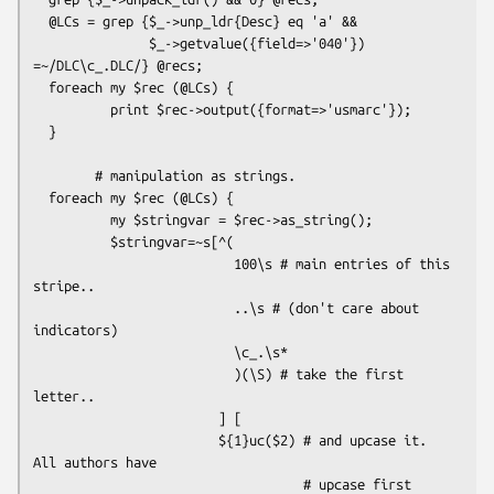
  @LCs = grep {$_->unp_ldr{Desc} eq 'a' &&

               $_->getvalue({field=>'040'}) 
=~/DLC\c_.DLC/} @recs;

  foreach my $rec (@LCs) {

          print $rec->output({format=>'usmarc'});

  }

        # manipulation as strings.

  foreach my $rec (@LCs) {

          my $stringvar = $rec->as_string();

          $stringvar=~s[^(

                          100\s # main entries of this 
stripe..

                          ..\s # (don't care about 
indicators)

                          \c_.\s*

                          )(\S) # take the first 
letter..

                        ] [

                        ${1}uc($2) # and upcase it. 
All authors have 

                                   # upcase first 