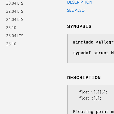
DESCRIPTION
20.04 LTS
SEE ALSO
22.04 LTS
24.04 LTS
SYNOPSIS
25.10
26.04 LTS
#include <allegr
26.10
typedef struct M
DESCRIPTION
   float v[3][3];           - 3x3 scaling and rotation component

   float t[3];              - x/y/z translation component

Floating point m