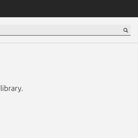
library.