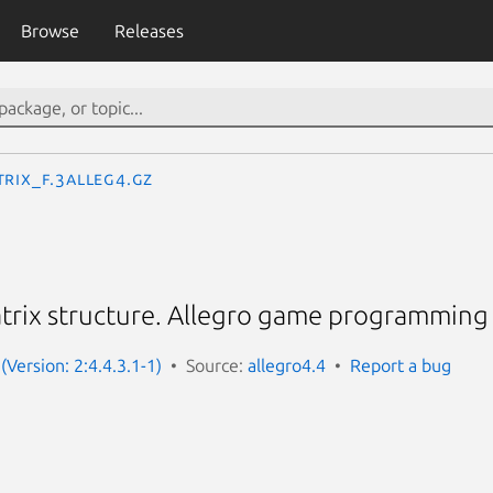
Browse
Releases
TRIX_f.3alleg4.gz
trix structure. Allegro game programming 
(Version: 2:4.4.3.1-1)
Source:
allegro4.4
Report a bug