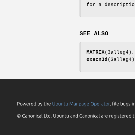
for a descriptio
SEE ALSO
MATRIX
(3alleg4)
exscn3d
(3alleg4
Powered by the
Ubuntu Manpage Operator
, file bugs i
© Canonical Ltd. Ubuntu and Canonical are registered t