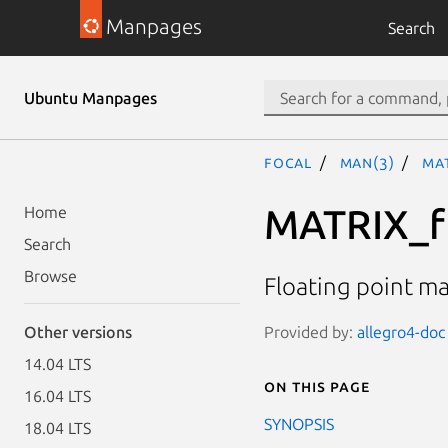
Manpages
Search
Ubuntu Manpages
focal
man(3)
MA
MATRIX_f
Home
Search
Browse
Floating point ma
Provided by:
allegro4-doc 
Other versions
14.04 LTS
On this page
16.04 LTS
SYNOPSIS
18.04 LTS