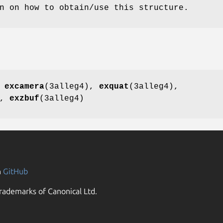
n on how to obtain/use this structure.
,
excamera
(3alleg4),
exquat
(3alleg4),
),
exzbuf
(3alleg4)
n
GitHub
rademarks of Canonical Ltd.