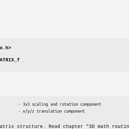
o.h>
ATRIX_f
atrix structure. Read chapter "3D math routi