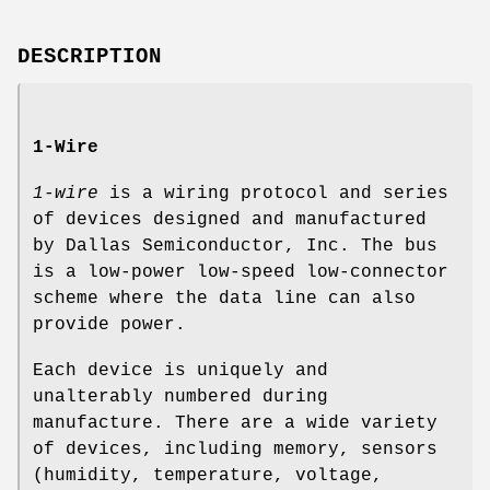
DESCRIPTION
1-Wire
1-wire
is a wiring protocol and series
of devices designed and manufactured
by Dallas Semiconductor, Inc. The bus
is a low-power low-speed low-connector
scheme where the data line can also
provide power.
Each device is uniquely and
unalterably numbered during
manufacture. There are a wide variety
of devices, including memory, sensors
(humidity, temperature, voltage,