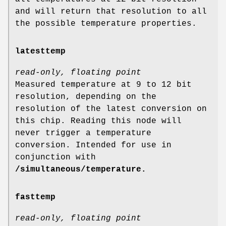
and will return that resolution to all
the possible temperature properties.
latesttemp
read-only, floating point
Measured temperature at 9 to 12 bit
resolution, depending on the
resolution of the latest conversion on
this chip. Reading this node will
never trigger a temperature
conversion. Intended for use in
conjunction with
/simultaneous/temperature.
fasttemp
read-only, floating point