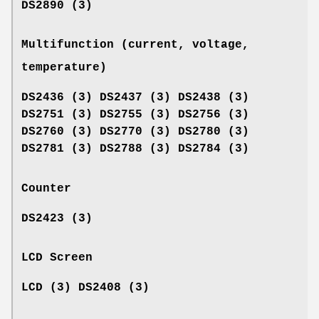
DS2890 (3)
Multifunction (current, voltage,
temperature)
DS2436 (3) DS2437 (3) DS2438 (3)
DS2751 (3) DS2755 (3) DS2756 (3)
DS2760 (3) DS2770 (3) DS2780 (3)
DS2781 (3) DS2788 (3) DS2784 (3)
Counter
DS2423 (3)
LCD Screen
LCD (3) DS2408 (3)