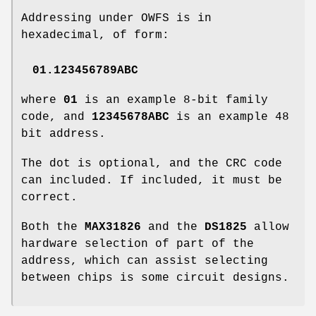
Addressing under OWFS is in
hexadecimal, of form:
01.123456789ABC
where
01
is an example 8-bit family
code, and
12345678ABC
is an example 48
bit address.
The dot is optional, and the CRC code
can included. If included, it must be
correct.
Both the
MAX31826
and the
DS1825
allow
hardware selection of part of the
address, which can assist selecting
between chips is some circuit designs.