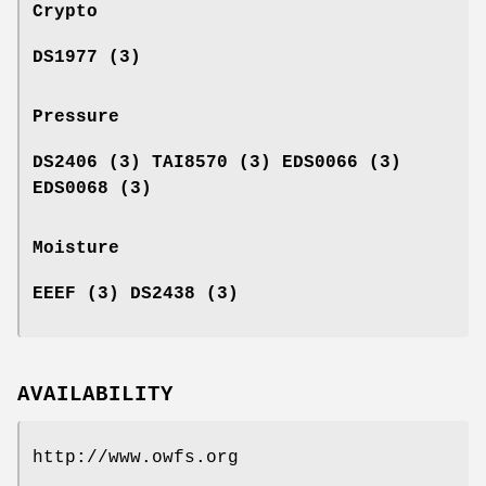
Crypto
DS1977 (3)
Pressure
DS2406 (3) TAI8570 (3) EDS0066 (3)
EDS0068 (3)
Moisture
EEEF (3) DS2438 (3)
AVAILABILITY
http://www.owfs.org