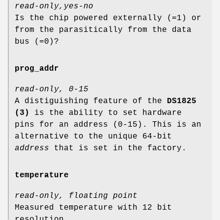
read-only,yes-no
Is the chip powered externally (=1) or
from the parasitically from the data
bus (=0)?
prog_addr
read-only, 0-15
A distiguishing feature of the
DS1825
(3)
is the ability to set hardware
pins for an address (0-15). This is an
alternative to the unique 64-bit
address
that is set in the factory.
temperature
read-only, floating point
Measured temperature with 12 bit
resolution.