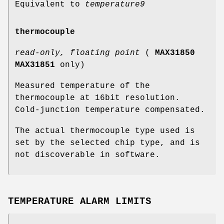
Equivalent to
temperature9
thermocouple
read-only, floating point
(
MAX31850
MAX31851
only)
Measured temperature of the
thermocouple at 16bit resolution.
Cold-junction temperature compensated.
The actual thermocouple type used is
set by the selected chip type, and is
not discoverable in software.
TEMPERATURE ALARM LIMITS