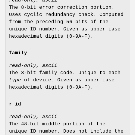
read-only, ascii
The 8-bit error correction portion.
Uses cyclic redundancy check. Computed
from the preceding 56 bits of the
unique ID number. Given as upper case
hexadecimal digits (0-9A-F).
family
read-only, ascii
The 8-bit family code. Unique to each
type
of device. Given as upper case
hexadecimal digits (0-9A-F).
r_id
read-only, ascii
The 48-bit middle portion of the
unique ID number. Does not include the