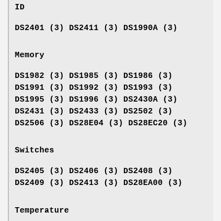
ID
DS2401 (3) DS2411 (3) DS1990A (3)
Memory
DS1982 (3) DS1985 (3) DS1986 (3)
DS1991 (3) DS1992 (3) DS1993 (3)
DS1995 (3) DS1996 (3) DS2430A (3)
DS2431 (3) DS2433 (3) DS2502 (3)
DS2506 (3) DS28E04 (3) DS28EC20 (3)
Switches
DS2405 (3) DS2406 (3) DS2408 (3)
DS2409 (3) DS2413 (3) DS28EA00 (3)
Temperature