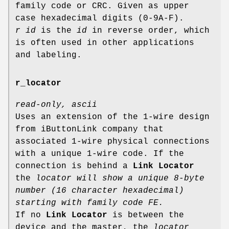
family code or CRC. Given as upper
case hexadecimal digits (0-9A-F).
r id
is the
id
in reverse order, which
is often used in other applications
and labeling.
r_locator
read-only, ascii
Uses an extension of the 1-wire design
from iButtonLink company that
associated 1-wire physical connections
with a unique 1-wire code. If the
connection is behind a
Link Locator
the
locator will show a unique 8-byte
number (16 character hexadecimal)
starting with family code FE.
If no
Link Locator
is between the
device and the master, the
locator