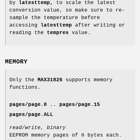
by
latesttemp,
to scale the latest
conversion value, so make sure to re-
sample the temperature before
accessing
latesttemp
after writing or
reading the
tempres
value.
MEMORY
Only the
MAX31826
supports memory
functions.
pages/page.0 .. pages/page.15
pages/page.ALL
read/write, binary
EEPROM memory pages of 8 bytes each.