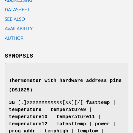
DATASHEET
SEE ALSO
AVAILABILITY
AUTHOR
SYNOPSIS
Thermometer with hardware address pins
(DS1825)
3B
[.]XXXXXXXXXXXX[XX][/[
fasttemp
|
temperature
|
temperature9
|
temperature10
|
temperature11
|
temperature12
|
latesttemp
|
power
|
prog_addr
|
temphigh
|
templow
|