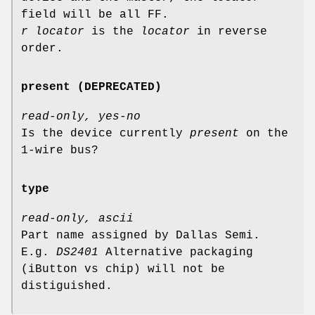
field will be all FF.
r locator
is the
locator
in reverse
order.
present (DEPRECATED)
read-only, yes-no
Is the device currently
present
on the
1-wire bus?
type
read-only, ascii
Part name assigned by Dallas Semi.
E.g.
DS2401
Alternative packaging
(iButton vs chip) will not be
distiguished.