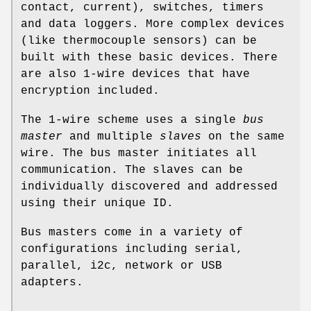
contact, current), switches, timers
and data loggers. More complex devices
(like thermocouple sensors) can be
built with these basic devices. There
are also 1-wire devices that have
encryption included.
The 1-wire scheme uses a single
bus
master
and multiple
slaves
on the same
wire. The bus master initiates all
communication. The slaves can be
individually discovered and addressed
using their unique ID.
Bus masters come in a variety of
configurations including serial,
parallel, i2c, network or USB
adapters.