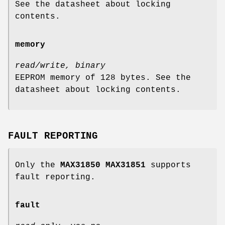
See the datasheet about locking
contents.
memory
read/write, binary
EEPROM memory of 128 bytes. See the
datasheet about locking contents.
FAULT REPORTING
Only the
MAX31850 MAX31851
supports
fault reporting.
fault