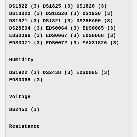
DS1822 (3) DS1825 (3) DS1820 (3)
DS18B20 (3) DS18S20 (3) DS1920 (3)
DS1921 (3) DS1821 (3) DS28EA00 (3)
DS28E04 (3) EDS0064 (3) EDS0065 (3)
EDS0066 (3) EDS0067 (3) EDS0068 (3)
EDS0071 (3) EDS0072 (3) MAX31826 (3)
Humidity
DS1922 (3) DS2438 (3) EDS0065 (3)
EDS0068 (3)
Voltage
DS2450 (3)
Resistance