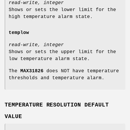
read-write, integer
Shows or sets the lower limit for the
high temperature alarm state.
templow
read-write, integer
Shows or sets the upper limit for the
low temperature alarm state.
The
MAX31826
does NOT have temperature
thresholds and temperature alarm.
TEMPERATURE RESOLUTION DEFAULT
VALUE