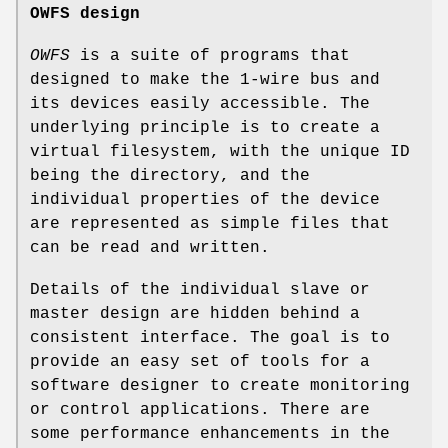
OWFS design
OWFS
is a suite of programs that
designed to make the 1-wire bus and
its devices easily accessible. The
underlying principle is to create a
virtual filesystem, with the unique ID
being the directory, and the
individual properties of the device
are represented as simple files that
can be read and written.
Details of the individual slave or
master design are hidden behind a
consistent interface. The goal is to
provide an easy set of tools for a
software designer to create monitoring
or control applications. There are
some performance enhancements in the