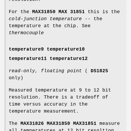
For the
MAX31850 MAX 31851
this is the
cold-junction temperature
-- the
temperature at the chip. See
thermocouple
temperature9 temperature10
temperature11 temperature12
read-only, floating point
(
DS1825
only)
Measured temperature at 9 to 12 bit
resolution. There is a tradeoff of
time versus accuracy in the
temperature measurement.
The
MAX31826 MAX31850 MAX31851
measure
all temperatures at 12 bit resoltion