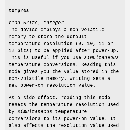
tempres
read-write, integer
The device employs a non-volatile
memory to store the default
temperature resolution (9, 10, 11 or
12 bits) to be applied after power-up.
This is useful if you use
simultaneous
temperature conversions. Reading this
node gives you the value stored in the
non-volatile memory. Writing sets a
new power-on resolution value.
As a side effect, reading this node
resets the temperature resolution used
by
simultaneous
temperature
conversions to its power-on value. It
also affects the resolution value used