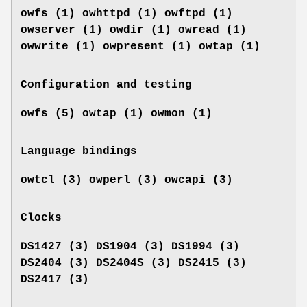
owfs (1) owhttpd (1) owftpd (1)
owserver (1)
owdir (1) owread (1)
owwrite (1) owpresent (1)
owtap (1)
Configuration and testing
owfs (5) owtap (1) owmon (1)
Language bindings
owtcl (3) owperl (3) owcapi (3)
Clocks
DS1427 (3) DS1904 (3) DS1994 (3)
DS2404 (3) DS2404S (3) DS2415 (3)
DS2417 (3)