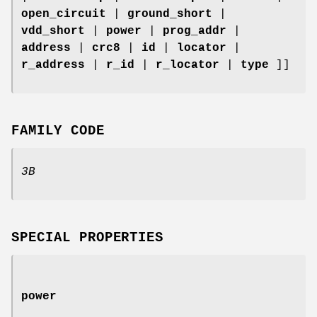
open_circuit
|
ground_short
|
vdd_short
|
power
|
prog_addr
|
address
|
crc8
|
id
|
locator
|
r_address
|
r_id
|
r_locator
|
type
]]
FAMILY CODE
3B
SPECIAL PROPERTIES
power