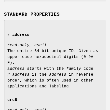
STANDARD PROPERTIES
r_address
read-only, ascii
The entire 64-bit unique ID. Given as
upper case hexadecimal digits (0-9A-
F).
address
starts with the
family
code
r address
is the
address
in reverse
order, which is often used in other
applications and labeling.
crc8