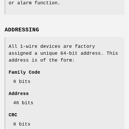
or alarm function.
ADDRESSING
All 1-wire devices are factory
assigned a unique 64-bit address. This
address is of the form:
Family Code
8 bits
Address
48 bits
CRC
8 bits