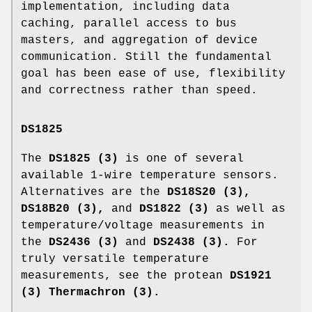
implementation, including data
caching, parallel access to bus
masters, and aggregation of device
communication. Still the fundamental
goal has been ease of use, flexibility
and correctness rather than speed.
DS1825
The
DS1825 (3)
is one of several
available 1-wire temperature sensors.
Alternatives are the
DS18S20 (3),
DS18B20 (3),
and
DS1822 (3)
as well as
temperature/voltage measurements in
the
DS2436 (3)
and
DS2438 (3).
For
truly versatile temperature
measurements, see the protean
DS1921
(3) Thermachron (3).