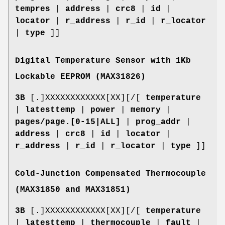
tempres
|
address
|
crc8
|
id
|
locator
|
r_address
|
r_id
|
r_locator
|
type
]]
Digital Temperature Sensor with 1Kb
Lockable EEPROM (MAX31826)
3B
[.]XXXXXXXXXXXX[XX][/[
temperature
|
latesttemp
|
power
|
memory
|
pages/page.[0-15|ALL]
|
prog_addr
|
address
|
crc8
|
id
|
locator
|
r_address
|
r_id
|
r_locator
|
type
]]
Cold-Junction Compensated Thermocouple
(MAX31850 and MAX31851)
3B
[.]XXXXXXXXXXXX[XX][/[
temperature
|
latesttemp
|
thermocouple
|
fault
|