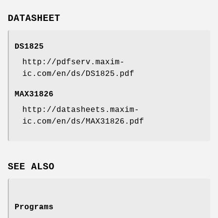
DATASHEET
DS1825
http://pdfserv.maxim-
ic.com/en/ds/DS1825.pdf
MAX31826
http://datasheets.maxim-
ic.com/en/ds/MAX31826.pdf
SEE ALSO
Programs