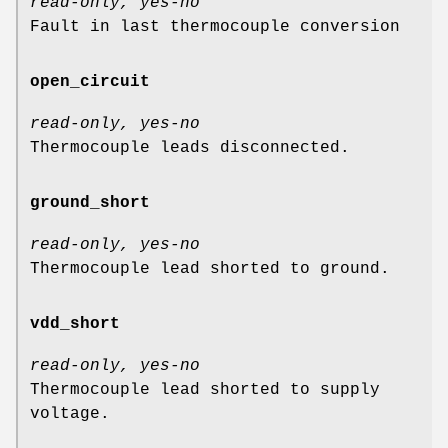
read-only, yes-no
Fault in last thermocouple conversion
open_circuit
read-only, yes-no
Thermocouple leads disconnected.
ground_short
read-only, yes-no
Thermocouple lead shorted to ground.
vdd_short
read-only, yes-no
Thermocouple lead shorted to supply
voltage.