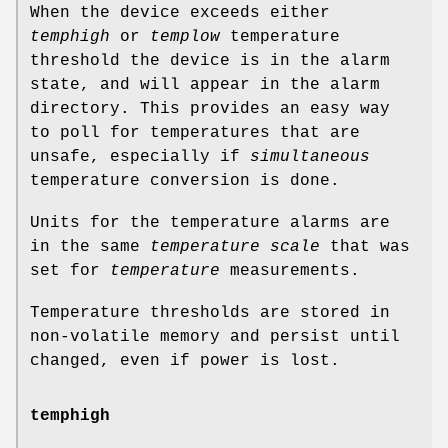
When the device exceeds either
temphigh
or
templow
temperature
threshold the device is in the alarm
state, and will appear in the alarm
directory. This provides an easy way
to poll for temperatures that are
unsafe, especially if
simultaneous
temperature conversion is done.
Units for the temperature alarms are
in the same
temperature scale
that was
set for
temperature
measurements.
Temperature thresholds are stored in
non-volatile memory and persist until
changed, even if power is lost.
temphigh