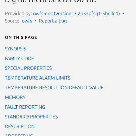
Provided by:
owfs-doc (Version: 3.2p3+dfsg1-5build1)
Source:
owfs
Report a bug
On this page
SYNOPSIS
FAMILY CODE
SPECIAL PROPERTIES
TEMPERATURE ALARM LIMITS
TEMPERATURE RESOLUTION DEFAULT VALUE
MEMORY
FAULT REPORTING
STANDARD PROPERTIES
DESCRIPTION
ADDRESSING