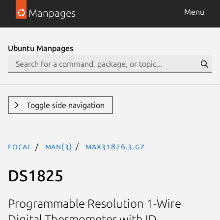
Manpages
Menu
Ubuntu Manpages
Toggle side navigation
focal
man(3)
MAX31826.3.gz
DS1825
Programmable Resolution 1-Wire
Digital Thermometer with ID