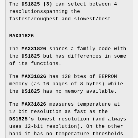
The
DS1825 (3)
can select between 4
resolutionsspanning the
fastest/roughest and slowest/best.
MAX31826
The
MAX31826
shares a family code with
the
DS1825
but has differences in some
of its functions.
The
MAX31826
has 128 btes of EEPROM
memory (as 16 pages of 8 bytes) while
the
DS1825
has no memory available.
The
MAX31826
measures temperature at
12 bit resolution as fast as the
DS1825's
lowest resolution (and always
uses 12-bit resolution). On the other
hand it has no temperature thresholds