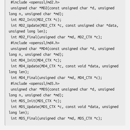
 #include <openssl/md2.h>

 unsigned char *MD2(const unsigned char *d, unsigned 
long n, unsigned char *md);

 int MD2_Init(MD2_CTX *c);

 int MD2_Update(MD2_CTX *c, const unsigned char *data, 
unsigned long len);

 int MD2_Final(unsigned char *md, MD2_CTX *c);

 #include <openssl/md4.h>

 unsigned char *MD4(const unsigned char *d, unsigned 
long n, unsigned char *md);

 int MD4_Init(MD4_CTX *c);

 int MD4_Update(MD4_CTX *c, const void *data, unsigned 
long len);

 int MD4_Final(unsigned char *md, MD4_CTX *c);

 #include <openssl/md5.h>

 unsigned char *MD5(const unsigned char *d, unsigned 
long n, unsigned char *md);

 int MD5_Init(MD5_CTX *c);

 int MD5_Update(MD5_CTX *c, const void *data, unsigned 
long len);
