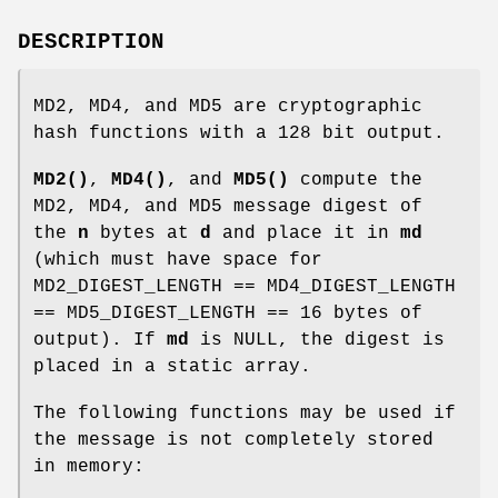
DESCRIPTION
MD2, MD4, and MD5 are cryptographic
hash functions with a 128 bit output.
MD2()
,
MD4()
, and
MD5()
compute the
MD2, MD4, and MD5 message digest of
the
n
bytes at
d
and place it in
md
(which must have space for
MD2_DIGEST_LENGTH == MD4_DIGEST_LENGTH
== MD5_DIGEST_LENGTH == 16 bytes of
output). If
md
is NULL, the digest is
placed in a static array.
The following functions may be used if
the message is not completely stored
in memory: