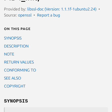
Provided by:
libssl-doc (Version: 1.1.1f-1ubuntu2.24)
Source:
openssl
Report a bug
On this page
SYNOPSIS
DESCRIPTION
NOTE
RETURN VALUES
CONFORMING TO
SEE ALSO
COPYRIGHT
SYNOPSIS