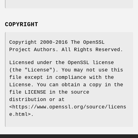
COPYRIGHT
Copyright 2000-2016 The OpenSSL
Project Authors. All Rights Reserved.
Licensed under the OpenSSL license
(the "License"). You may not use this
file except in compliance with the
License. You can obtain a copy in the
file LICENSE in the source
distribution or at
<https://www.openssl.org/source/licens
e.html>.