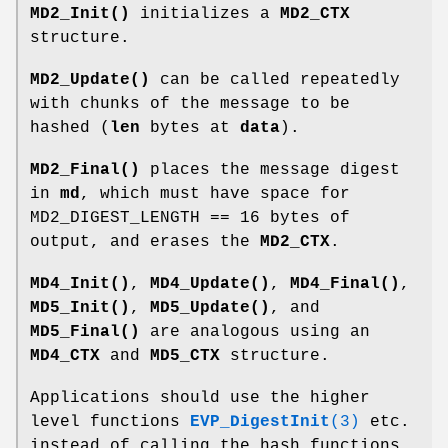
MD2_Init()
initializes a
MD2_CTX
structure.
MD2_Update()
can be called repeatedly
with chunks of the message to be
hashed (
len
bytes at
data
).
MD2_Final()
places the message digest
in
md
, which must have space for
MD2_DIGEST_LENGTH == 16 bytes of
output, and erases the
MD2_CTX
.
MD4_Init()
,
MD4_Update()
,
MD4_Final()
,
MD5_Init()
,
MD5_Update()
, and
MD5_Final()
are analogous using an
MD4_CTX
and
MD5_CTX
structure.
Applications should use the higher
level functions
EVP_DigestInit
(3)
etc.
instead of calling the hash functions