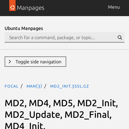
Manpages
Menu
Ubuntu Manpages
Toggle side navigation
focal
man(3)
MD2_Init.3ssl.gz
MD2, MD4, MD5, MD2_Init,
MD2_Update, MD2_Final,
MD4_Init,