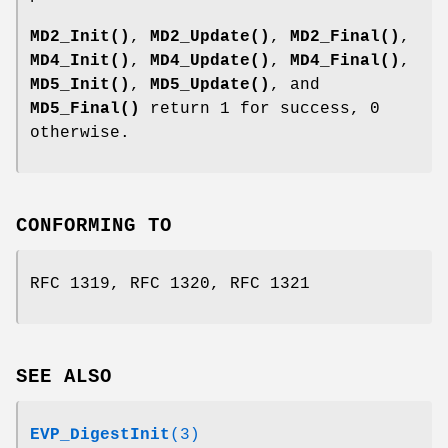
MD2_Init()
,
MD2_Update()
,
MD2_Final()
,
MD4_Init()
,
MD4_Update()
,
MD4_Final()
,
MD5_Init()
,
MD5_Update()
, and
MD5_Final()
return 1 for success, 0
otherwise.
CONFORMING TO
RFC 1319, RFC 1320, RFC 1321
SEE ALSO
EVP_DigestInit
(3)