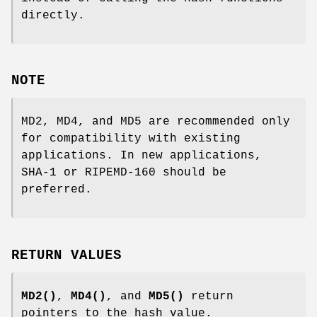
directly.
NOTE
MD2, MD4, and MD5 are recommended only
for compatibility with existing
applications. In new applications,
SHA-1 or RIPEMD-160 should be
preferred.
RETURN VALUES
MD2()
,
MD4()
, and
MD5()
return
pointers to the hash value.