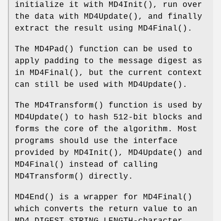
initialize it with
MD4Init
(), run over
the data with
MD4Update
(), and finally
extract the result using
MD4Final
().
The
MD4Pad
() function can be used to
apply padding to the message digest as
in
MD4Final
(), but the current context
can still be used with
MD4Update
().
The
MD4Transform
() function is used by
MD4Update
() to hash 512-bit blocks and
forms the core of the algorithm. Most
programs should use the interface
provided by
MD4Init
(),
MD4Update
() and
MD4Final
() instead of calling
MD4Transform
() directly.
MD4End
() is a wrapper for
MD4Final
()
which converts the return value to an