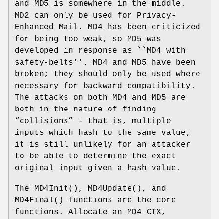
and MD5 is somewhere in the middle.
MD2 can only be used for Privacy-
Enhanced Mail. MD4 has been criticized
for being too weak, so MD5 was
developed in response as ``MD4 with
safety-belts''. MD4 and MD5 have been
broken; they should only be used where
necessary for backward compatibility.
The attacks on both MD4 and MD5 are
both in the nature of finding
“collisions” - that is, multiple
inputs which hash to the same value;
it is still unlikely for an attacker
to be able to determine the exact
original input given a hash value.
The
MD4Init
(),
MD4Update
(), and
MD4Final
() functions are the core
functions. Allocate an MD4_CTX,