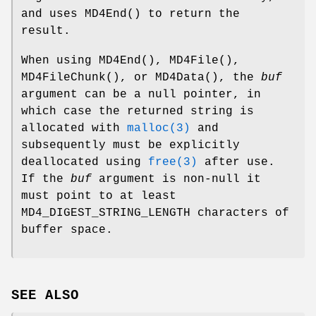
and uses
MD4End
() to return the
result.
When using
MD4End
(),
MD4File
(),
MD4FileChunk
(), or
MD4Data
(), the
buf
argument can be a null pointer, in
which case the returned string is
allocated with
malloc(3)
and
subsequently must be explicitly
deallocated using
free(3)
after use.
If the
buf
argument is non-null it
must point to at least
MD4_DIGEST_STRING_LENGTH characters of
buffer space.
SEE ALSO