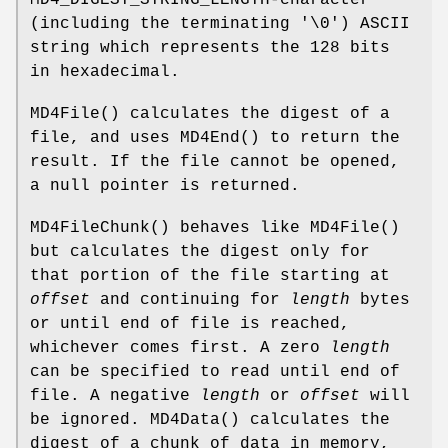
MD4_DIGEST_STRING_LENGTH-character
(including the terminating '\0') ASCII
string which represents the 128 bits
in hexadecimal.
MD4File
() calculates the digest of a
file, and uses
MD4End
() to return the
result. If the file cannot be opened,
a null pointer is returned.
MD4FileChunk
() behaves like
MD4File
()
but calculates the digest only for
that portion of the file starting at
offset
and continuing for
length
bytes
or until end of file is reached,
whichever comes first. A zero
length
can be specified to read until end of
file. A negative
length
or
offset
will
be ignored.
MD4Data
() calculates the
digest of a chunk of data in memory,