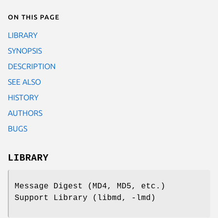
On this page
LIBRARY
SYNOPSIS
DESCRIPTION
SEE ALSO
HISTORY
AUTHORS
BUGS
LIBRARY
Message Digest (MD4, MD5, etc.)
Support Library (libmd, -lmd)