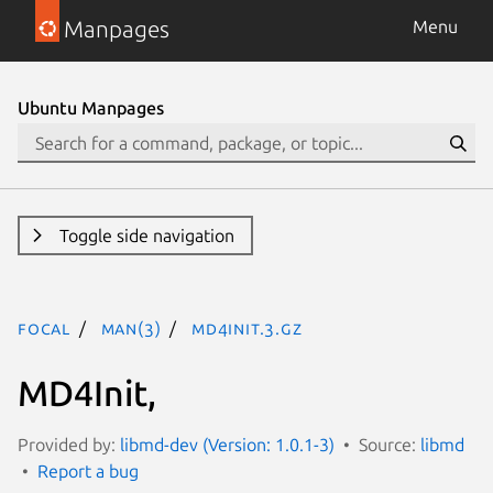
Manpages
Menu
Ubuntu Manpages
Toggle side navigation
focal
man(3)
MD4Init.3.gz
MD4Init,
Provided by:
libmd-dev (Version: 1.0.1-3)
Source:
libmd
Report a bug