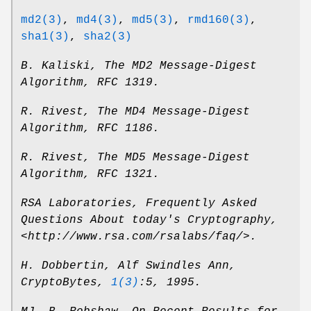
md2(3)
,
md4(3)
,
md5(3)
,
rmd160(3)
,
sha1(3)
,
sha2(3)
B. Kaliski
,
The MD2 Message-Digest
Algorithm
,
RFC 1319
.
R. Rivest
,
The MD4 Message-Digest
Algorithm
,
RFC 1186
.
R. Rivest
,
The MD5 Message-Digest
Algorithm
,
RFC 1321
.
RSA Laboratories
,
Frequently Asked
Questions About today's Cryptography
,
<http://www.rsa.com/rsalabs/faq/>
.
H. Dobbertin
,
Alf Swindles Ann
,
CryptoBytes
,
1(3)
:5
,
1995
.