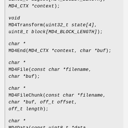
MD4_CTX *context
);
void
MD4Transform
(
uint32_t state[4]
,
uint8_t block[MD4_BLOCK_LENGTH]
);
char *
MD4End
(
MD4_CTX *context
,
char *buf
);
char *
MD4File
(
const char *filename
,
char *buf
);
char *
MD4FileChunk
(
const char *filename
,
char *buf
,
off_t offset
,
off_t length
);
char *
MD4Data
(
const uint8_t *data
,