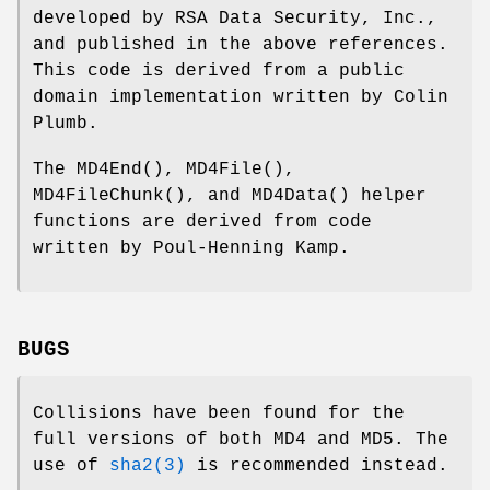
developed by RSA Data Security, Inc.,
and published in the above references.
This code is derived from a public
domain implementation written by Colin
Plumb.
The
MD4End
(),
MD4File
(),
MD4FileChunk
(), and
MD4Data
() helper
functions are derived from code
written by Poul-Henning Kamp.
BUGS
Collisions have been found for the
full versions of both MD4 and MD5. The
use of
sha2(3)
is recommended instead.