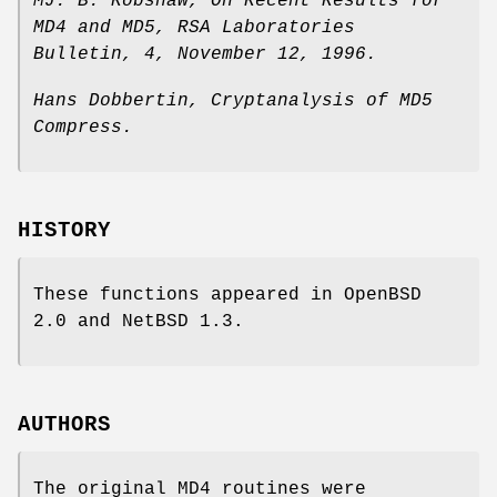
MJ. B. Robshaw
,
On Recent Results for
MD4 and MD5
,
RSA Laboratories
Bulletin
,
4
,
November 12, 1996
.
Hans Dobbertin
,
Cryptanalysis of MD5
Compress
.
HISTORY
These functions appeared in
OpenBSD
2.0
and
NetBSD 1.3
.
AUTHORS
The original MD4 routines were