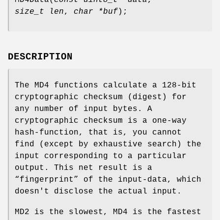
size_t len
,
char *buf
);
DESCRIPTION
The MD4 functions calculate a 128-bit
cryptographic checksum (digest) for
any number of input bytes. A
cryptographic checksum is a one-way
hash-function, that is, you cannot
find (except by exhaustive search) the
input corresponding to a particular
output. This net result is a
“fingerprint” of the input-data, which
doesn't disclose the actual input.
MD2 is the slowest, MD4 is the fastest