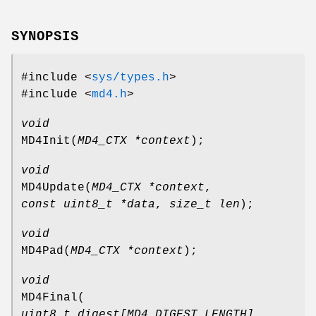
SYNOPSIS
#include <
sys/types.h
>
#include <
md4.h
>
void
MD4Init
(
MD4_CTX *context
);
void
MD4Update
(
MD4_CTX *context
,
const uint8_t *data
,
size_t len
);
void
MD4Pad
(
MD4_CTX *context
);
void
MD4Final
(
uint8_t digest[MD4_DIGEST_LENGTH]
,