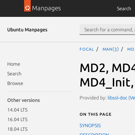
Manpages
Search
Ubuntu Manpages
focal
man(3)
MD5
MD2, MD4
Home
Search
MD4_Init,
Browse
Provided by:
libssl-doc (V
Other versions
14.04 LTS
On this page
16.04 LTS
SYNOPSIS
18.04 LTS
DESCRIPTION