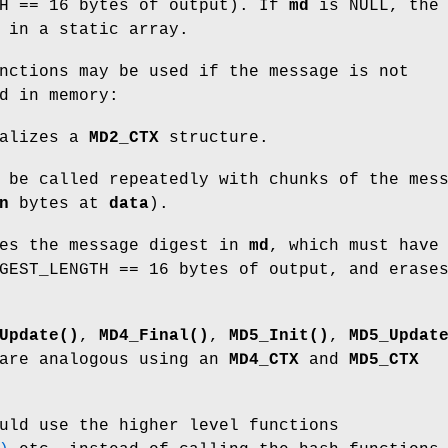
TH == 16 bytes of output). If
md
is NULL, the
 in a static array.
nctions may be used if the message is not
d in memory:
alizes a
MD2_CTX
structure.
be called repeatedly with chunks of the mes
n
bytes at
data
).
es the message digest in
md
, which must have
GEST_LENGTH == 16 bytes of output, and erase
Update()
,
MD4_Final()
,
MD5_Init()
,
MD5_Updat
re analogous using an
MD4_CTX
and
MD5_CTX
uld use the higher level functions