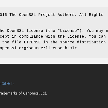
016 The OpenSSL Project Authors. All Rights
he OpenSSL license (the "License"). You may 
cept in compliance with the License. You can
 the file LICENSE in the source distribution
openssl.org/source/license.html>.
n
GitHub
rademarks of Canonical Ltd.