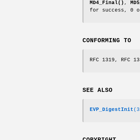
MD4_Final()
,
MD5
for success, 0 o
CONFORMING TO
RFC 1319, RFC 13
SEE ALSO
EVP_DigestInit
(3
COPYRIGHT