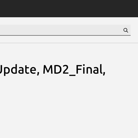
pdate, MD2_Final,