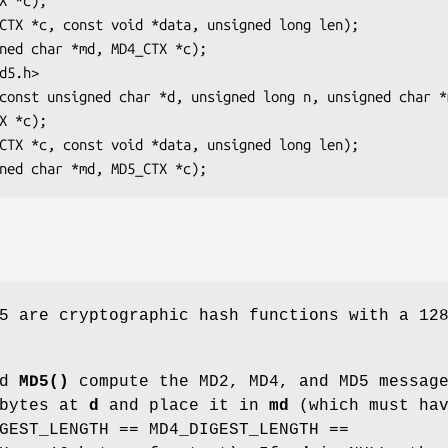
5 are cryptographic hash functions with a 12
nd
MD5()
compute the MD2, MD4, and MD5 messag
bytes at
d
and place it in
md
(which must ha
GEST_LENGTH == MD4_DIGEST_LENGTH ==