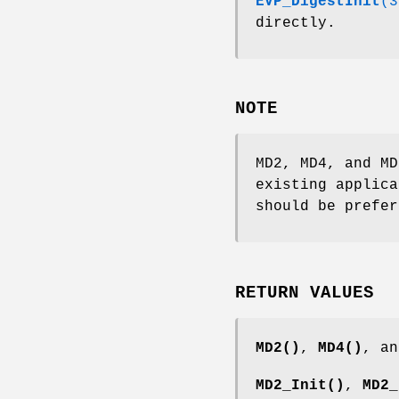
EVP_DigestInit
(3
directly.
NOTE
MD2, MD4, and MD
existing applica
should be prefer
RETURN VALUES
MD2()
,
MD4()
, a
MD2_Init()
,
MD2_