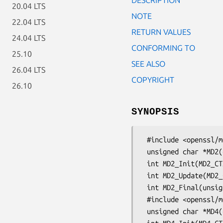
20.04 LTS
NOTE
22.04 LTS
RETURN VALUES
24.04 LTS
CONFORMING TO
25.10
SEE ALSO
26.04 LTS
COPYRIGHT
26.10
SYNOPSIS
 #include <openssl/md2.h>

 unsigned char *MD2(const unsigned char *d, unsigned long n, unsigned char *md);

 int MD2_Init(MD2_CTX *c);

 int MD2_Update(MD2_CTX *c, const unsigned char *data, unsigned long len);

 int MD2_Final(unsigned char *md, MD2_CTX *c);

 #include <openssl/md4.h>

 unsigned char *MD4(const unsigned char *d, unsigned long n, unsigned char *md);
