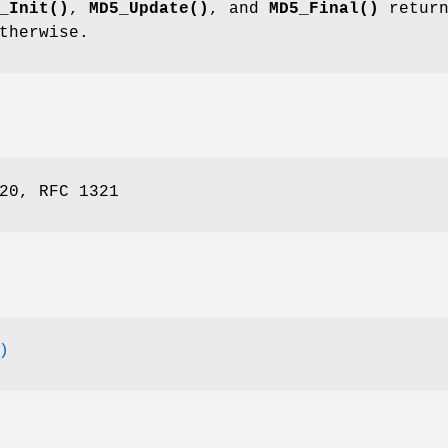
_Init()
,
MD5_Update()
, and
MD5_Final()
return
therwise.
20, RFC 1321
)