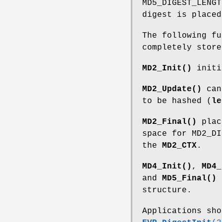
MD5_DIGEST_LENG
digest is placed
The following fu
completely store
MD2_Init()
initi
MD2_Update()
can 
to be hashed (
le
MD2_Final()
plac
space for MD2_DI
the
MD2_CTX
.
MD4_Init()
,
MD4_
and
MD5_Final()
a
structure.
Applications sho