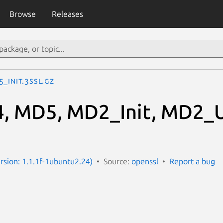
Browse
Releases
_Init.3ssl.gz
, MD5, MD2_Init, MD2_U
ersion: 1.1.1f-1ubuntu2.24)
Source:
openssl
Report a bug