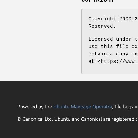
Copyright 2000-2
Reserved.
Licensed under t
use this file ex
obtain a copy in
at <https://www.
Powered by the
Ubuntu Manpage Operator
, file bugs i
© Canonical Ltd. Ubuntu and Canonical are registered t