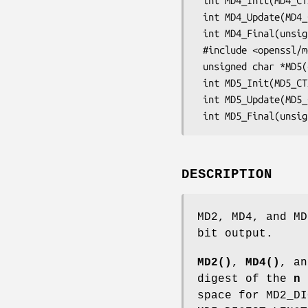
 int MD4_Init(MD4_CTX *c);

 int MD4_Update(MD4_CTX *c, const void *data, unsigned long len);

 int MD4_Final(unsigned char *md, MD4_CTX *c);

 #include <openssl/md5.h>

 unsigned char *MD5(const unsigned char *d, unsigned long n, unsigned char *md);

 int MD5_Init(MD5_CTX *c);

 int MD5_Update(MD5_CTX *c, const void *data, unsigned long len);

DESCRIPTION
MD2, MD4, and MD
bit output.
MD2()
,
MD4()
, a
digest of the
n
space for MD2_DI