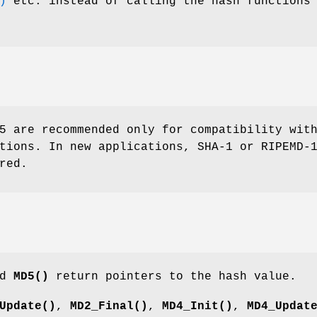
)
etc. instead of calling the hash functions
5 are recommended only for compatibility wit
tions. In new applications, SHA-1 or RIPEMD-
red.
nd
MD5()
return pointers to the hash value.
Update()
,
MD2_Final()
,
MD4_Init()
,
MD4_Updat