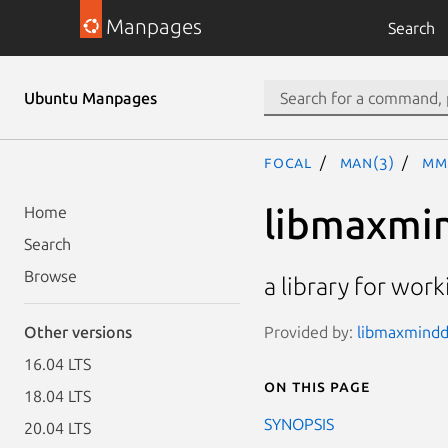
Manpages
Search
Ubuntu Manpages
focal
man(3)
MM
libmaxmi
Home
Search
Browse
a library for wor
Provided by:
libmaxminddb
Other versions
16.04 LTS
On this page
18.04 LTS
SYNOPSIS
20.04 LTS