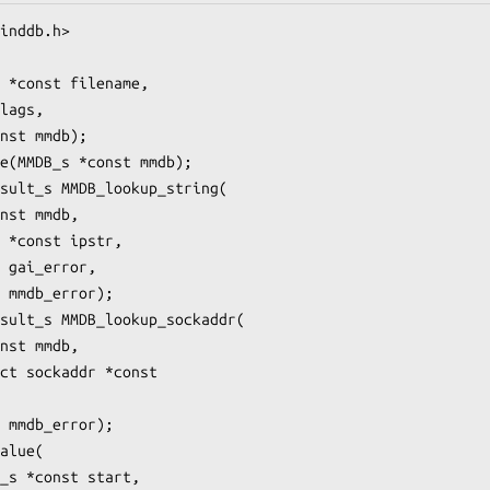
inddb.h>

 *const filename,

lags,

nst mmdb);

e(MMDB_s *const mmdb);

sult_s MMDB_lookup_string(

nst mmdb,

 *const ipstr,

 gai_error,

 mmdb_error);

sult_s MMDB_lookup_sockaddr(

nst mmdb,

ct sockaddr *const

 mmdb_error);

alue(

_s *const start,
