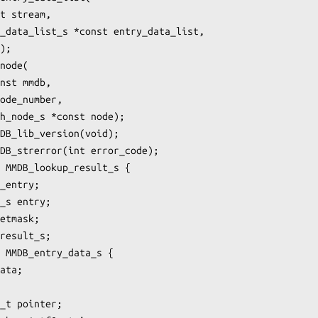
t stream,

_data_list_s *const entry_data_list,

);

node(

nst mmdb,

ode_number,

h_node_s *const node);

DB_lib_version(void);

DB_strerror(int error_code);

 MMDB_lookup_result_s {

_entry;

_s entry;

etmask;

result_s;

 MMDB_entry_data_s {

ata;

_t pointer;
