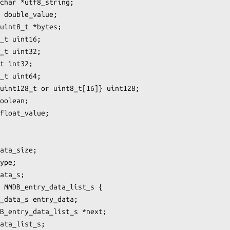
char *utf8_string;

 double_value;

uint8_t *bytes;

_t uint16;

_t uint32;

t int32;

_t uint64;

uint128_t or uint8_t[16]} uint128;

oolean;

float_value;

ata_size;

ype;

ata_s;

 MMDB_entry_data_list_s {

_data_s entry_data;

B_entry_data_list_s *next;

ata_list_s;
