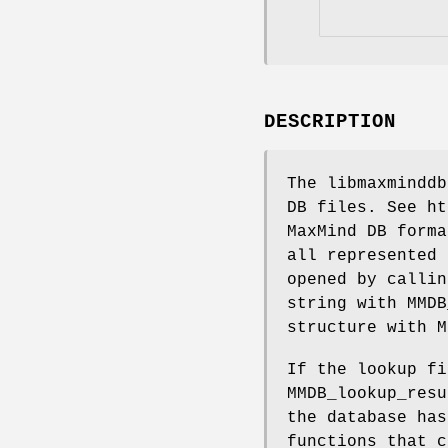
DESCRIPTION
The libmaxminddb
DB files. See ht
MaxMind DB forma
all represented 
opened by callin
string with MMDB
structure with M
If the lookup fi
MMDB_lookup_resu
the database has
functions that c