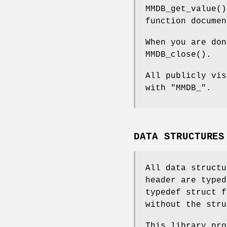
MMDB_get_value()
function documen
When you are don
MMDB_close().
All publicly vis
with "MMDB_".
DATA STRUCTURES
All data structu
header are typed
typedef struct f
without the stru
This library pro