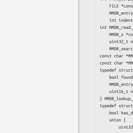
    FILE *cons
    MMDB_entry
    int indent
int MMDB_read_
    MMDB_s *co
    uint32_t n
    MMDB_searc
const char *MM
const char *MM
typedef struct
    bool found
    MMDB_entry
    uint16_t n
} MMDB_lookup_
typedef struct
    bool has_d
    union {

        uint32