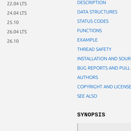
DESCRIPTION
22.04 LTS
DATA STRUCTURES
24.04 LTS
STATUS CODES
25.10
FUNCTIONS
26.04 LTS
EXAMPLE
26.10
THREAD SAFETY
INSTALLATION AND SOU
BUG REPORTS AND PULL
AUTHORS
COPYRIGHT AND LICENS
SEE ALSO
SYNOPSIS