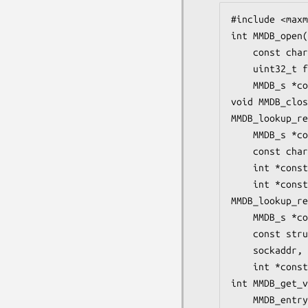
#include <maxm
int MMDB_open(

    const char
    uint32_t f
    MMDB_s *co
void MMDB_clos
MMDB_lookup_re
    MMDB_s *co
    const char
    int *const
    int *const
MMDB_lookup_re
    MMDB_s *co
    const stru
    sockaddr,

    int *const
int MMDB_get_v
    MMDB_entry