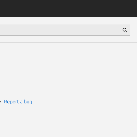
Report a bug