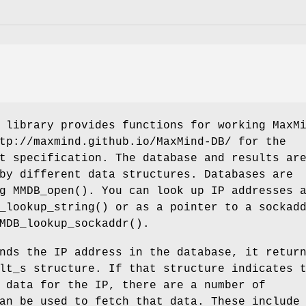
 library provides functions for working MaxM
tp://maxmind.github.io/MaxMind-DB/ for the
t specification. The database and results ar
by different data structures. Databases are
g MMDB_open(). You can look up IP addresses 
_lookup_string() or as a pointer to a sockad
MDB_lookup_sockaddr().
nds the IP address in the database, it retur
lt_s structure. If that structure indicates 
 data for the IP, there are a number of
an be used to fetch that data. These include