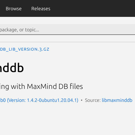
Browse
Releases
DB_lib_version.3.gz
nddb
king with MaxMind DB files
0 (Version: 1.4.2-0ubuntu1.20.04.1)
Source:
libmaxminddb