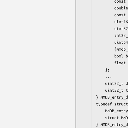
        const 
        double
        const 
        uint16
        uint32
        int32_
        uint64
        {mmdb_
        bool b
        float 
    };

    ...

    uint32_t d
    uint32_t t
} MMDB_entry_d
typedef struct
    MMDB_entry
    struct MMD
} MMDB_entry_d