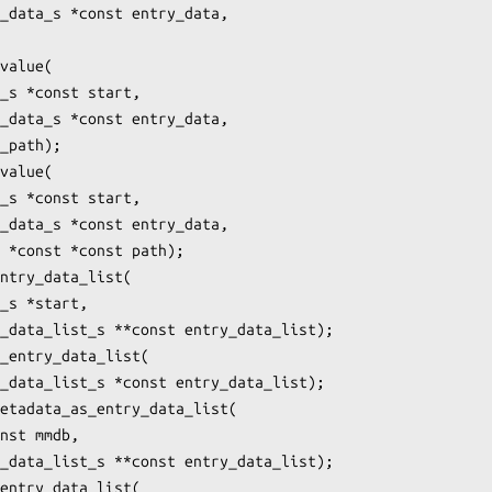
_data_s *const entry_data,

value(

_s *const start,

_data_s *const entry_data,

_path);

value(

_s *const start,

_data_s *const entry_data,

 *const *const path);

ntry_data_list(

_s *start,

_data_list_s **const entry_data_list);

_entry_data_list(

_data_list_s *const entry_data_list);

etadata_as_entry_data_list(

nst mmdb,

_data_list_s **const entry_data_list);

entry_data_list(
