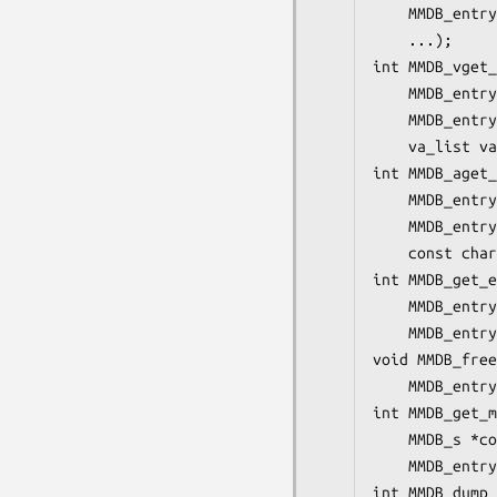
    MMDB_entry
    ...);

int MMDB_vget_
    MMDB_entry
    MMDB_entry
    va_list va
int MMDB_aget_
    MMDB_entry
    MMDB_entry
    const char
int MMDB_get_e
    MMDB_entry
    MMDB_entry
void MMDB_free
    MMDB_entry
int MMDB_get_m
    MMDB_s *co
    MMDB_entry
int MMDB_dump_