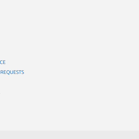
RCE
 REQUESTS
E