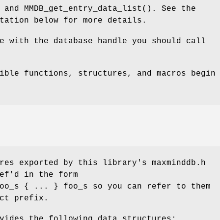
 and MMDB_get_entry_data_list(). See the
tation below for more details.
e with the database handle you should call
ible functions, structures, and macros begin
res exported by this library's maxminddb.h
ef'd in the form
oo_s { ... } foo_s so you can refer to them
ct prefix.
vides the following data structures: