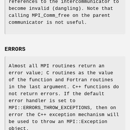
references to the intercommunicator to
become invalid (dangling). Note that
calling MPI_Comm_free on the parent
communicator is not useful.
ERRORS
Almost all MPI routines return an
error value; C routines as the value
of the function and Fortran routines
in the last argument. C++ functions do
not return errors. If the default
error handler is set to
MPI::ERRORS_THROW_EXCEPTIONS, then on
error the C++ exception mechanism will
be used to throw an MPI::Exception
object.