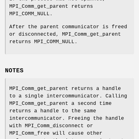
MPI_Comm_get_parent returns
MPI_COMM_NULL.
After the parent communicator is freed
or disconnected, MPI_Comm_get_parent
returns MPI_COMM_NULL.
NOTES
MPI_Comm_get_parent returns a handle
to a single intercommunicator. Calling
MPI_Comm_get_parent a second time
returns a handle to the same
intercommunicator. Freeing the handle
with MPI_Comm_disconnect or
MPI_Comm_free will cause other