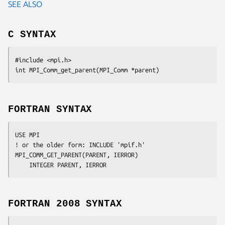
SEE ALSO
C SYNTAX
#include <mpi.h>

int MPI_Comm_get_parent(MPI_Comm *
parent
FORTRAN SYNTAX
USE MPI

! or the older form: INCLUDE 'mpif.h'

MPI_COMM_GET_PARENT(
PARENT, IERROR
)

	INTEGER	
PARENT, IERROR 
FORTRAN 2008 SYNTAX