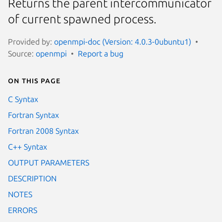
Returns the parent intercommunicator
of current spawned process.
Provided by:
openmpi-doc (Version: 4.0.3-0ubuntu1)
Source:
openmpi
Report a bug
On this page
C Syntax
Fortran Syntax
Fortran 2008 Syntax
C++ Syntax
OUTPUT PARAMETERS
DESCRIPTION
NOTES
ERRORS