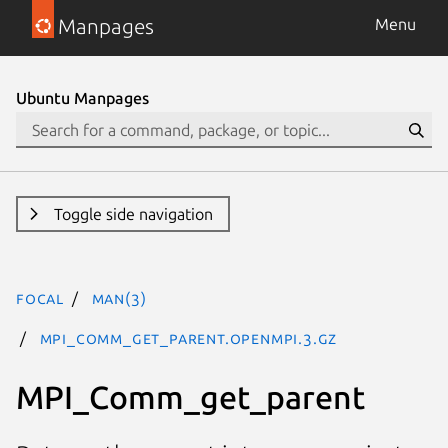
Manpages
Menu
Ubuntu Manpages
Toggle side navigation
focal
man(3)
MPI_Comm_get_parent.openmpi.3.gz
MPI_Comm_get_parent