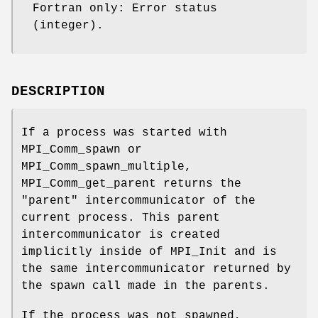
Fortran only: Error status
(integer).
DESCRIPTION
If a process was started with
MPI_Comm_spawn or
MPI_Comm_spawn_multiple,
MPI_Comm_get_parent returns the
"parent" intercommunicator of the
current process. This parent
intercommunicator is created
implicitly inside of MPI_Init and is
the same intercommunicator returned by
the spawn call made in the parents.
If the process was not spawned,