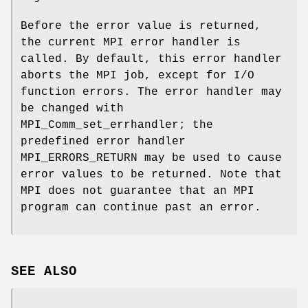
Before the error value is returned,
the current MPI error handler is
called. By default, this error handler
aborts the MPI job, except for I/O
function errors. The error handler may
be changed with
MPI_Comm_set_errhandler; the
predefined error handler
MPI_ERRORS_RETURN may be used to cause
error values to be returned. Note that
MPI does not guarantee that an MPI
program can continue past an error.
SEE ALSO