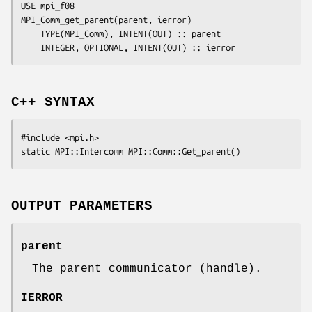
USE mpi_f08

MPI_Comm_get_parent(
parent
, 
ierror
)

	TYPE(MPI_Comm), INTENT(OUT) :: 
parent
	INTEGER, OPTIONAL, INTENT(OUT) :: 
ierror
C++ SYNTAX
#include <mpi.h>

OUTPUT PARAMETERS
parent
The parent communicator (handle).
IERROR