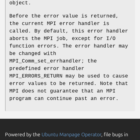
object.
Before the error value is returned,
the current MPI error handler is
called. By default, this error handler
aborts the MPI job, except for I/O
function errors. The error handler may
be changed with
MPI_Comm_set_errhandler; the
predefined error handler
MPI_ERRORS_RETURN may be used to cause
error values to be returned. Note that
MPI does not guarantee that an MPI
program can continue past an error.
Powered by the
Ubuntu Manpage Operator
, file bugs in