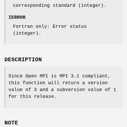
corresponding standard (integer).
IERROR
Fortran only: Error status
(integer).
DESCRIPTION
Since Open MPI is MPI 3.1 compliant,
this function will return a version
value of 3 and a subversion value of 1
for this release.
NOTE