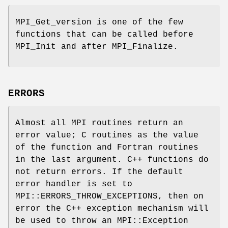
MPI_Get_version is one of the few
functions that can be called before
MPI_Init and after MPI_Finalize.
ERRORS
Almost all MPI routines return an
error value; C routines as the value
of the function and Fortran routines
in the last argument. C++ functions do
not return errors. If the default
error handler is set to
MPI::ERRORS_THROW_EXCEPTIONS, then on
error the C++ exception mechanism will
be used to throw an MPI::Exception