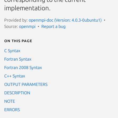
implementation.
Provided by:
openmpi-doc (Version: 4.0.3-0ubuntu1)
Source:
openmpi
Report a bug
On this page
C Syntax
Fortran Syntax
Fortran 2008 Syntax
C++ Syntax
OUTPUT PARAMETERS
DESCRIPTION
NOTE
ERRORS