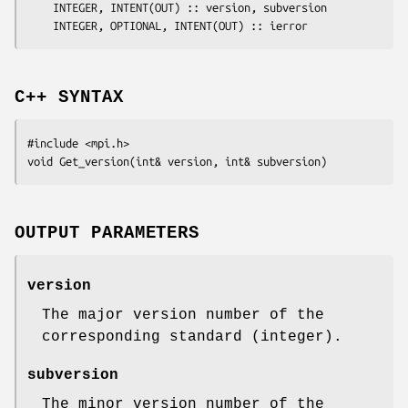
	INTEGER, INTENT(OUT) :: 
version
, 
subversion
	INTEGER, OPTIONAL, INTENT(OUT) :: 
ierror
C++ SYNTAX
#include <mpi.h>

void Get_version(int& 
version
, int& 
subversion
OUTPUT PARAMETERS
version
The major version number of the
corresponding standard (integer).
subversion
The minor version number of the