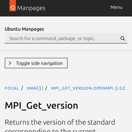
Manpages
Menu
Ubuntu Manpages
Toggle side navigation
focal
man(3)
MPI_Get_version.openmpi.3.gz
MPI_Get_version
Returns the version of the standard
corresponding to the current