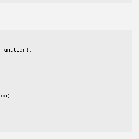
(function).
).
ion).