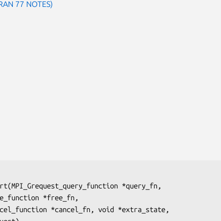
TRAN 77 NOTES)
rt(MPI_Grequest_query_function 
*query_fn
,

ee_function 
*free_fn
,

ncel_function 
*cancel_fn
, void 
*extra_state
,
