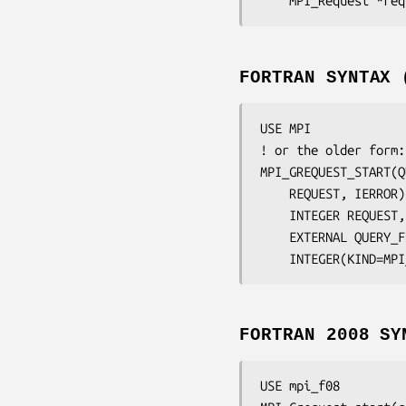
	MPI_Request 
*req
FORTRAN SYNTAX 
USE MPI

! or the older form:
MPI_GREQUEST_START(
Q
	REQUEST, IERROR
)

	INTEGER	
REQUEST,
	EXTERNAL 
QUERY_F
	INTEGER(KIND=MP
FORTRAN 2008 SY
USE mpi_f08
