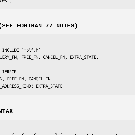
uest
(SEE FORTRAN 77 NOTES)
 INCLUDE 'mpif.h'

UERY_FN, FREE_FN, CANCEL_FN, EXTRA_STATE,
 IERROR
N, FREE_FN, CANCEL_FN
I_ADDRESS_KIND) 
EXTRA_STATE
NTAX