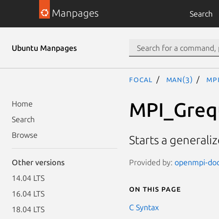
Manpages
Search
Ubuntu Manpages
focal
man(3)
MP
MPI_Greq
Home
Search
Browse
Starts a generaliz
Provided by:
openmpi-doc 
Other versions
14.04 LTS
On this page
16.04 LTS
C Syntax
18.04 LTS