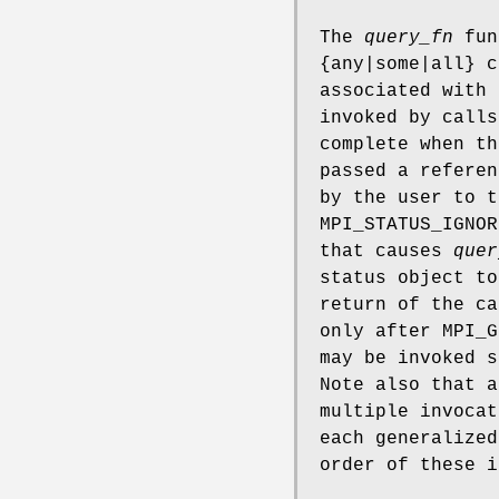
The
query_fn
func
{any|some|all} c
associated with 
invoked by calls
complete when th
passed a referen
by the user to t
MPI_STATUS_IGNOR
that causes
quer
status object t
return of the c
only after MPI_G
may be invoked s
Note also that a
multiple invoca
each generalized
order of these i