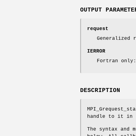
OUTPUT PARAMETE
request
Generalized 
IERROR
Fortran only
DESCRIPTION
MPI_Grequest_sta
handle to it in
The syntax and m