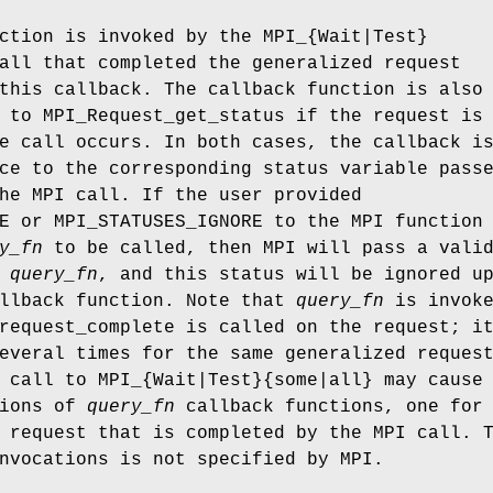
tion is invoked by the MPI_{Wait|Test}
all that completed the generalized request
this callback. The callback function is also
 to MPI_Request_get_status if the request is
e call occurs. In both cases, the callback i
ce to the corresponding status variable pass
he MPI call. If the user provided
E or MPI_STATUSES_IGNORE to the MPI function
y_fn
to be called, then MPI will pass a vali
o
query_fn
, and this status will be ignored u
allback function. Note that
query_fn
is invoke
request_complete is called on the request; i
everal times for the same generalized reques
 call to MPI_{Wait|Test}{some|all} may cause
tions of
query_fn
callback functions, one for
 request that is completed by the MPI call. 
nvocations is not specified by MPI.