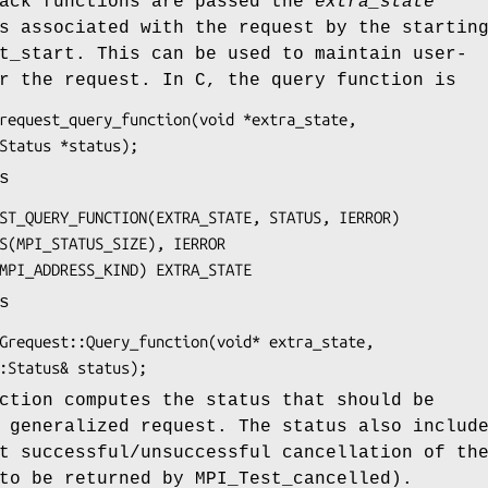
back functions are passed the
extra_state
s associated with the request by the startin
t_start. This can be used to maintain user-
r the request. In C, the query function is
_Grequest_query_function(void 
*extra_state
,

      MPI_Status 
*status
);
s
UEST_QUERY_FUNCTION(
EXTRA_STATE, STATUS, IERROR
)

STATUS(MPI_STATUS_SIZE), 
IERROR
IND=MPI_ADDRESS_KIND) 
EXTRA_STATE
s
::Grequest::Query_function(void* 
extra_state
,

       MPI::Status& 
status
);
tion computes the status that should be
 generalized request. The status also includ
t successful/unsuccessful cancellation of th
to be returned by MPI_Test_cancelled).