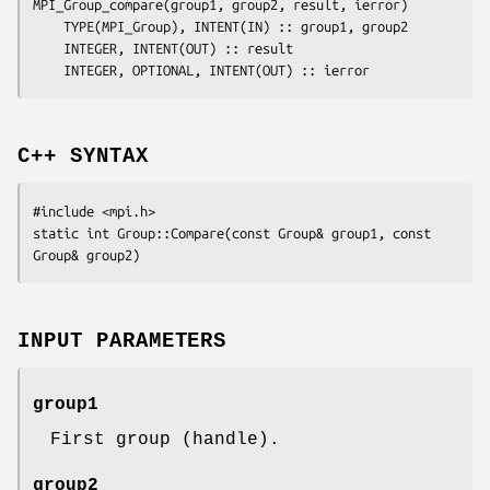
MPI_Group_compare(
group1
, 
group2
, 
result
, 
ierror
)

	TYPE(MPI_Group), INTENT(IN) :: 
group1
, 
group2
	INTEGER, INTENT(OUT) :: 
result
	INTEGER, OPTIONAL, INTENT(OUT) :: 
ierror
C++ SYNTAX
#include <mpi.h>

static int Group::Compare(const Group& 
group1
, const 
Group& 
group2
INPUT PARAMETERS
group1
First group (handle).
group2