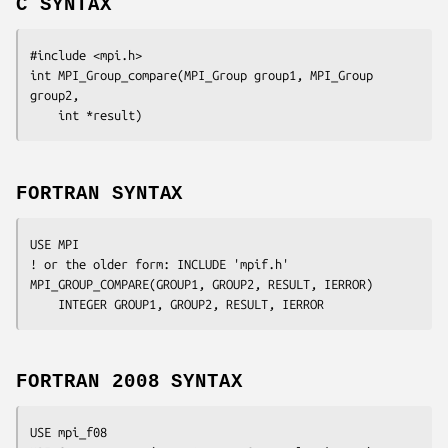
C SYNTAX
#include <mpi.h>

int MPI_Group_compare(MPI_Group 
group1
, MPI_Group
group2
,

	int
 *result
FORTRAN SYNTAX
USE MPI

! or the older form: INCLUDE 'mpif.h'

MPI_GROUP_COMPARE(
GROUP1, GROUP2, RESULT, IERROR
)

	INTEGER	
GROUP1, GROUP2, RESULT, IERROR
FORTRAN 2008 SYNTAX
USE mpi_f08
