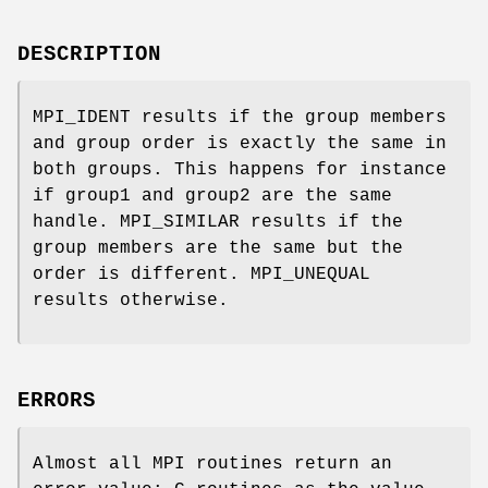
DESCRIPTION
MPI_IDENT results if the group members
and group order is exactly the same in
both groups. This happens for instance
if group1 and group2 are the same
handle. MPI_SIMILAR results if the
group members are the same but the
order is different. MPI_UNEQUAL
results otherwise.
ERRORS
Almost all MPI routines return an