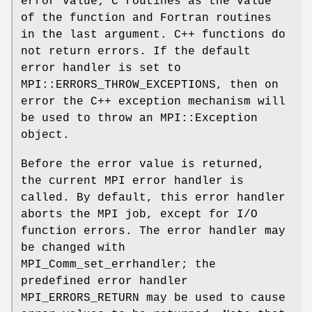
error value; C routines as the value
of the function and Fortran routines
in the last argument. C++ functions do
not return errors. If the default
error handler is set to
MPI::ERRORS_THROW_EXCEPTIONS, then on
error the C++ exception mechanism will
be used to throw an MPI::Exception
object.
Before the error value is returned,
the current MPI error handler is
called. By default, this error handler
aborts the MPI job, except for I/O
function errors. The error handler may
be changed with
MPI_Comm_set_errhandler; the
predefined error handler
MPI_ERRORS_RETURN may be used to cause