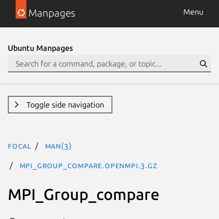
Manpages
Menu
Ubuntu Manpages
Toggle side navigation
focal
man(3)
MPI_Group_compare.openmpi.3.gz
MPI_Group_compare