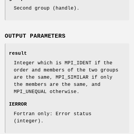
Second group (handle).
OUTPUT PARAMETERS
result
Integer which is MPI_IDENT if the
order and members of the two groups
are the same, MPI_SIMILAR if only
the members are the same, and
MPI_UNEQUAL otherwise.
IERROR
Fortran only: Error status
(integer).