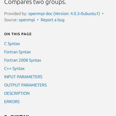
Compares two groups.
Provided by:
openmpi-doc (Version: 4.0.3-0ubuntu1)
Source:
openmpi
Report a bug
On this page
C Syntax
Fortran Syntax
Fortran 2008 Syntax
C++ Syntax
INPUT PARAMETERS
OUTPUT PARAMETERS
DESCRIPTION
ERRORS