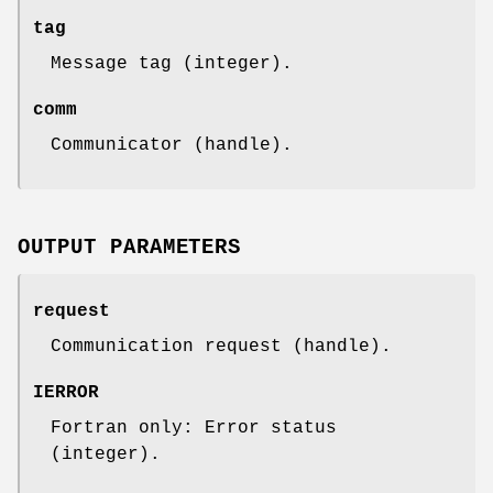
tag
Message tag (integer).
comm
Communicator (handle).
OUTPUT PARAMETERS
request
Communication request (handle).
IERROR
Fortran only: Error status
(integer).