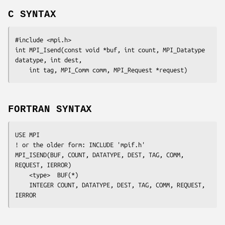
C SYNTAX
#include <mpi.h>

int MPI_Isend(const void *
buf
, int
 count
, MPI_Datatype
datatype
, int
 dest
,

	int
 tag
, MPI_Comm
 comm
, MPI_Request
 *request
FORTRAN SYNTAX
USE MPI

! or the older form: INCLUDE 'mpif.h'

MPI_ISEND(
BUF, COUNT, DATATYPE, DEST, TAG, COMM, 
REQUEST, IERROR
)

	<type>	
BUF
(*)

	INTEGER	
COUNT, DATATYPE, DEST, TAG, COMM, REQUEST, 
IERROR