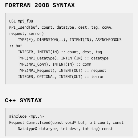
FORTRAN 2008 SYNTAX
USE mpi_f08

MPI_Isend(
buf
, 
count
, 
datatype
, 
dest
, 
tag
, 
comm
, 
request
, 
ierror
)

	TYPE(*), DIMENSION(..), INTENT(IN), ASYNCHRONOUS 
:: 
buf
	INTEGER, INTENT(IN) :: 
count
, 
dest
, 
tag
	TYPE(MPI_Datatype), INTENT(IN) :: 
datatype
	TYPE(MPI_Comm), INTENT(IN) :: 
comm
	TYPE(MPI_Request), INTENT(OUT) :: 
request
	INTEGER, OPTIONAL, INTENT(OUT) :: 
ierror
C++ SYNTAX
#include <mpi.h>

Request Comm::Isend(const void* 
buf
, int 
count
, const

	Datatype& 
datatype
, int 
dest
, int 
tag