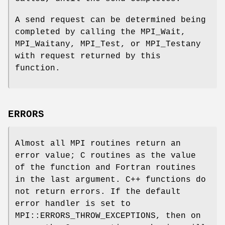
A send request can be determined being
completed by calling the MPI_Wait,
MPI_Waitany, MPI_Test, or MPI_Testany
with request returned by this
function.
ERRORS
Almost all MPI routines return an
error value; C routines as the value
of the function and Fortran routines
in the last argument. C++ functions do
not return errors. If the default
error handler is set to
MPI::ERRORS_THROW_EXCEPTIONS, then on