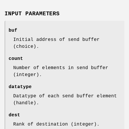
INPUT PARAMETERS
buf
Initial address of send buffer
(choice).
count
Number of elements in send buffer
(integer).
datatype
Datatype of each send buffer element
(handle).
dest
Rank of destination (integer).