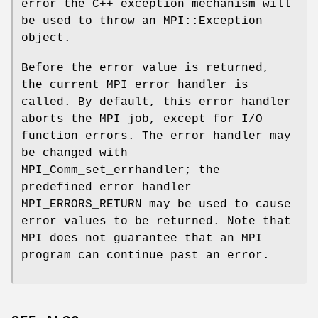
error the C++ exception mechanism will
be used to throw an MPI::Exception
object.
Before the error value is returned,
the current MPI error handler is
called. By default, this error handler
aborts the MPI job, except for I/O
function errors. The error handler may
be changed with
MPI_Comm_set_errhandler; the
predefined error handler
MPI_ERRORS_RETURN may be used to cause
error values to be returned. Note that
MPI does not guarantee that an MPI
program can continue past an error.