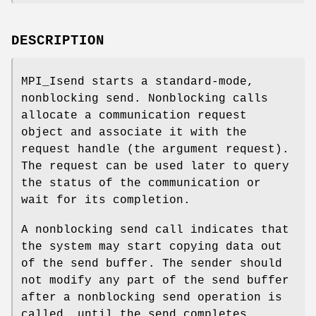
DESCRIPTION
MPI_Isend starts a standard-mode,
nonblocking send. Nonblocking calls
allocate a communication request
object and associate it with the
request handle (the argument request).
The request can be used later to query
the status of the communication or
wait for its completion.
A nonblocking send call indicates that
the system may start copying data out
of the send buffer. The sender should
not modify any part of the send buffer
after a nonblocking send operation is
called, until the send completes.