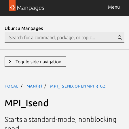
Manpages
Menu
Ubuntu Manpages
Toggle side navigation
focal
man(3)
MPI_Isend.openmpi.3.gz
MPI_Isend
Starts a standard-mode, nonblocking
send.