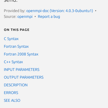
Provided by:
openmpi-doc (Version: 4.0.3-0ubuntu1)
Source:
openmpi
Report a bug
On this page
C Syntax
Fortran Syntax
Fortran 2008 Syntax
C++ Syntax
INPUT PARAMETERS
OUTPUT PARAMETERS
DESCRIPTION
ERRORS
SEE ALSO