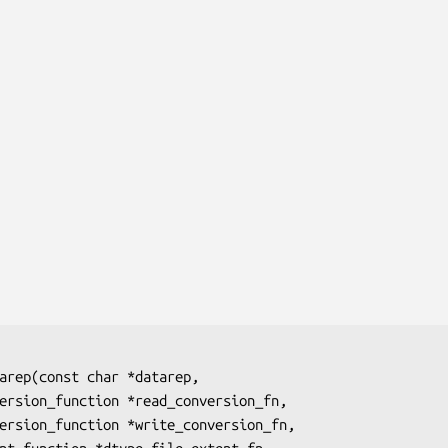
arep(const char 
*datarep
,

version_function 
*read_conversion_fn
,

version_function 
*write_conversion_fn
,
