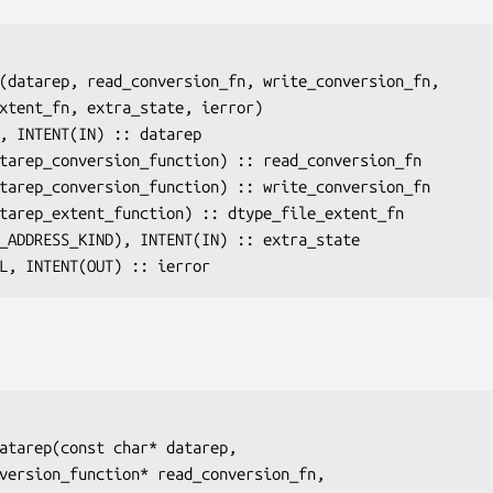
(
datarep
, 
read_conversion_fn
, 
write_conversion_fn
,

xtent_fn
, 
extra_state
, 
ierror
)

), INTENT(IN) :: 
datarep
atarep_conversion_function) :: 
read_conversion_fn
atarep_conversion_function) :: 
write_conversion_fn
atarep_extent_function) :: 
dtype_file_extent_fn
I_ADDRESS_KIND), INTENT(IN) :: 
extra_state
AL, INTENT(OUT) :: 
ierror
atarep(const char* 
datarep
,

nversion_function* 
read_conversion_fn
,
