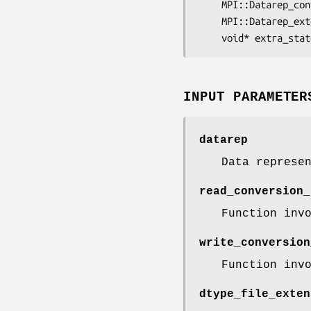
	MPI::Datarep_co
	MPI::Datarep_ex
	void* 
extra_stat
INPUT PARAMETER
datarep
Data represe
read_conversion_
Function inv
write_conversion
Function inv
dtype_file_exten