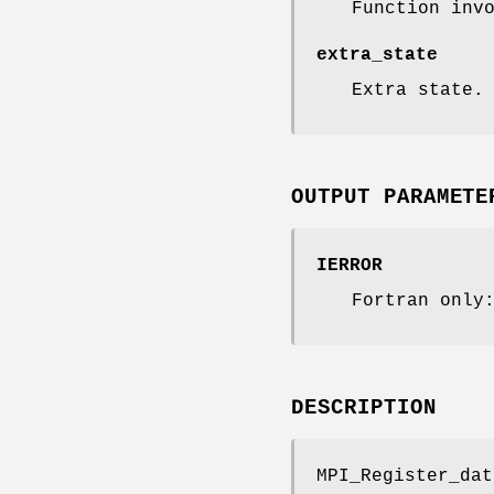
Function inv
extra_state
Extra state.
OUTPUT PARAMETE
IERROR
Fortran only
DESCRIPTION
MPI_Register_dat