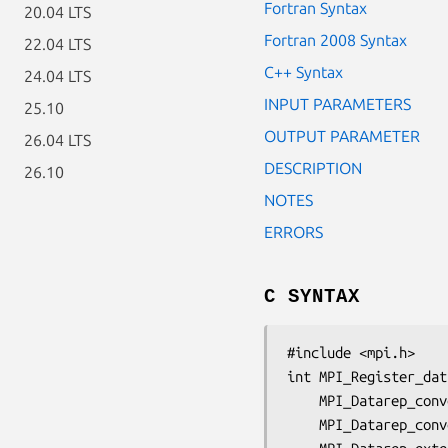
Fortran Syntax
20.04 LTS
Fortran 2008 Syntax
22.04 LTS
C++ Syntax
24.04 LTS
INPUT PARAMETERS
25.10
OUTPUT PARAMETER
26.04 LTS
DESCRIPTION
26.10
NOTES
ERRORS
C SYNTAX
#include <mpi.h>

int MPI_Register_dat
	MPI_Datarep_con
	MPI_Datarep_con