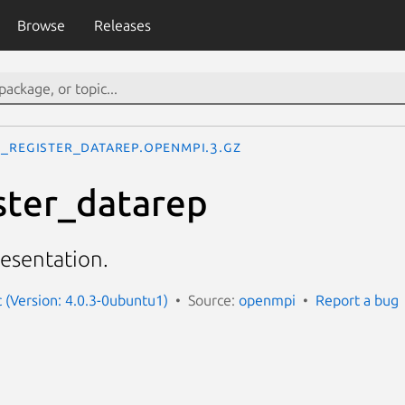
Browse
Releases
I_Register_datarep.openmpi.3.gz
ster_datarep
resentation.
(Version: 4.0.3-0ubuntu1)
Source:
openmpi
Report a bug