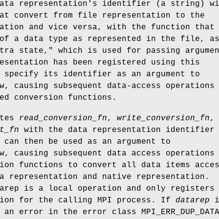
ata representation's identifier (a string) w
at convert from file representation to the
ation and vice versa, with the function that
of a data type as represented in the file, a
tra state," which is used for passing argume
esentation has been registered using this
 specify its identifier as an argument to
w, causing subsequent data-access operations
ed conversion functions.
ates
read_conversion_fn
,
write_conversion_fn
,
t_fn
with the data representation identifier
can then be used as an argument to
w, causing subsequent data access operations
ion functions to convert all data items acce
a representation and native representation.
arep is a local operation and only registers
tion for the calling MPI process. If
datarep
i
 an error in the error class MPI_ERR_DUP_DAT