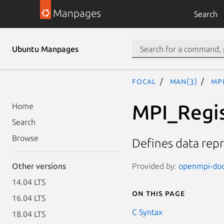
Manpages
Search
Ubuntu Manpages
focal
man(3)
MP
MPI_Regi
Home
Search
Browse
Defines data rep
Provided by:
openmpi-doc 
Other versions
14.04 LTS
On this page
16.04 LTS
C Syntax
18.04 LTS