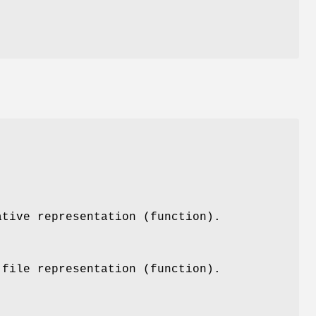
ative representation (function).
 file representation (function).