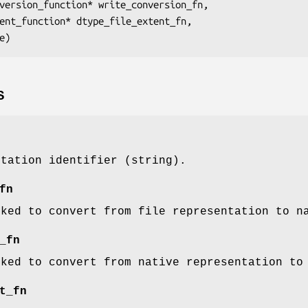
nversion_function* 
write_conversion_fn
,

tent_function* 
dtype_file_extent_fn
,

e
S
ntation identifier (string).
fn
oked to convert from file representation to n
_fn
oked to convert from native representation to
t_fn