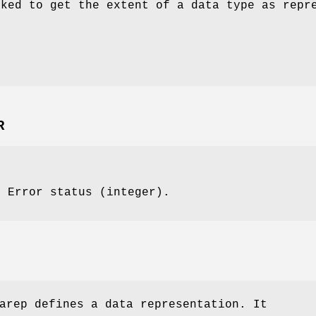
oked to get the extent of a data type as repr
R
: Error status (integer).
arep defines a data representation. It