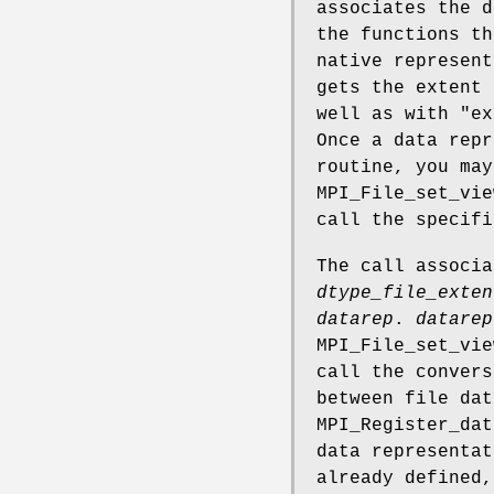
associates the d
the functions th
native represent
gets the extent 
well as with "ex
Once a data repr
routine, you may
MPI_File_set_vie
call the specifi
The call associ
dtype_file_exten
datarep
.
datarep
MPI_File_set_vie
call the convers
between file dat
MPI_Register_dat
data representa
already defined,