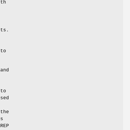
ith
s
nts.
 to
 and
 to
ssed
 the
s
AREP