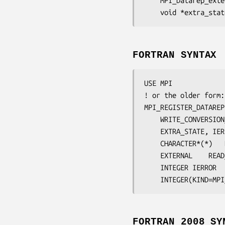
	MPI_Datarep_ext
	void 
*extra_stat
FORTRAN SYNTAX
USE MPI

! or the older form:
MPI_REGISTER_DATAREP
WRITE_CONVERSION
EXTRA_STATE
, 
IER
	CHARACTER*(*)	
	EXTERNAL	
READ
	INTEGER	
IERROR
FORTRAN 2008 SY