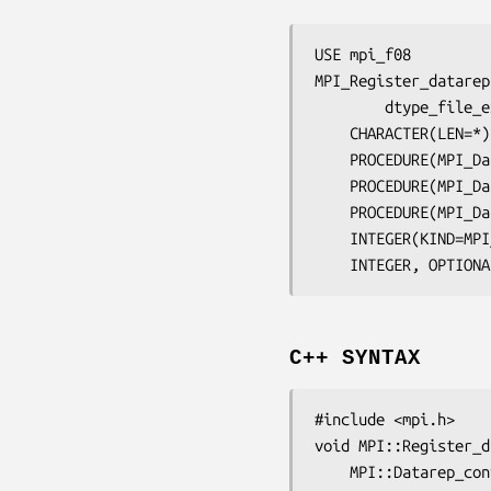
USE mpi_f08

MPI_Register_datarep
dtype_file_e
	CHARACTER(LEN=*
	PROCEDURE(MPI_D
	PROCEDURE(MPI_D
	PROCEDURE(MPI_D
	INTEGER(KIND=MP
	INTEGER, OPTION
C++ SYNTAX
#include <mpi.h>

void MPI::Register_d
	MPI::Datarep_co