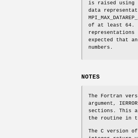
is raised using 
data representat
MPI_MAX_DATAREP_
of at least 64. 
representations 
expected that an
numbers.
NOTES
The Fortran vers
argument, IERROR
sections. This a
the routine in t
The C version of