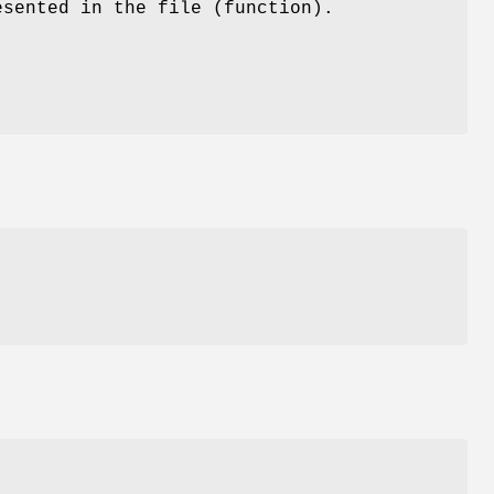
esented in the file (function).