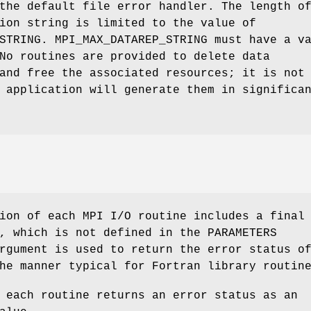
the default file error handler. The length o
ion string is limited to the value of
STRING. MPI_MAX_DATAREP_STRING must have a v
No routines are provided to delete data
and free the associated resources; it is not
 application will generate them in significa
ion of each MPI I/O routine includes a final
, which is not defined in the PARAMETERS
rgument is used to return the error status o
he manner typical for Fortran library routin
 each routine returns an error status as an