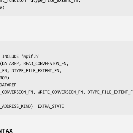
ent_function 
*dtype_file_extent_fn
,

e
 INCLUDE 'mpif.h'

(
DATAREP
, 
READ_CONVERSION_FN
,

_FN
, 
DTYPE_FILE_EXTENT_FN
,

ROR
)

DATAREP
_CONVERSION_FN, WRITE_CONVERSION_FN, DTYPE_FILE_EXTENT_F
	INTEGER(KIND=MPI_ADDRESS_KIND)	
EXTRA_STATE
NTAX