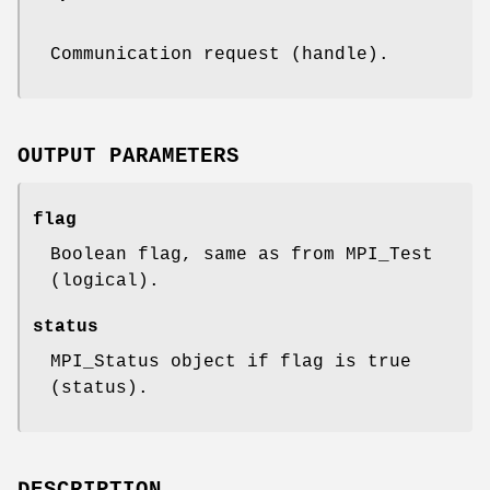
Communication request (handle).
OUTPUT PARAMETERS
flag
Boolean flag, same as from MPI_Test
(logical).
status
MPI_Status object if flag is true
(status).
DESCRIPTION