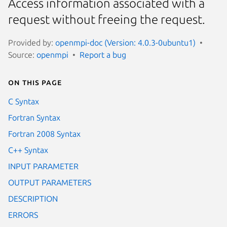
Access information associated with a
request without freeing the request.
Provided by:
openmpi-doc (Version: 4.0.3-0ubuntu1)
Source:
openmpi
Report a bug
On this page
C Syntax
Fortran Syntax
Fortran 2008 Syntax
C++ Syntax
INPUT PARAMETER
OUTPUT PARAMETERS
DESCRIPTION
ERRORS