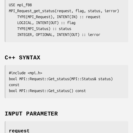
USE mpi_f08

MPI_Request_get_status(
request
, 
flag
, 
status
, 
ierror
)

	TYPE(MPI_Request), INTENT(IN) :: 
request
	LOGICAL, INTENT(OUT) :: 
flag
	TYPE(MPI_Status) :: 
status
	INTEGER, OPTIONAL, INTENT(OUT) :: 
ierror
C++ SYNTAX
#include <mpi.h>

bool MPI::Request::Get_status(MPI::Status& 
status
) 
const

INPUT PARAMETER
request