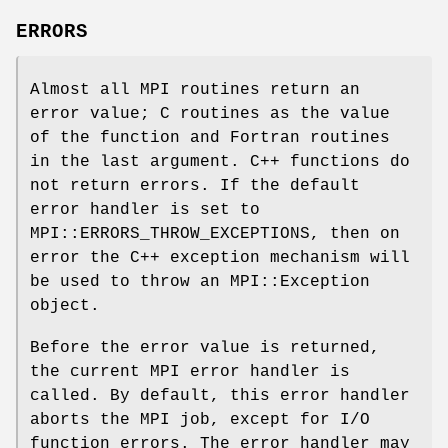
ERRORS
Almost all MPI routines return an
error value; C routines as the value
of the function and Fortran routines
in the last argument. C++ functions do
not return errors. If the default
error handler is set to
MPI::ERRORS_THROW_EXCEPTIONS, then on
error the C++ exception mechanism will
be used to throw an MPI::Exception
object.
Before the error value is returned,
the current MPI error handler is
called. By default, this error handler
aborts the MPI job, except for I/O
function errors. The error handler may