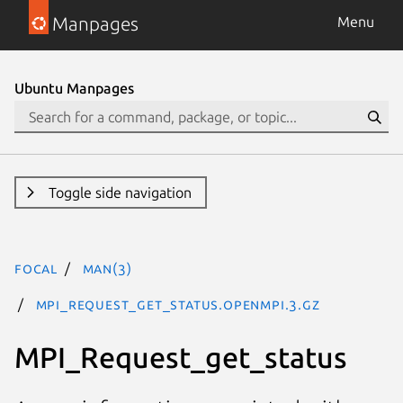
Manpages
Menu
Ubuntu Manpages
Toggle side navigation
focal
man(3)
MPI_Request_get_status.openmpi.3.gz
MPI_Request_get_status