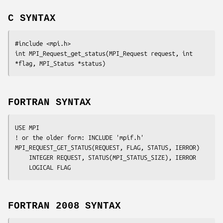
C SYNTAX
#include <mpi.h>

int MPI_Request_get_status(MPI_Request 
request
, int 
*flag
, MPI_Status 
*status
FORTRAN SYNTAX
USE MPI

! or the older form: INCLUDE 'mpif.h'

MPI_REQUEST_GET_STATUS(
REQUEST
, 
FLAG
, 
STATUS
, 
IERROR
)

	INTEGER	REQUEST, STATUS(MPI_STATUS_SIZE), IERROR

FORTRAN 2008 SYNTAX