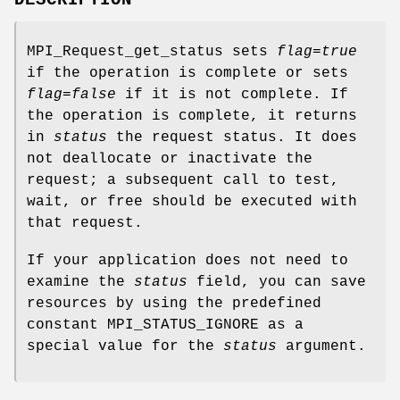
MPI_Request_get_status sets
flag
=
true
if the operation is complete or sets
flag
=
false
if it is not complete. If
the operation is complete, it returns
in
status
the request status. It does
not deallocate or inactivate the
request; a subsequent call to test,
wait, or free should be executed with
that request.
If your application does not need to
examine the
status
field, you can save
resources by using the predefined
constant MPI_STATUS_IGNORE as a
special value for the
status
argument.