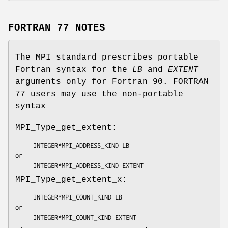
FORTRAN 77 NOTES
The MPI standard prescribes portable
Fortran syntax for the
LB
and
EXTENT
arguments only for Fortran 90. FORTRAN
77 users may use the non-portable
syntax
MPI_Type_get_extent:
     INTEGER*MPI_ADDRESS_KIND 
LB
or

     INTEGER*MPI_ADDRESS_KIND 
EXTENT
MPI_Type_get_extent_x:
     INTEGER*MPI_COUNT_KIND 
LB
or

     INTEGER*MPI_COUNT_KIND 
EXTENT