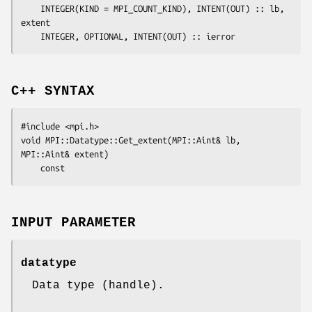
	INTEGER(KIND = MPI_COUNT_KIND), INTENT(OUT) :: 
lb
, 
extent
	INTEGER, OPTIONAL, INTENT(OUT) :: 
ierror
C++ SYNTAX
#include <mpi.h>

void MPI::Datatype::Get_extent(MPI::Aint& 
lb
, 
MPI::Aint& 
extent
)

INPUT PARAMETER
datatype
Data type (handle).