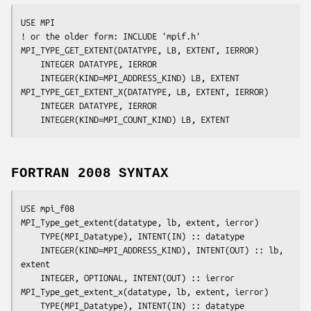
USE MPI

! or the older form: INCLUDE 'mpif.h'

MPI_TYPE_GET_EXTENT(
DATATYPE, LB, EXTENT, IERROR
)

	INTEGER	
DATATYPE, IERROR
	INTEGER(KIND=MPI_ADDRESS_KIND) 
LB, EXTENT
MPI_TYPE_GET_EXTENT_X(
DATATYPE, LB, EXTENT, IERROR
)

	INTEGER	
DATATYPE, IERROR
	INTEGER(KIND=MPI_COUNT_KIND) 
LB, EXTENT
FORTRAN 2008 SYNTAX
USE mpi_f08

MPI_Type_get_extent(
datatype
, 
lb
, 
extent
, 
ierror
)

	TYPE(MPI_Datatype), INTENT(IN) :: 
datatype
	INTEGER(KIND=MPI_ADDRESS_KIND), INTENT(OUT) :: 
lb
, 
extent
	INTEGER, OPTIONAL, INTENT(OUT) :: 
ierror
MPI_Type_get_extent_x(
datatype
, 
lb
, 
extent
, 
ierror
)

	TYPE(MPI_Datatype), INTENT(IN) :: 
datatype