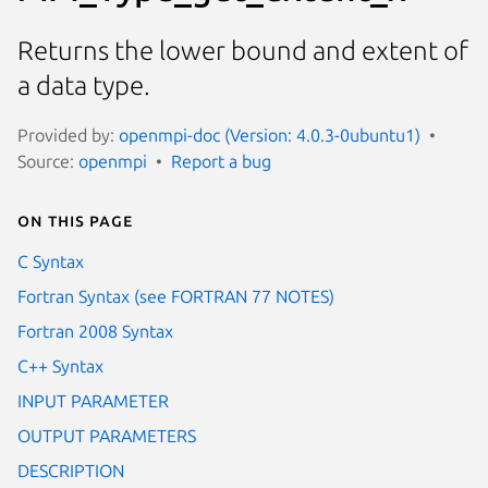
Returns the lower bound and extent of
a data type.
Provided by:
openmpi-doc (Version: 4.0.3-0ubuntu1)
Source:
openmpi
Report a bug
On this page
C Syntax
Fortran Syntax (see FORTRAN 77 NOTES)
Fortran 2008 Syntax
C++ Syntax
INPUT PARAMETER
OUTPUT PARAMETERS
DESCRIPTION