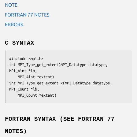
NOTE
FORTRAN 77 NOTES
ERRORS
C SYNTAX
#include <mpi.h>

int MPI_Type_get_extent(MPI_Datatype 
datatype
, 
MPI_Aint
 *lb
,

	MPI_Aint *
extent
)

int MPI_Type_get_extent_x(MPI_Datatype 
datatype
, 
MPI_Count
 *lb
,

	MPI_Count *
extent
FORTRAN SYNTAX (SEE FORTRAN 77
NOTES)