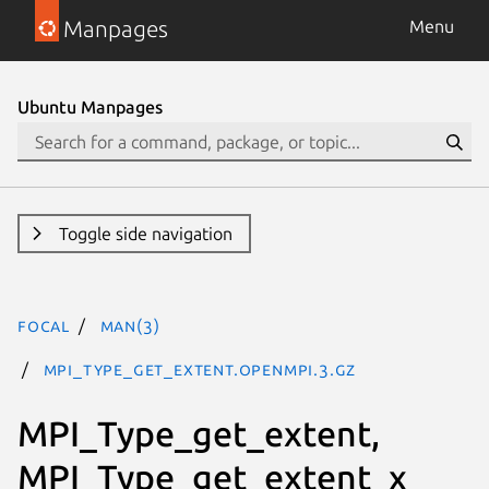
Manpages
Menu
Ubuntu Manpages
Toggle side navigation
focal
man(3)
MPI_Type_get_extent.openmpi.3.gz
MPI_Type_get_extent,
MPI_Type_get_extent_x