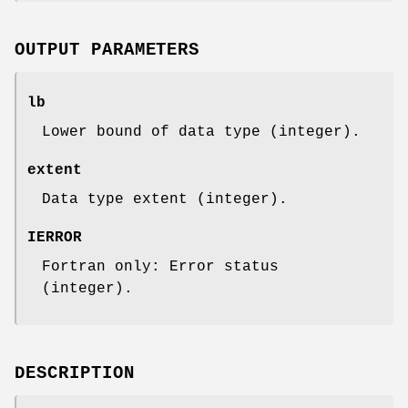
OUTPUT PARAMETERS
lb
Lower bound of data type (integer).
extent
Data type extent (integer).
IERROR
Fortran only: Error status
(integer).
DESCRIPTION