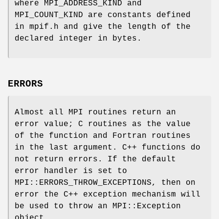
where MPI_ADDRESS_KIND and
MPI_COUNT_KIND are constants defined
in mpif.h and give the length of the
declared integer in bytes.
ERRORS
Almost all MPI routines return an
error value; C routines as the value
of the function and Fortran routines
in the last argument. C++ functions do
not return errors. If the default
error handler is set to
MPI::ERRORS_THROW_EXCEPTIONS, then on
error the C++ exception mechanism will
be used to throw an MPI::Exception
object.