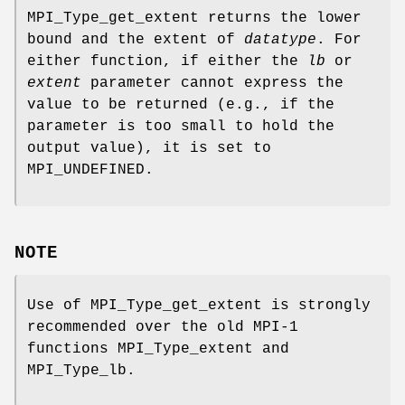
MPI_Type_get_extent returns the lower
bound and the extent of
datatype
. For
either function, if either the
lb
or
extent
parameter cannot express the
value to be returned (e.g., if the
parameter is too small to hold the
output value), it is set to
MPI_UNDEFINED.
NOTE
Use of MPI_Type_get_extent is strongly
recommended over the old MPI-1
functions MPI_Type_extent and
MPI_Type_lb.