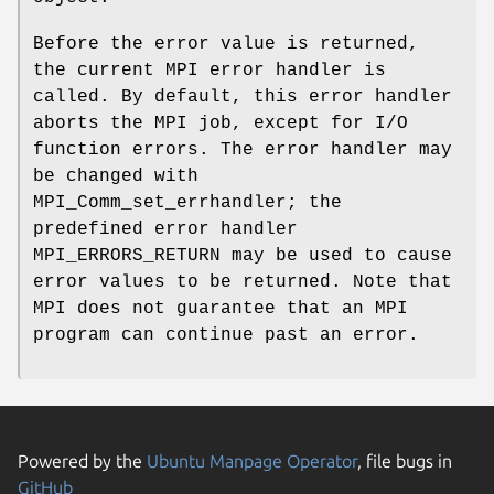
Before the error value is returned,
the current MPI error handler is
called. By default, this error handler
aborts the MPI job, except for I/O
function errors. The error handler may
be changed with
MPI_Comm_set_errhandler; the
predefined error handler
MPI_ERRORS_RETURN may be used to cause
error values to be returned. Note that
MPI does not guarantee that an MPI
program can continue past an error.
Powered by the
Ubuntu Manpage Operator
, file bugs in
GitHub