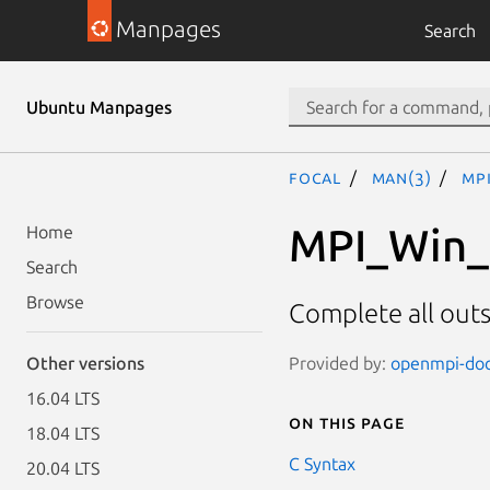
Manpages
Search
Ubuntu Manpages
focal
man(3)
MP
MPI_Win_f
Home
Search
Browse
Complete all out
Provided by:
openmpi-doc 
Other versions
16.04 LTS
On this page
18.04 LTS
C Syntax
20.04 LTS