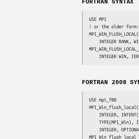
FORTRAN SYNTAX
USE MPI

! or the older form:
MPI_WIN_FLUSH_LOCAL(
	INTEGER 
RANK, WI
MPI_WIN_FLUSH_LOCAL_
	INTEGER 
WIN, IER
FORTRAN 2008 SY
USE mpi_f08

MPI_Win_flush_local(
	INTEGER, INTENT
	TYPE(MPI_Win), 
	INTEGER, OPTION
MPI_Win_flush_local_