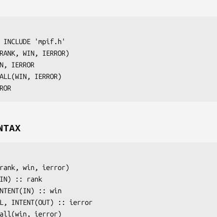
 INCLUDE 'mpif.h'

RANK, WIN, IERROR
)

N, IERROR
ALL(
WIN, IERROR
)

ROR
NTAX
rank
, 
win
, 
ierror
)

(IN) :: 
rank
INTENT(IN) :: 
win
AL, INTENT(OUT) :: 
ierror
all(
win
, 
ierror
)
