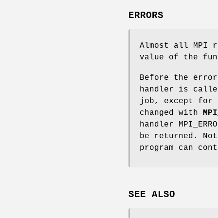
ERRORS
Almost all MPI r
value of the fun
Before the error
handler is calle
job, except for 
changed with
MPI
handler MPI_ERRO
be returned. Not
program can cont
SEE ALSO