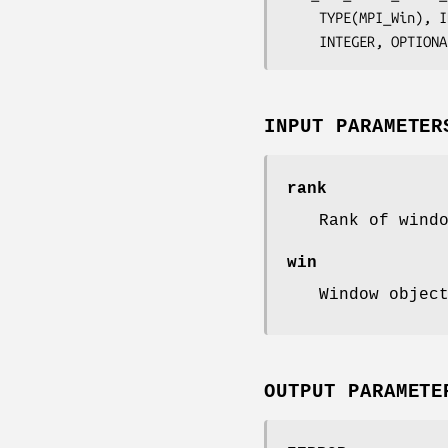
	TYPE(MPI_Win), 
	INTEGER, OPTION
INPUT PARAMETER
rank
Rank of wind
win
Window objec
OUTPUT PARAMETE