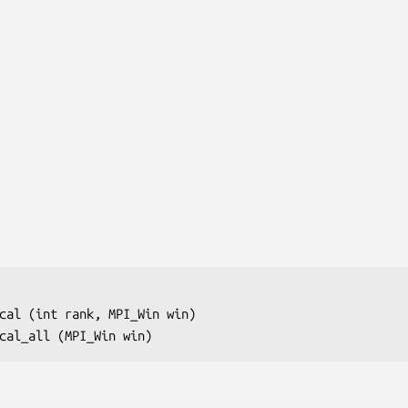
cal (int 
rank
, MPI_Win 
win
)

cal_all (MPI_Win 
win