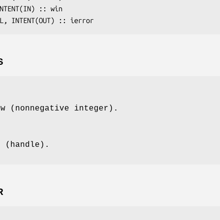
INTENT(IN) :: 
win
AL, INTENT(OUT) :: 
ierror
S
ow (nonnegative integer).
t (handle).
R