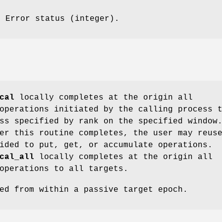
: Error status (integer).
cal
locally completes at the origin all
operations initiated by the calling process 
ss specified by rank on the specified window
er this routine completes, the user may reus
ided to put, get, or accumulate operations.
cal_all
locally completes at the origin all
operations to all targets.
ed from within a passive target epoch.