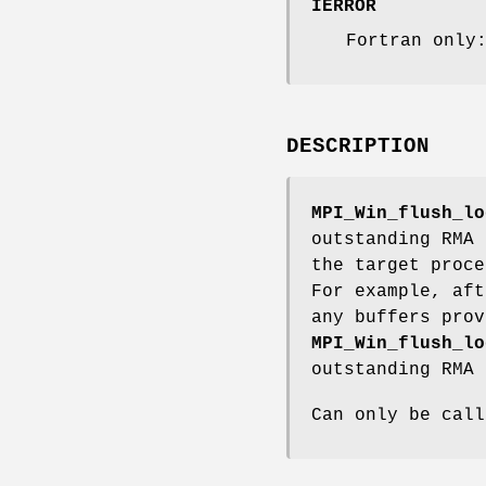
IERROR
Fortran only
DESCRIPTION
MPI_Win_flush_lo
outstanding RMA 
the target proce
For example, aft
any buffers prov
MPI_Win_flush_lo
outstanding RMA 
Can only be call