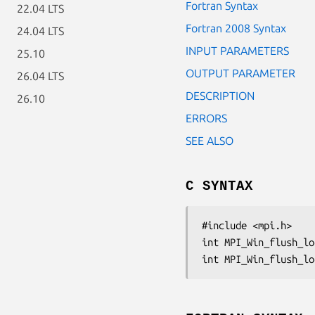
Fortran Syntax
22.04 LTS
Fortran 2008 Syntax
24.04 LTS
INPUT PARAMETERS
25.10
OUTPUT PARAMETER
26.04 LTS
DESCRIPTION
26.10
ERRORS
SEE ALSO
C SYNTAX
#include <mpi.h>

int MPI_Win_flush_lo
int MPI_Win_flush_lo