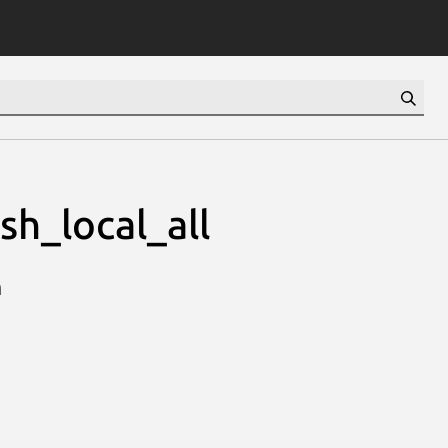
h_local_all
n