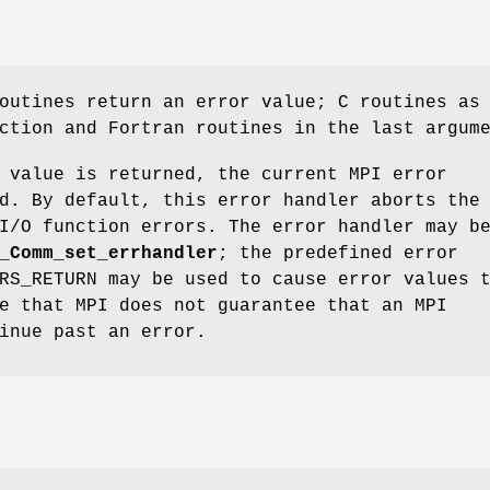
outines return an error value; C routines as
ction and Fortran routines in the last argum
 value is returned, the current MPI error
d. By default, this error handler aborts the
I/O function errors. The error handler may b
_Comm_set_errhandler
; the predefined error
RS_RETURN may be used to cause error values 
e that MPI does not guarantee that an MPI
inue past an error.