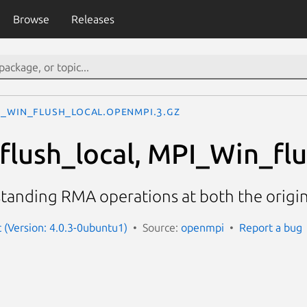
Browse
Releases
I_Win_flush_local.openmpi.3.gz
lush_local, MPI_Win_flus
standing RMA operations at both the origi
(Version: 4.0.3-0ubuntu1)
Source:
openmpi
Report a bug