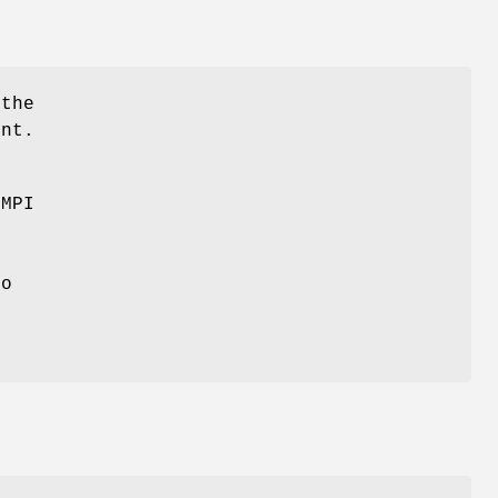
 the
ent.
 MPI
e
to