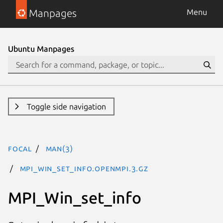
Manpages
Menu
Ubuntu Manpages
Toggle side navigation
focal
man(3)
MPI_Win_set_info.openmpi.3.gz
MPI_Win_set_info