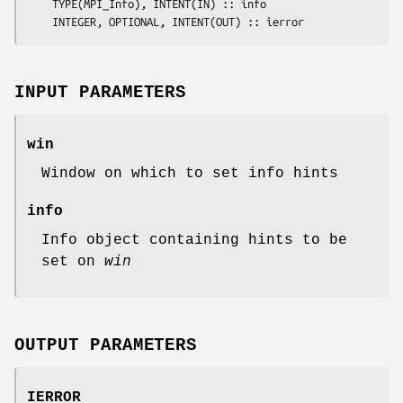
	TYPE(MPI_Info), INTENT(IN) :: 
info
	INTEGER, OPTIONAL, INTENT(OUT) :: 
ierror
INPUT PARAMETERS
win
Window on which to set info hints
info
Info object containing hints to be
set on
win
OUTPUT PARAMETERS
IERROR