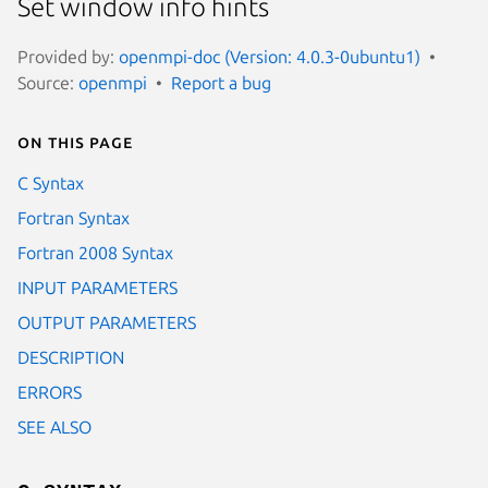
Set window info hints
Provided by:
openmpi-doc (Version: 4.0.3-0ubuntu1)
Source:
openmpi
Report a bug
On this page
C Syntax
Fortran Syntax
Fortran 2008 Syntax
INPUT PARAMETERS
OUTPUT PARAMETERS
DESCRIPTION
ERRORS
SEE ALSO