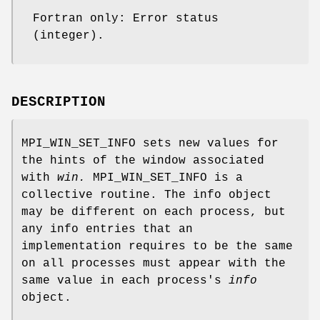
Fortran only: Error status
(integer).
DESCRIPTION
MPI_WIN_SET_INFO sets new values for
the hints of the window associated
with
win.
MPI_WIN_SET_INFO is a
collective routine. The info object
may be different on each process, but
any info entries that an
implementation requires to be the same
on all processes must appear with the
same value in each process's
info
object.