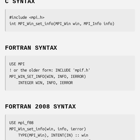
C SYNTAX
#include <mpi.h>

int MPI_Win_set_info(MPI_Win 
win
, MPI_Info 
info
)
FORTRAN SYNTAX
USE MPI

! or the older form: INCLUDE 'mpif.h'

MPI_WIN_SET_INFO(
WIN, INFO, IERROR
)

	INTEGER	
WIN, INFO, IERROR 
FORTRAN 2008 SYNTAX
USE mpi_f08

MPI_Win_set_info(
win
, 
info
, 
ierror
)

	TYPE(MPI_Win), INTENT(IN) :: 
win