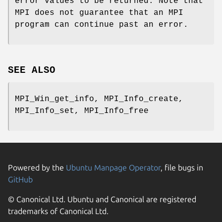
error values to be returned. Note that
MPI does not guarantee that an MPI
program can continue past an error.
SEE ALSO
MPI_Win_get_info, MPI_Info_create,
MPI_Info_set, MPI_Info_free
Powered by the
Ubuntu Manpage Operator
, file bugs in
GitHub
© Canonical Ltd. Ubuntu and Canonical are registered
trademarks of Canonical Ltd.