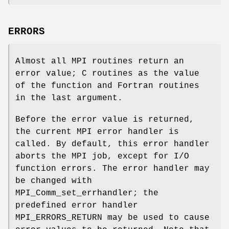
ERRORS
Almost all MPI routines return an
error value; C routines as the value
of the function and Fortran routines
in the last argument.
Before the error value is returned,
the current MPI error handler is
called. By default, this error handler
aborts the MPI job, except for I/O
function errors. The error handler may
be changed with
MPI_Comm_set_errhandler; the
predefined error handler
MPI_ERRORS_RETURN may be used to cause