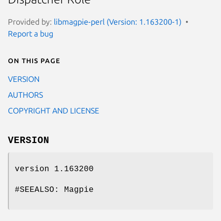
Provided by:
libmagpie-perl (Version: 1.163200-1)
Report a bug
On this page
VERSION
AUTHORS
COPYRIGHT AND LICENSE
VERSION
version 1.163200
#SEEALSO: Magpie