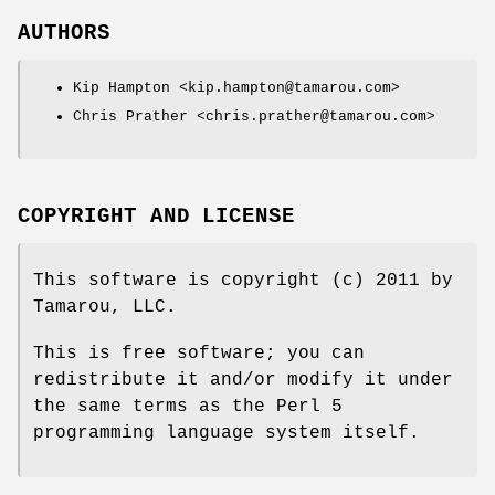
AUTHORS
Kip Hampton <kip.hampton@tamarou.com>
Chris Prather <chris.prather@tamarou.com>
COPYRIGHT AND LICENSE
This software is copyright (c) 2011 by
Tamarou, LLC.
This is free software; you can
redistribute it and/or modify it under
the same terms as the Perl 5
programming language system itself.