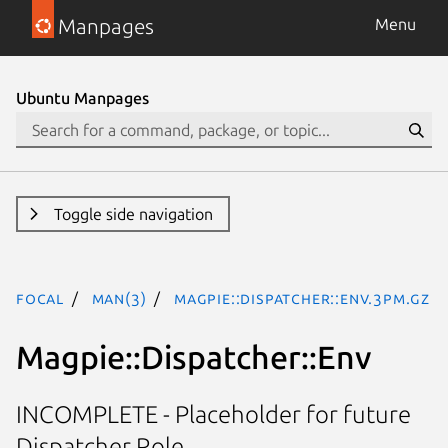
Manpages
Menu
Ubuntu Manpages
Toggle side navigation
focal
man(3)
Magpie::Dispatcher::Env.3pm.gz
Magpie::Dispatcher::Env
INCOMPLETE - Placeholder for future
Dispatcher Role