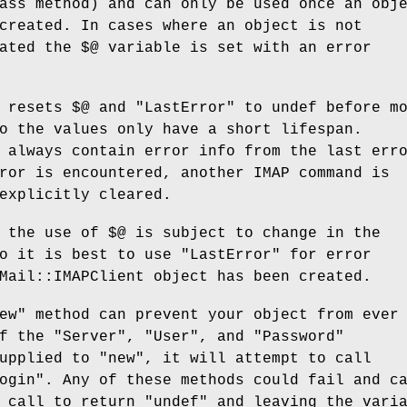
ass method) and can only be used once an obj
created. In cases where an object is not
eated the
$@
variable is set with an error
t resets
$@
and "LastError" to undef before m
o the values only have a short lifespan.
 always contain error info from the last err
ror is encountered, another IMAP command is
explicitly cleared.
t the use of
$@
is subject to change in the
o it is best to use "LastError" for error
Mail::IMAPClient object has been created.
ew" method can prevent your object from ever
f the "Server", "User", and "Password"
upplied to "new", it will attempt to call
ogin". Any of these methods could fail and c
d call to return
"undef"
and leaving the varia