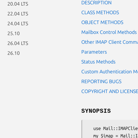
DESCRIPTION
20.04 LTS
CLASS METHODS
22.04 LTS
OBJECT METHODS
24.04 LTS
Mailbox Control Methods
25.10
Other IMAP Client Comm
26.04 LTS
Parameters
26.10
Status Methods
Custom Authentication M
REPORTING BUGS
COPYRIGHT AND LICENS
SYNOPSIS
  use Mail::IMAPClient;

  my $imap = Mail::IMAPClient->new(
