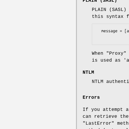
PLAIN (SASL)
PLAIN (SASL)
this syntax 
  message = [authzid] UTF8NUL authcid UTF8NUL passwd

When "Proxy"
is used as '
NTLM
NTLM authent
Errors
If you attempt a
can retrieve the
"LastError" meth