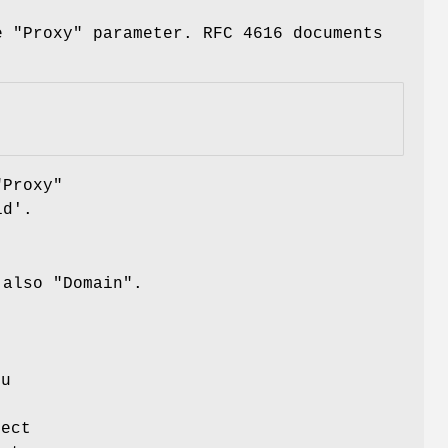
e "Proxy" parameter. RFC 4616 documents
"Proxy"
id'.
 also "Domain".
ou
ject