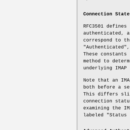
Connection State
RFC3501 defines 
authenticated, a
correspond to t
"Authenticated"
These constants 
method to determ
underlying IMAP 
Note that an IM
both before a se
This differs sli
connection statu
examining the IM
labeled "Status 