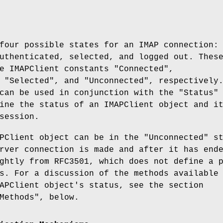
four possible states for an IMAP connection:
uthenticated, selected, and logged out. Thes
he IMAPClient constants
"Connected"
,
,
"Selected"
, and
"Unconnected"
, respectively
can be used in conjunction with the "Status"
ine the status of an IMAPClient object and i
session.
APClient object can be in the
"Unconnected"
st
rver connection is made and after it has end
ghtly from RFC3501, which does not define a 
s. For a discussion of the methods available
APClient object's status, see the section
Methods", below.