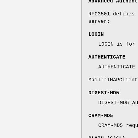
Advanced Authent
RFC3501 defines 
server:
LOGIN
LOGIN is for
AUTHENTICATE
AUTHENTICATE
Mail::IMAPClient
DIGEST-MD5
DIGEST-MD5 a
CRAM-MD5
CRAM-MD5 req