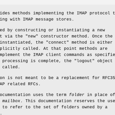
ides methods implementing the IMAP protocol 
ing with IMAP message stores.
ed by constructing or instantiating a new
t via the "new" constructor method. Once the
instantiated, the "connect" method is either
plicitly called. At that point methods are
mplement the IMAP client commands as specifi
 processing is complete, the "logout" object
 called.
on is not meant to be a replacement for RFC3
AP related RFCs.
documentation uses the term
folder
in place o
f
mailbox
. This documentation reserves the us
to refer to the set of folders owned by a
.