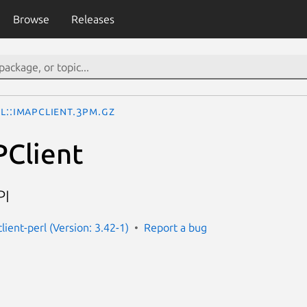
Browse
Releases
l::IMAPClient.3pm.gz
PClient
PI
lient-perl (Version: 3.42-1)
Report a bug