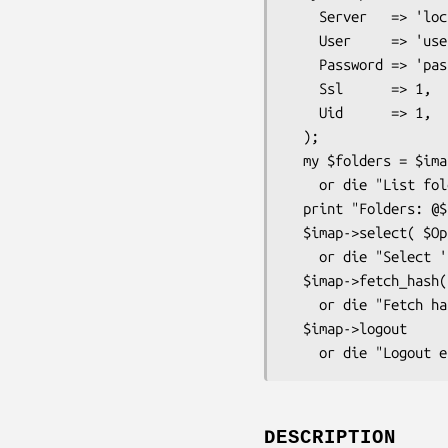
    Server   => 'localhost',

    User     => 'username',

    Password => 'password',

    Ssl      => 1,

    Uid      => 1,

  );

  my $folders = $imap->folders

    or die "List folders error: ", $imap->LastError, "\n";

  print "Folders: @$folders\n";

  $imap->select( $Opt{folder} )

    or die "Select '$Opt{folder}' error: ", $imap->LastError, "\n";

  $imap->fetch_hash("FLAGS", "INTERNALDATE", "RFC822.SIZE")

    or die "Fetch hash '$Opt{folder}' error: ", $imap->LastError, "\n";

  $imap->logout

DESCRIPTION