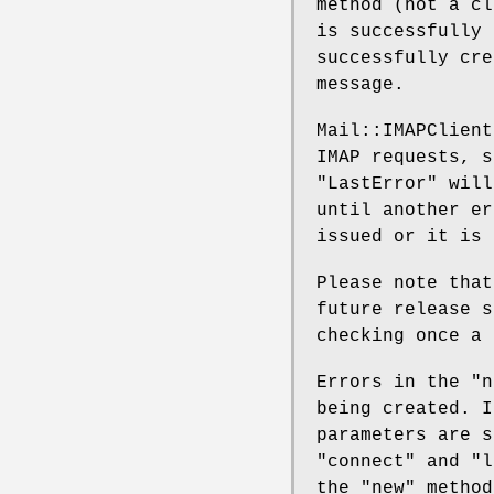
method (not a cl
is successfully 
successfully cr
message.
Mail::IMAPClien
IMAP requests, s
"LastError" will
until another er
issued or it is 
Please note tha
future release s
checking once a 
Errors in the "n
being created. I
parameters are s
"connect" and "l
the "new" metho