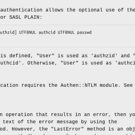
 authentication allows the optional use of th
for SASL PLAIN:
 is defined, "User" is used as 'authzid' and 
authcid'. Otherwise, "User" is used as 'authc
ication requires the Authen::NTLM module. See
n operation that results in an error, then y
 text of the error message by using the
od. However, the "LastError" method is an ob