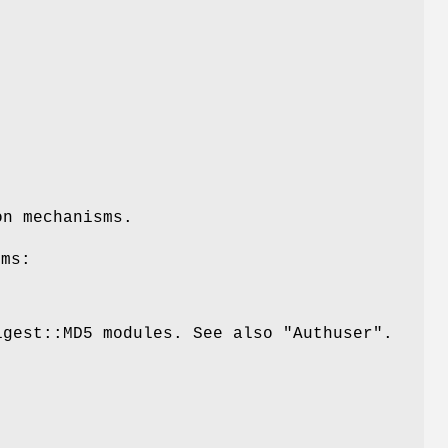
on mechanisms.
sms:
igest::MD5 modules. See also "Authuser".