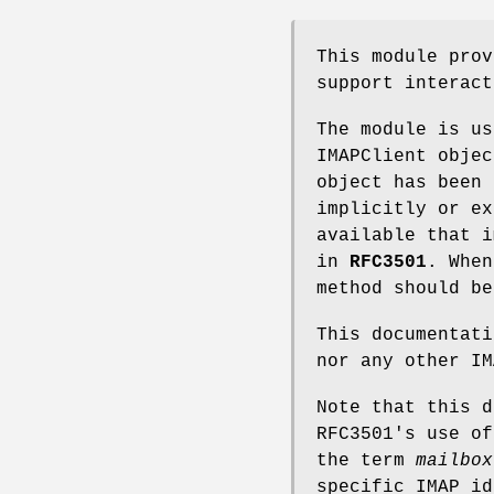
This module prov
support interact
The module is us
IMAPClient objec
object has been 
implicitly or ex
available that i
in
RFC3501
. When
method should be
This documentati
nor any other IM
Note that this 
RFC3501's use o
the term
mailbox
specific IMAP id