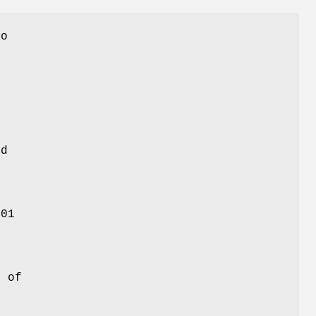
to
ed
501
f
e of