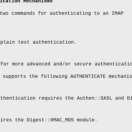
ication Mechanisms
two commands for authenticating to an IMAP
 plain text authentication.
 for more advanced and/or secure authenticati
 supports the following AUTHENTICATE mechani
uthentication requires the Authen::SASL and D
uires the Digest::HMAC_MD5 module.