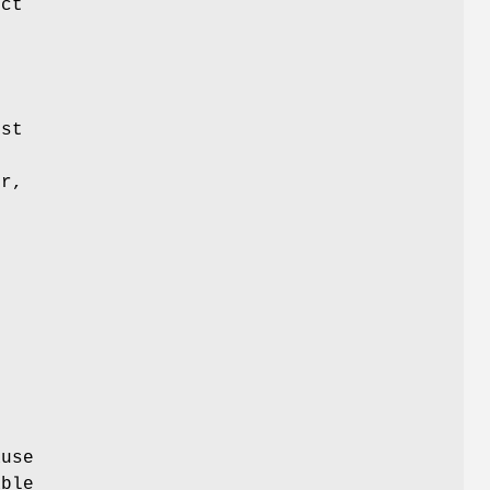
ect
ost
or,
ause
ble