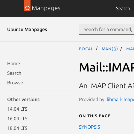
Manpages
Search
Ubuntu Manpages
focal
man(3)
Mai
Mail::IMA
Home
Search
Browse
An IMAP Client A
Provided by:
libmail-imapc
Other versions
14.04 LTS
On this page
16.04 LTS
SYNOPSIS
18.04 LTS