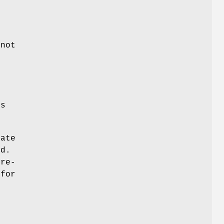
 not
e
.
ts
ate
ed.
pre-
 for