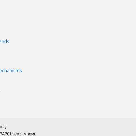
ands
echanisms
E