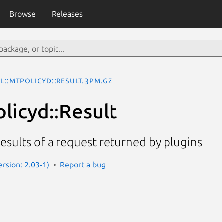
Browse
Releases
l::MtPolicyd::Result.3pm.gz
licyd::Result
results of a request returned by plugins
ersion: 2.03-1)
Report a bug