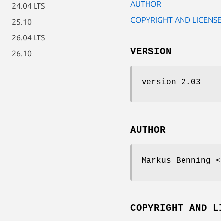
AUTHOR
24.04 LTS
COPYRIGHT AND LICENS
25.10
26.04 LTS
VERSION
26.10
version 2.03
AUTHOR
Markus Benning <
COPYRIGHT AND L