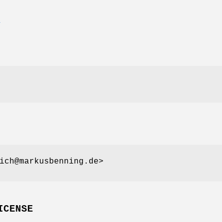
E
ich@markusbenning.de>
ICENSE