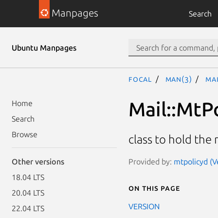
Manpages
Search
Ubuntu Manpages
focal
man(3)
Mai
Mail::MtPo
Home
Search
Browse
class to hold the 
Provided by:
mtpolicyd (V
Other versions
18.04 LTS
On this page
20.04 LTS
VERSION
22.04 LTS