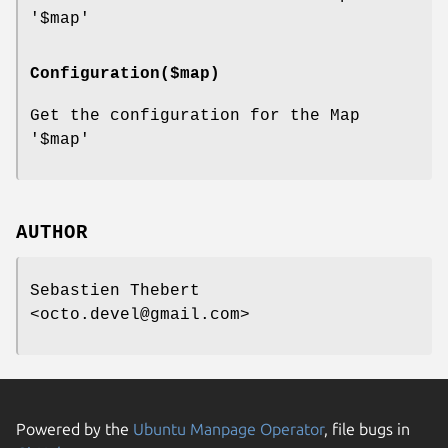
'$map'
Configuration($map)
Get the configuration for the Map
'$map'
AUTHOR
Sebastien Thebert
<octo.devel@gmail.com>
Powered by the
Ubuntu Manpage Operator
, file bugs in