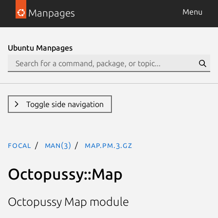
Manpages
Menu
Ubuntu Manpages
Toggle side navigation
focal
man(3)
Map.pm.3.gz
Octopussy::Map
Octopussy Map module