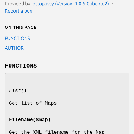
Provided by:
octopussy (Version: 1.0.6-0ubuntu2)
Report a bug
On this page
FUNCTIONS
AUTHOR
FUNCTIONS
List()
Get list of Maps
Filename($map)
Get the XML filename for the Map