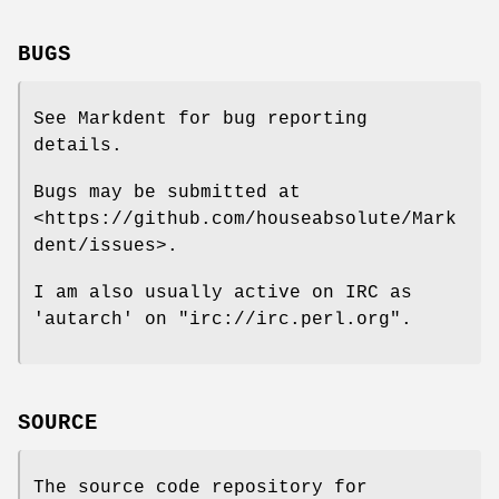
BUGS
See Markdent for bug reporting
details.
Bugs may be submitted at
<https://github.com/houseabsolute/Mark
dent/issues>.
I am also usually active on IRC as
'autarch' on
"irc://irc.perl.org"
.
SOURCE
The source code repository for