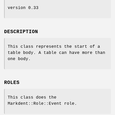
version 0.33
DESCRIPTION
This class represents the start of a
table body. A table can have more than
one body.
ROLES
This class does the
Markdent::Role::Event role.