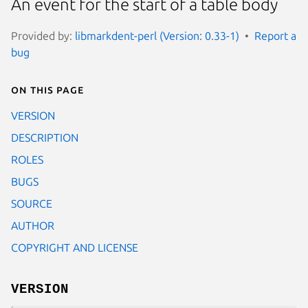
An event for the start of a table body
Provided by:
libmarkdent-perl (Version: 0.33-1)
Report a
bug
On this page
VERSION
DESCRIPTION
ROLES
BUGS
SOURCE
AUTHOR
COPYRIGHT AND LICENSE
VERSION