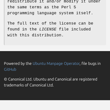
redistribute it and/or modify it under
the same terms as the Perl 5
programming language system itself.
The full text of the license can be
found in the
LICENSE
file included
with this distribution.
Powered by the
Ubuntu Manpage Operator
, file bugs in
GitHub
© Canonical Ltd. Ubuntu and Canonical are registered
trademarks of Canonical Ltd.