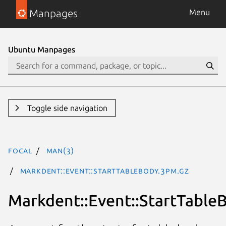
Manpages
Menu
Ubuntu Manpages
Toggle side navigation
focal
man(3)
Markdent::Event::StartTableBody.3pm.gz
Markdent::Event::StartTable