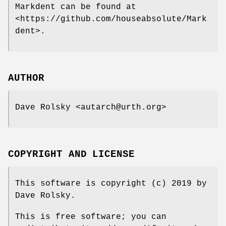
Markdent can be found at
<https://github.com/houseabsolute/Mark
dent>.
AUTHOR
Dave Rolsky <autarch@urth.org>
COPYRIGHT AND LICENSE
This software is copyright (c) 2019 by
Dave Rolsky.
This is free software; you can