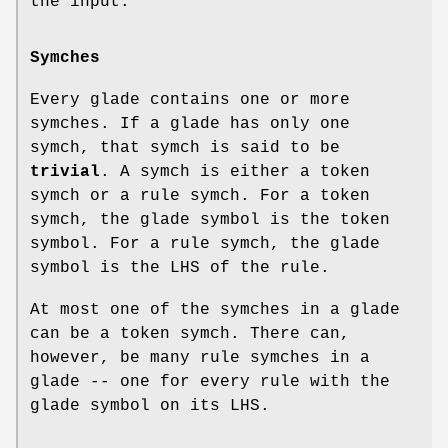
the input.
Symches
Every glade contains one or more
symches. If a glade has only one
symch, that symch is said to be
trivial
. A symch is either a token
symch or a rule symch. For a token
symch, the glade symbol is the token
symbol. For a rule symch, the glade
symbol is the LHS of the rule.
At most one of the symches in a glade
can be a token symch. There can,
however, be many rule symches in a
glade -- one for every rule with the
glade symbol on its LHS.