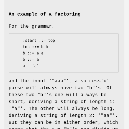
An example of a factoring
For the grammar,
    :start ::= top

    top ::= b b

    b ::= a a

    b ::= a

and the input '
"aaa"
', a successful
parse will always have two
"b"
's. Of
these two
"b"
's one will always be
short, deriving a string of length 1:
'
"a"
'. The other will always be long,
deriving a string of length 2: '
"aa"
'.
But they can be in either order, which