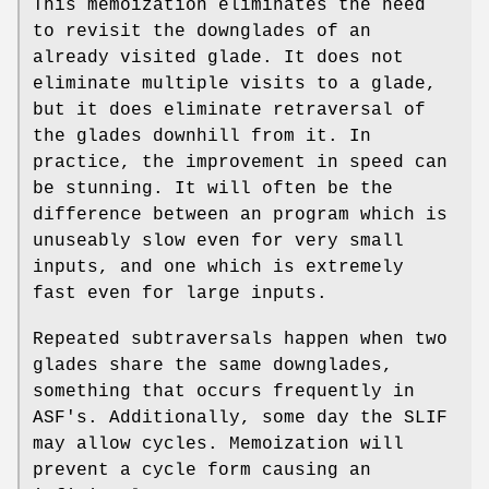
This memoization eliminates the need
to revisit the downglades of an
already visited glade. It does not
eliminate multiple visits to a glade,
but it does eliminate retraversal of
the glades downhill from it. In
practice, the improvement in speed can
be stunning. It will often be the
difference between an program which is
unuseably slow even for very small
inputs, and one which is extremely
fast even for large inputs.
Repeated subtraversals happen when two
glades share the same downglades,
something that occurs frequently in
ASF's. Additionally, some day the SLIF
may allow cycles. Memoization will
prevent a cycle form causing an