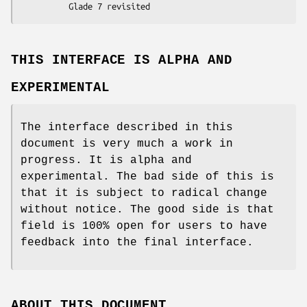
THIS INTERFACE IS ALPHA AND
EXPERIMENTAL
The interface described in this
document is very much a work in
progress. It is alpha and
experimental. The bad side of this is
that it is subject to radical change
without notice. The good side is that
field is 100% open for users to have
feedback into the final interface.
ABOUT THIS DOCUMENT