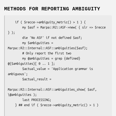
METHODS FOR REPORTING AMBIGUITY
    if ( $recce->ambiguity_metric() > 1 ) {

        my $asf = Marpa::R2::ASF->new( { slr => $recce 
} );

        die 'No ASF' if not defined $asf;

        my $ambiguities = 
Marpa::R2::Internal::ASF::ambiguities($asf);

        # Only report the first two

        my @ambiguities = grep {defined} 
@{$ambiguities}[ 0 .. 1 ];

        $actual_value = 'Application grammar is 
ambiguous';

        $actual_result =

Marpa::R2::Internal::ASF::ambiguities_show( $asf, 
\@ambiguities );

        last PROCESSING;
