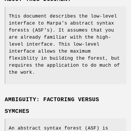
This document describes the low-level
interface to Marpa's abstract syntax
forests (ASF's). It assumes that you
are already familiar with the high-
level interface. This low-level
interface allows the maximum
flexiblity in building the forest, but
requires the application to do much of
the work.
AMBIGUITY: FACTORING VERSUS
SYMCHES
An abstract syntax forest (ASF) is