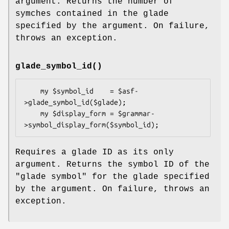
argument. Returns the number of
symches contained in the glade
specified by the argument. On failure,
throws an exception.
glade_symbol_id()
    my $symbol_id    = $asf-
>glade_symbol_id($glade);

    my $display_form = $grammar-
Requires a glade ID as its only
argument. Returns the symbol ID of the
"glade symbol" for the glade specified
by the argument. On failure, throws an
exception.