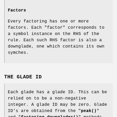
Factors
Every factoring has one or more
factors. Each "factor" corresponds to
a symbol instance on the RHS of the
rule. Each such RHS factor is also a
downglade, one which contains its own
symches.
THE GLADE ID
Each glade has a glade ID. This can be
relied on to be a non-negative
integer. A glade ID may be zero. Glade
ID's are obtained from the "
peak()
"