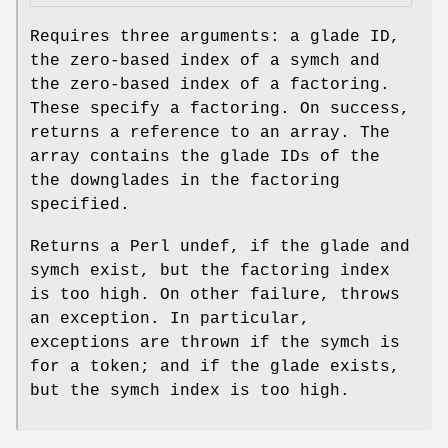
Requires three arguments: a glade ID,
the zero-based index of a symch and
the zero-based index of a factoring.
These specify a factoring. On success,
returns a reference to an array. The
array contains the glade IDs of the
the downglades in the factoring
specified.
Returns a Perl undef, if the glade and
symch exist, but the factoring index
is too high. On other failure, throws
an exception. In particular,
exceptions are thrown if the symch is
for a token; and if the glade exists,
but the symch index is too high.