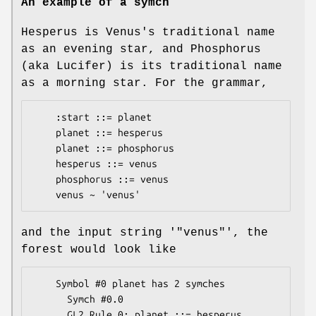
An example of a symch
Hesperus is Venus's traditional name
as an evening star, and Phosphorus
(aka Lucifer) is its traditional name
as a morning star. For the grammar,
    :start ::= planet

    planet ::= hesperus

    planet ::= phosphorus

    hesperus ::= venus

    phosphorus ::= venus

and the input string '
"venus"
', the
forest would look like
    Symbol #0 planet has 2 symches

      Symch #0.0

      GL2 Rule 0: planet ::= hesperus
