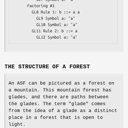
      Factoring #1

        GL8 Rule 1: b ::= a a

          GL9 Symbol a: "a"

          GL10 Symbol a: "a"

        GL11 Rule 2: b ::= a

THE STRUCTURE OF A FOREST
An ASF can be pictured as a forest on
a mountain. This mountain forest has
glades, and there are paths between
the glades. The term "glade" comes
from the idea of a glade as a distinct
place in a forest that is open to
light.