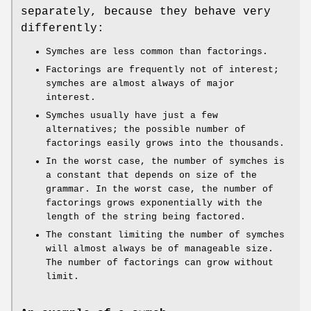
separately, because they behave very
differently:
Symches are less common than factorings.
Factorings are frequently not of interest;
symches are almost always of major
interest.
Symches usually have just a few
alternatives; the possible number of
factorings easily grows into the thousands.
In the worst case, the number of symches is
a constant that depends on size of the
grammar. In the worst case, the number of
factorings grows exponentially with the
length of the string being factored.
The constant limiting the number of symches
will almost always be of manageable size.
The number of factorings can grow without
limit.