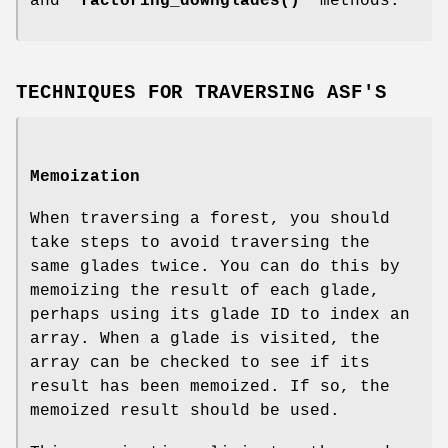
and "
factoring_downglades()
" methods.
TECHNIQUES FOR TRAVERSING ASF'S
Memoization
When traversing a forest, you should
take steps to avoid traversing the
same glades twice. You can do this by
memoizing the result of each glade,
perhaps using its glade ID to index an
array. When a glade is visited, the
array can be checked to see if its
result has been memoized. If so, the
memoized result should be used.