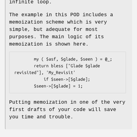
infinite loop.
The example in this POD includes a
memoization scheme which is very
simple, but adequate for most
purposes. The main logic of its
memoization is shown here.
        my ( $asf, $glade, $seen ) = @_;

        return bless ["Glade $glade 
revisited"], 'My_Revisit'

            if $seen->[$glade];

Putting memoization in one of the very
first drafts of your code will save
you time and trouble.