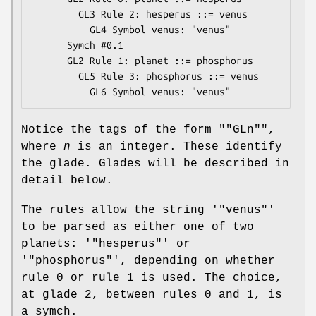
        GL3 Rule 2: hesperus ::= venus

          GL4 Symbol venus: "venus"

      Symch #0.1

      GL2 Rule 1: planet ::= phosphorus

        GL5 Rule 3: phosphorus ::= venus

Notice the tags of the form "
"GLn"
",
where
n
is an integer. These identify
the glade. Glades will be described in
detail below.
The rules allow the string '
"venus"
'
to be parsed as either one of two
planets: '
"hesperus"
' or
'
"phosphorus"
', depending on whether
rule 0 or rule 1 is used. The choice,
at glade 2, between rules 0 and 1, is
a symch.