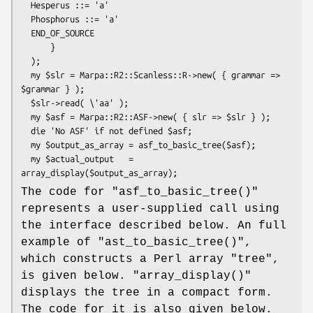
  Hesperus ::= 'a'

  Phosphorus ::= 'a'

  END_OF_SOURCE

      }

  );

  my $slr = Marpa::R2::Scanless::R->new( { grammar => 
$grammar } );

  $slr->read( \'aa' );

  my $asf = Marpa::R2::ASF->new( { slr => $slr } );

  die 'No ASF' if not defined $asf;

  my $output_as_array = asf_to_basic_tree($asf);

  my $actual_output   = 
The code for
"asf_to_basic_tree()"
represents a user-supplied call using
the interface described below. An full
example of
"ast_to_basic_tree()"
,
which constructs a Perl array "tree",
is given below.
"array_display()"
displays the tree in a compact form.
The code for it is also given below.