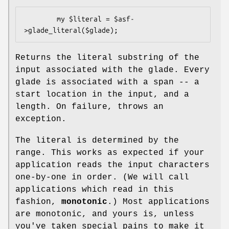
        my $literal = $asf-
Returns the literal substring of the
input associated with the glade. Every
glade is associated with a span -- a
start location in the input, and a
length. On failure, throws an
exception.
The literal is determined by the
range. This works as expected if your
application reads the input characters
one-by-one in order. (We will call
applications which read in this
fashion,
monotonic
.) Most applications
are monotonic, and yours is, unless
you've taken special pains to make it