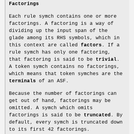
Factorings
Each rule symch contains one or more
factorings. A factoring is a way of
dividing up the input span of the
glade among its RHS symbols, which in
this context are called
factors
. If a
rule symch has only one factoring,
that factoring is said to be
trivial
.
A token symch contains no factorings,
which means that token symches are the
terminals
of an ASF.
Because the number of factorings can
get out of hand, factorings may be
omitted. A symch which omits
factorings is said to be
truncated
. By
default, every symch is truncated down
to its first 42 factorings.