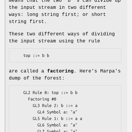
means that the two
"b"
's can divide up
the input stream in two different
ways: long string first; or short
string first.
These two different ways of dividing
the input stream using the rule
are called a
factoring
. Here's Marpa's
dump of the forest:
    GL2 Rule 0: top ::= b b

      Factoring #0

        GL3 Rule 2: b ::= a

          GL4 Symbol a: "a"

        GL5 Rule 1: b ::= a a

          GL6 Symbol a: "a"

          GL7 Symbol a: "a"
