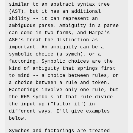
similar to an abstract syntax tree
(AST), but it has an additional
ability -- it can represent an
ambiguous parse. Ambiguity in a parse
can come in two forms, and Marpa's
ASF's treat the distinction as
important. An ambiguity can be a
symbolic choice (a symch), or a
factoring. Symbolic choices are the
kind of ambiguity that springs first
to mind -- a choice between rules, or
a choice between a rule and token.
Factorings involve only one rule, but
the RHS symbols of that rule divide
the input up ("factor it") in
different ways. I'll give examples
below.
Symches and factorings are treated