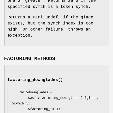
one or greater. Returns zero if the
specified symch is a token symch.
Returns a Perl undef, if the glade
exists, but the symch index is too
high. On other failure, throws an
exception.
FACTORING METHODS
factoring_downglades()
    my $downglades =

        $asf->factoring_downglades( $glade, 
$symch_ix,
