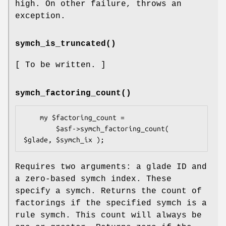
high. On other failure, throws an
exception.
symch_is_truncated()
[ To be written. ]
symch_factoring_count()
    my $factoring_count =

        $asf->symch_factoring_count( 
Requires two arguments: a glade ID and
a zero-based symch index. These
specify a symch. Returns the count of
factorings if the specified symch is a
rule symch. This count will always be