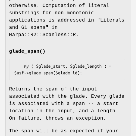
otherwise. Computation of literal
substrings for non-monotonic
applications is addressed in "Literals
and G1 spans" in
Marpa::R2::Scanless::R.
glade_span()
    my ( $glade_start, $glade_length ) = 
Returns the span of the input
associated with the glade. Every glade
is associated with a span -- a start
location in the input, and a length.
On failure, throws an exception.
The span will be as expected if your