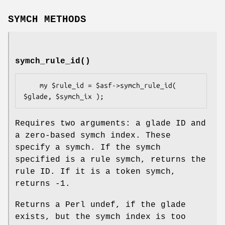
SYMCH METHODS
symch_rule_id()
    my $rule_id = $asf->symch_rule_id( 
Requires two arguments: a glade ID and
a zero-based symch index. These
specify a symch. If the symch
specified is a rule symch, returns the
rule ID. If it is a token symch,
returns -1.
Returns a Perl undef, if the glade
exists, but the symch index is too