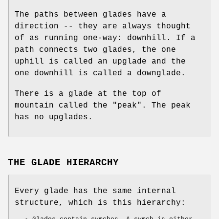
The paths between glades have a
direction -- they are always thought
of as running one-way: downhill. If a
path connects two glades, the one
uphill is called an upglade and the
one downhill is called a downglade.
There is a glade at the top of
mountain called the "peak". The peak
has no upglades.
THE GLADE HIERARCHY
Every glade has the same internal
structure, which is this hierarchy: