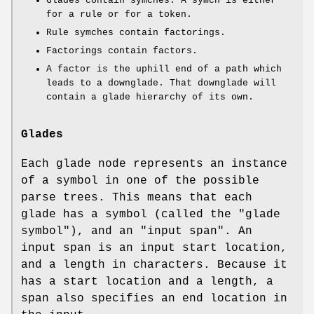
Glades contain symches. A symch is either
for a rule or for a token.
Rule symches contain factorings.
Factorings contain factors.
A factor is the uphill end of a path which
leads to a downglade. That downglade will
contain a glade hierarchy of its own.
Glades
Each glade node represents an instance
of a symbol in one of the possible
parse trees. This means that each
glade has a symbol (called the "glade
symbol"), and an "input span". An
input span is an input start location,
and a length in characters. Because it
has a start location and a length, a
span also specifies an end location in