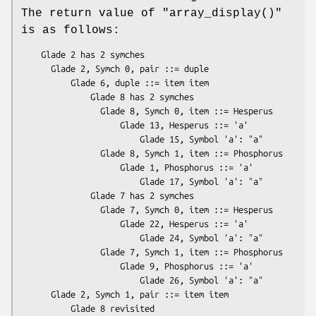
The return value of
"array_display()"
is as follows:
    Glade 2 has 2 symches

      Glade 2, Symch 0, pair ::= duple

          Glade 6, duple ::= item item

              Glade 8 has 2 symches

                Glade 8, Symch 0, item ::= Hesperus

                    Glade 13, Hesperus ::= 'a'

                        Glade 15, Symbol 'a': "a"

                Glade 8, Symch 1, item ::= Phosphorus

                    Glade 1, Phosphorus ::= 'a'

                        Glade 17, Symbol 'a': "a"

              Glade 7 has 2 symches

                Glade 7, Symch 0, item ::= Hesperus

                    Glade 22, Hesperus ::= 'a'

                        Glade 24, Symbol 'a': "a"

                Glade 7, Symch 1, item ::= Phosphorus

                    Glade 9, Phosphorus ::= 'a'

                        Glade 26, Symbol 'a': "a"

      Glade 2, Symch 1, pair ::= item item

          Glade 8 revisited
