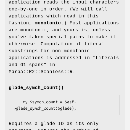
application reads the input characters
one-by-one in order. (We will call
applications which read in this
fashion,
monotonic
.) Most applications
are monotonic, and yours is, unless
you've taken special pains to make it
otherwise. Computation of literal
substrings for non-monotonic
applications is addressed in "Literals
and G1 spans" in
Marpa::R2::Scanless::R.
glade_symch_count()
    my $symch_count = $asf-
Requires a glade ID as its only