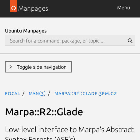
Manpages
Menu
Ubuntu Manpages
Toggle side navigation
focal
man(3)
Marpa::R2::Glade.3pm.gz
Marpa::R2::Glade
Low-level interface to Marpa's Abstract
Syntax Forests (ASF's)