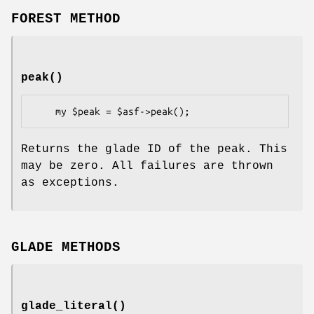
FOREST METHOD
peak()
Returns the glade ID of the peak. This
may be zero. All failures are thrown
as exceptions.
GLADE METHODS
glade_literal()