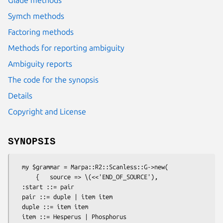
Symch methods
Factoring methods
Methods for reporting ambiguity
Ambiguity reports
The code for the synopsis
Details
Copyright and License
SYNOPSIS
  my $grammar = Marpa::R2::Scanless::G->new(

      {   source => \(<<'END_OF_SOURCE'),

  :start ::= pair

  pair ::= duple | item item

  duple ::= item item

  item ::= Hesperus | Phosphorus
