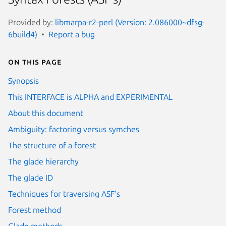
Provided by:
libmarpa-r2-perl (Version: 2.086000~dfsg-
6build4)
Report a bug
On this page
Synopsis
This INTERFACE is ALPHA and EXPERIMENTAL
About this document
Ambiguity: factoring versus symches
The structure of a forest
The glade hierarchy
The glade ID
Techniques for traversing ASF's
Forest method
Glade methods