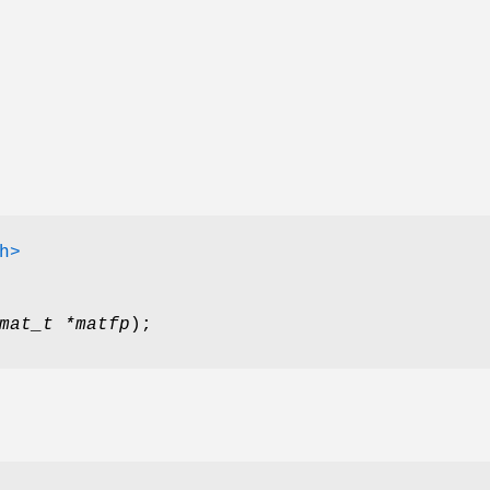
h>
mat_t *matfp
);