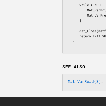
    while ( NULL != (matvar = Mat_VarReadNext(matfp)) ) {

        Mat_VarPrint(matvar,1);

        Mat_VarFree(matvar);

    }

    Mat_Close(matfp);

    return EXIT_SUCCESS;

}
SEE ALSO
Mat_VarRead(3)
,