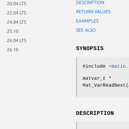
DESCRIPTION
20.04 LTS
RETURN VALUES
22.04 LTS
EXAMPLES
24.04 LTS
SEE ALSO
25.10
26.04 LTS
SYNOPSIS
26.10
#include
<matio.
matvar_t *
Mat_VarReadNext
(
DESCRIPTION