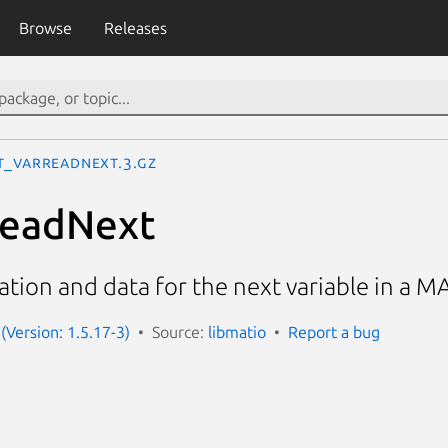
Browse
Releases
t_VarReadNext.3.gz
eadNext
tion and data for the next variable in a M
(Version: 1.5.17-3)
Source:
libmatio
Report a bug