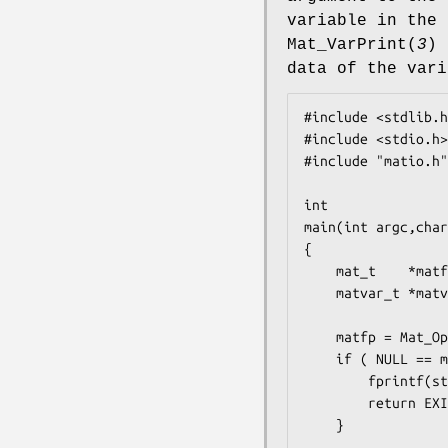
variable in the 
Mat_VarPrint
(
3
) 
data of the vari
#include <stdlib.h
#include <stdio.h>

#include "matio.h"

int

main(int argc,char
{

    mat_t    *matfp;

    matvar_t *matvar;

    matfp = Mat_Open(argv[1],MAT_ACC_RDONLY);

    if ( NULL == matfp ) {

        fprintf(stderr,"Error opening MAT file %s0,argv[1]);

        return EXIT_FAILURE;

    }
