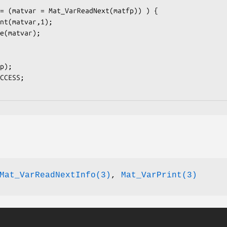
Mat_VarReadNextInfo(3)
,
Mat_VarPrint(3)