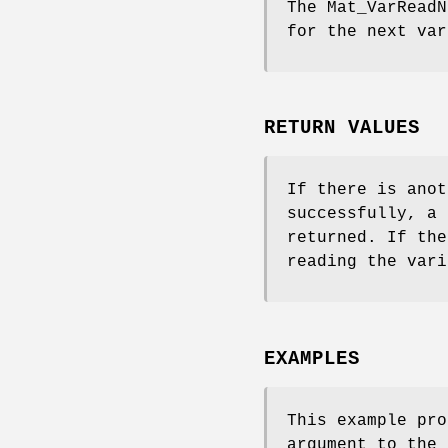
The
Mat_VarReadN
for the next var
RETURN VALUES
If there is anot
successfully, a 
returned. If the
reading the vari
EXAMPLES
This example pro
argument to the