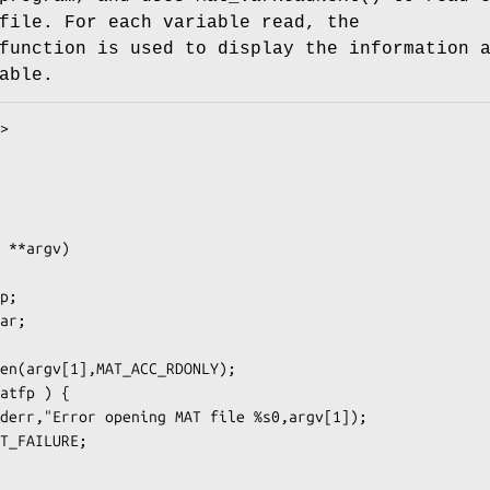
file. For each variable read, the
function is used to display the information 
able.
>

 **argv)
