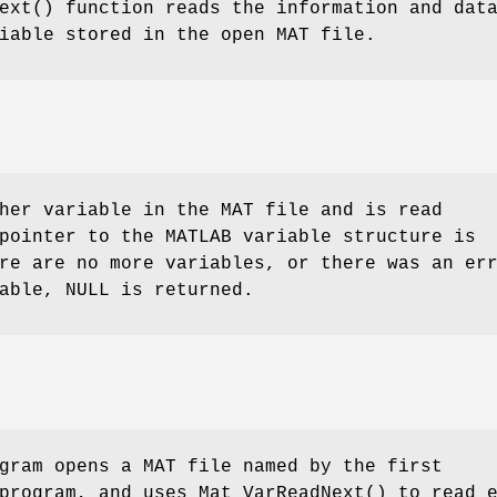
ext
() function reads the information and dat
iable stored in the open MAT file.
her variable in the MAT file and is read
pointer to the MATLAB variable structure is
re are no more variables, or there was an er
able, NULL is returned.
gram opens a MAT file named by the first
 program, and uses
Mat_VarReadNext
() to read 