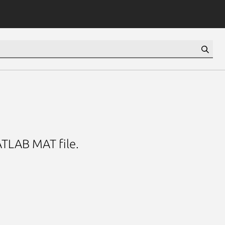
ATLAB MAT file.