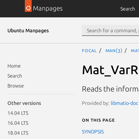
Manpages
Search
Ubuntu Manpages
focal
man(3)
Ma
Mat_VarR
Home
Search
Browse
Reads the informa
Provided by:
libmatio-doc 
Other versions
14.04 LTS
On this page
16.04 LTS
SYNOPSIS
18.04 LTS