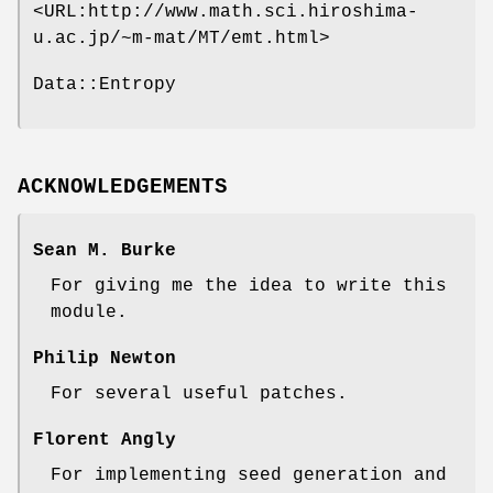
<URL:http://www.math.sci.hiroshima-
u.ac.jp/~m-mat/MT/emt.html>
Data::Entropy
ACKNOWLEDGEMENTS
Sean M. Burke
For giving me the idea to write this
module.
Philip Newton
For several useful patches.
Florent Angly
For implementing seed generation and