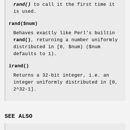
rand()
to call it the first time it
is used.
rand($num)
Behaves exactly like Perl's builtin
rand()
, returning a number uniformly
distributed in [0,
$num
) ($num
defaults to 1).
irand()
Returns a 32-bit integer, i.e. an
integer uniformly distributed in [0,
2^32-1].
SEE ALSO