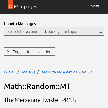
Manpages
Menu
Ubuntu Manpages
Toggle side navigation
focal
man(3)
Math::Random::MT.3pm.gz
Math::Random::MT
The Mersenne Twister PRNG