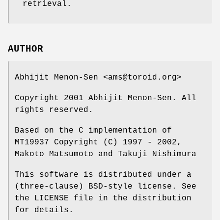
retrieval.
AUTHOR
Abhijit Menon-Sen <ams@toroid.org>
Copyright 2001 Abhijit Menon-Sen. All
rights reserved.
Based on the C implementation of
MT19937 Copyright (C) 1997 - 2002,
Makoto Matsumoto and Takuji Nishimura
This software is distributed under a
(three-clause) BSD-style license. See
the LICENSE file in the distribution
for details.