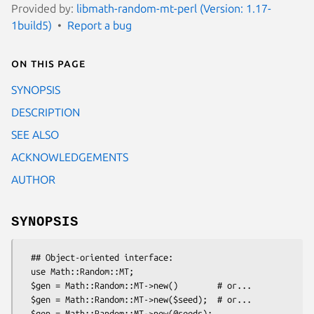
Provided by:
libmath-random-mt-perl (Version: 1.17-
1build5)
Report a bug
On this page
SYNOPSIS
DESCRIPTION
SEE ALSO
ACKNOWLEDGEMENTS
AUTHOR
SYNOPSIS
  ## Object-oriented interface:

  use Math::Random::MT;

  $gen = Math::Random::MT->new()        # or...

  $gen = Math::Random::MT->new($seed);  # or...

  $gen = Math::Random::MT->new(@seeds);
