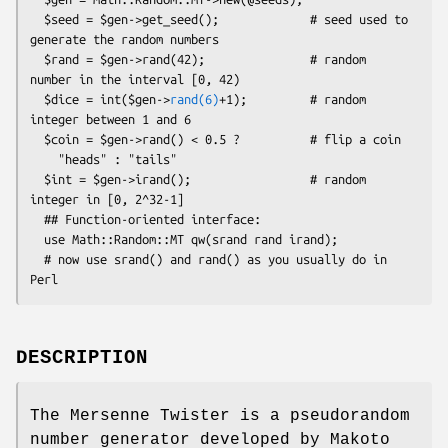
  $seed = $gen->get_seed();             # seed used to 
generate the random numbers

  $rand = $gen->rand(42);               # random 
number in the interval [0, 42)

  $dice = int($gen->
rand(6)
+1);         # random 
integer between 1 and 6

  $coin = $gen->rand() < 0.5 ?          # flip a coin

    "heads" : "tails"

  $int = $gen->irand();                 # random 
integer in [0, 2^32-1]

  ## Function-oriented interface:

  use Math::Random::MT qw(srand rand irand);

  # now use srand() and rand() as you usually do in 
DESCRIPTION
The Mersenne Twister is a pseudorandom
number generator developed by Makoto