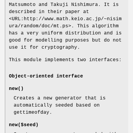
Matsumoto and Takuji Nishimura. It is
described in their paper at
<URL:http://www.math.keio.ac.jp/~nisim
ura/random/doc/mt.ps>. This algorithm
has a very uniform distribution and is
good for modelling purposes but do not
use it for cryptography.
This module implements two interfaces:
Object-oriented interface
new()
Creates a new generator that is
automatically seeded based on
gettimeofday.
new($seed)