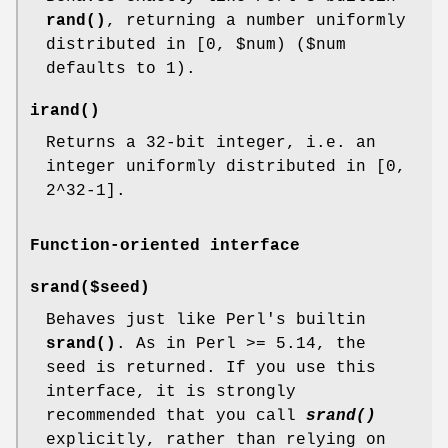
rand()
, returning a number uniformly
distributed in [0,
$num
) ($num
defaults to 1).
irand()
Returns a 32-bit integer, i.e. an
integer uniformly distributed in [0,
2^32-1].
Function-oriented interface
srand($seed)
Behaves just like Perl's builtin
srand()
. As in Perl >= 5.14, the
seed is returned. If you use this
interface, it is strongly
recommended that you call
srand()
explicitly, rather than relying on