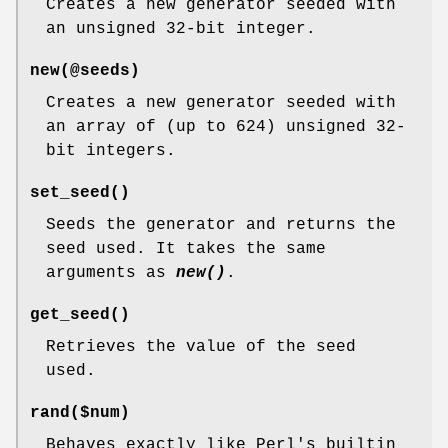
Creates a new generator seeded with
an unsigned 32-bit integer.
new(@seeds)
Creates a new generator seeded with
an array of (up to 624) unsigned 32-
bit integers.
set_seed()
Seeds the generator and returns the
seed used. It takes the same
arguments as
new()
.
get_seed()
Retrieves the value of the seed
used.
rand($num)
Behaves exactly like Perl's builtin