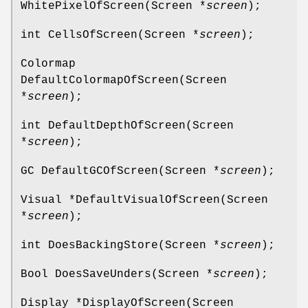
WhitePixelOfScreen(Screen *
screen
);
int CellsOfScreen(Screen *
screen
);
Colormap
DefaultColormapOfScreen(Screen
*
screen
);
int DefaultDepthOfScreen(Screen
*
screen
);
GC DefaultGCOfScreen(Screen *
screen
);
Visual *DefaultVisualOfScreen(Screen
*
screen
);
int DoesBackingStore(Screen *
screen
);
Bool DoesSaveUnders(Screen *
screen
);
Display *DisplayOfScreen(Screen