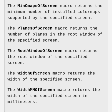
The
MinCmapsOfScreen
macro returns the
minimum number of installed colormaps
supported by the specified screen.
The
PlanesOfScreen
macro returns the
number of planes in the root window of
the specified screen.
The
RootWindowOfScreen
macro returns
the root window of the specified
screen.
The
WidthOfScreen
macro returns the
width of the specified screen.
The
WidthMMOfScreen
macro returns the
width of the specified screen in
millimeters.