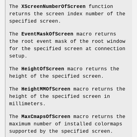
The
XScreenNumberOfScreen
function
returns the screen index number of the
specified screen.
The
EventMaskOfScreen
macro returns
the root event mask of the root window
for the specified screen at connection
setup.
The
HeightOfScreen
macro returns the
height of the specified screen.
The
HeightMMOfScreen
macro returns the
height of the specified screen in
millimeters.
The
MaxCmapsOfScreen
macro returns the
maximum number of installed colormaps
supported by the specified screen.