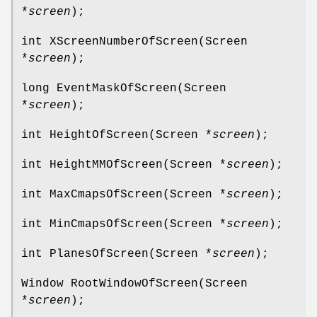
*
screen
);
int XScreenNumberOfScreen(Screen
*
screen
);
long EventMaskOfScreen(Screen
*
screen
);
int HeightOfScreen(Screen *
screen
);
int HeightMMOfScreen(Screen *
screen
);
int MaxCmapsOfScreen(Screen *
screen
);
int MinCmapsOfScreen(Screen *
screen
);
int PlanesOfScreen(Screen *
screen
);
Window RootWindowOfScreen(Screen
*
screen
);