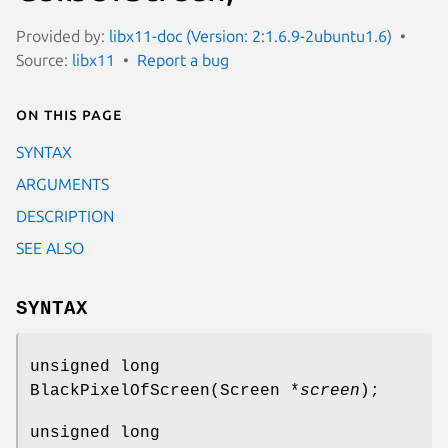
Provided by:
libx11-doc (Version: 2:1.6.9-2ubuntu1.6)
Source:
libx11
Report a bug
On this page
SYNTAX
ARGUMENTS
DESCRIPTION
SEE ALSO
SYNTAX
unsigned long
BlackPixelOfScreen(Screen *
screen
);
unsigned long