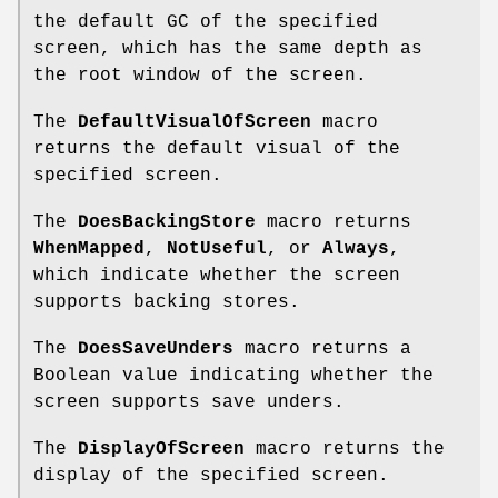
the default GC of the specified
screen, which has the same depth as
the root window of the screen.
The
DefaultVisualOfScreen
macro
returns the default visual of the
specified screen.
The
DoesBackingStore
macro returns
WhenMapped
,
NotUseful
, or
Always
,
which indicate whether the screen
supports backing stores.
The
DoesSaveUnders
macro returns a
Boolean value indicating whether the
screen supports save unders.
The
DisplayOfScreen
macro returns the
display of the specified screen.