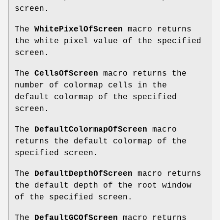
screen.
The
WhitePixelOfScreen
macro returns
the white pixel value of the specified
screen.
The
CellsOfScreen
macro returns the
number of colormap cells in the
default colormap of the specified
screen.
The
DefaultColormapOfScreen
macro
returns the default colormap of the
specified screen.
The
DefaultDepthOfScreen
macro returns
the default depth of the root window
of the specified screen.
The
DefaultGCOfScreen
macro returns