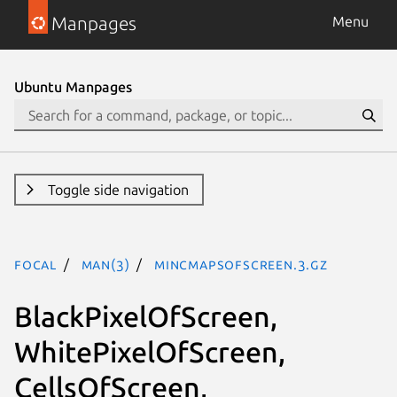
Manpages
Menu
Ubuntu Manpages
Toggle side navigation
focal
man(3)
MinCmapsOfScreen.3.gz
BlackPixelOfScreen,
WhitePixelOfScreen,
CellsOfScreen,