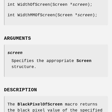
int WidthOfScreen(Screen *
screen
);
int WidthMMOfScreen(Screen *
screen
);
ARGUMENTS
screen
Specifies the appropriate
Screen
structure.
DESCRIPTION
The
BlackPixelOfScreen
macro returns
the black pixel value of the specified