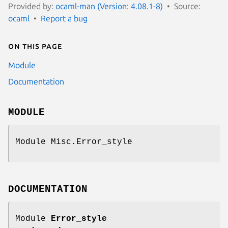
Provided by:
ocaml-man (Version: 4.08.1-8)
Source:
ocaml
Report a bug
On this page
Module
Documentation
MODULE
Module Misc.Error_style
DOCUMENTATION
Module
Error_style