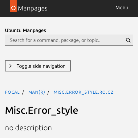
Manpages
Menu
Ubuntu Manpages
Toggle side navigation
focal
man(3)
Misc.Error_style.3o.gz
Misc.Error_style
no description