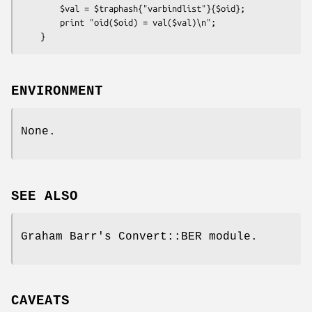
        $val = $traphash{"varbindlist"}{$oid};

        print "oid($oid) = val($val)\n";

ENVIRONMENT
None.
SEE ALSO
Graham Barr's Convert::BER module.
CAVEATS