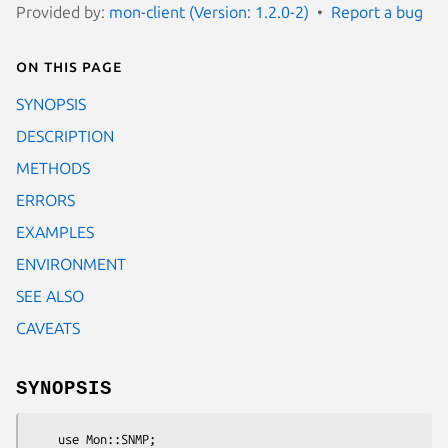
Provided by:
mon-client (Version: 1.2.0-2)
Report a bug
On this page
SYNOPSIS
DESCRIPTION
METHODS
ERRORS
EXAMPLES
ENVIRONMENT
SEE ALSO
CAVEATS
SYNOPSIS
    use Mon::SNMP;
