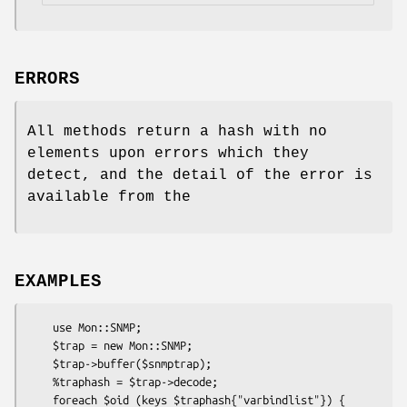
ERRORS
All methods return a hash with no
elements upon errors which they
detect, and the detail of the error is
available from the
EXAMPLES
    use Mon::SNMP;

    $trap = new Mon::SNMP;

    $trap->buffer($snmptrap);

    %traphash = $trap->decode;

    foreach $oid (keys $traphash{"varbindlist"}) {
