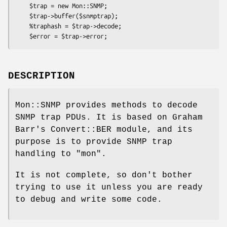
    $trap = new Mon::SNMP;

    $trap->buffer($snmptrap);

    %traphash = $trap->decode;

DESCRIPTION
Mon::SNMP provides methods to decode
SNMP trap PDUs. It is based on Graham
Barr's Convert::BER module, and its
purpose is to provide SNMP trap
handling to "mon".
It is not complete, so don't bother
trying to use it unless you are ready
to debug and write some code.