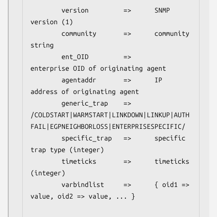
        version         =>      SNMP 
version (1)

        community       =>      community 
string

        ent_OID         =>      
enterprise OID of originating agent

        agentaddr       =>      IP 
address of originating agent

        generic_trap    =>      
/COLDSTART|WARMSTART|LINKDOWN|LINKUP|AUTH
FAIL|EGPNEIGHBORLOSS|ENTERPRISESPECIFIC/

        specific_trap   =>      specific 
trap type (integer)

        timeticks       =>      timeticks 
(integer)

        varbindlist     =>      { oid1 => 
value, oid2 => value, ... }
