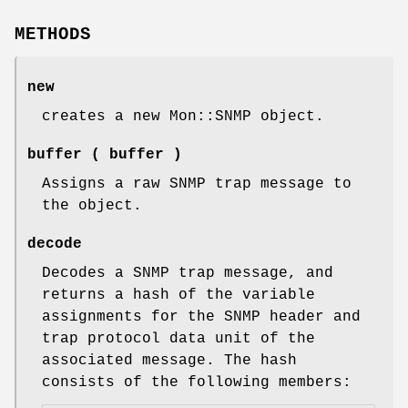
METHODS
new
creates a new Mon::SNMP object.
buffer
( buffer )
Assigns a raw SNMP trap message to
the object.
decode
Decodes a SNMP trap message, and
returns a hash of the variable
assignments for the SNMP header and
trap protocol data unit of the
associated message. The hash
consists of the following members: