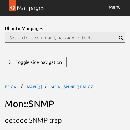
Manpages
Menu
Ubuntu Manpages
Toggle side navigation
focal
man(3)
Mon::SNMP.3pm.gz
Mon::SNMP
decode SNMP trap