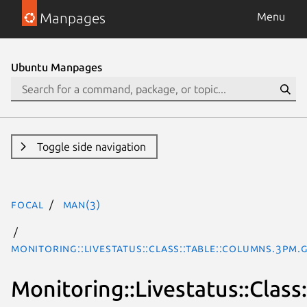
Manpages
Menu
Ubuntu Manpages
Toggle side navigation
focal
man(3)
Monitoring::Livestatus::Class::Table::Columns.3pm.
Monitoring::Livestatus::Class