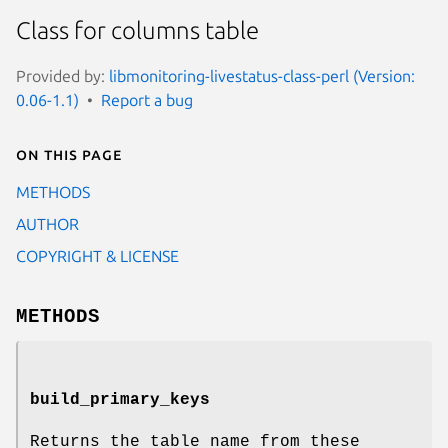
Class for columns table
Provided by:
libmonitoring-livestatus-class-perl (Version:
0.06-1.1)
Report a bug
On this page
METHODS
AUTHOR
COPYRIGHT & LICENSE
METHODS
build_primary_keys
Returns the table name from these