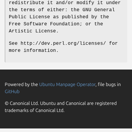
redistribute it and/or modify it under
the terms of either: the GNU General
Public License as published by the
Free Software Foundation; or the
Artistic License.
See http://dev.perl.org/licenses/ for
more information.
Powered by the
Ubuntu Manpage Operator
, file bugs in
GitHub
© Canonical Ltd. Ubuntu and Canonical are registered
trademarks of Canonical Ltd.