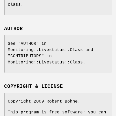
class.
AUTHOR
See "AUTHOR" in
Monitoring::Livestatus::Class and
"CONTRIBUTORS" in
Monitoring::Livestatus::Class.
COPYRIGHT & LICENSE
Copyright 2009 Robert Bohne.
This program is free software; you can