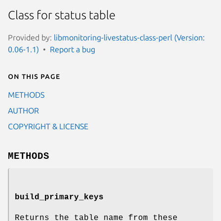
Class for status table
Provided by:
libmonitoring-livestatus-class-perl (Version:
0.06-1.1)
Report a bug
On this page
METHODS
AUTHOR
COPYRIGHT & LICENSE
METHODS
build_primary_keys
Returns the table name from these