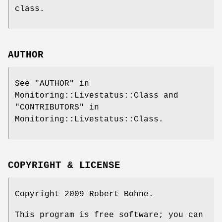
class.
AUTHOR
See "AUTHOR" in
Monitoring::Livestatus::Class and
"CONTRIBUTORS" in
Monitoring::Livestatus::Class.
COPYRIGHT & LICENSE
Copyright 2009 Robert Bohne.
This program is free software; you can