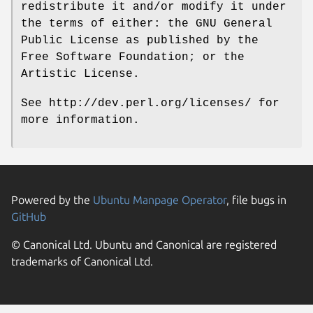
redistribute it and/or modify it under
the terms of either: the GNU General
Public License as published by the
Free Software Foundation; or the
Artistic License.
See http://dev.perl.org/licenses/ for
more information.
Powered by the
Ubuntu Manpage Operator
, file bugs in
GitHub
© Canonical Ltd. Ubuntu and Canonical are registered
trademarks of Canonical Ltd.