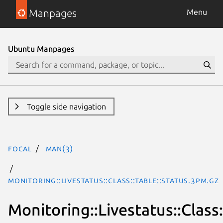
Manpages
Menu
Ubuntu Manpages
Toggle side navigation
focal
man(3)
Monitoring::Livestatus::Class::Table::Status.3pm.gz
Monitoring::Livestatus::Class: