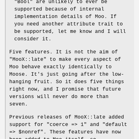
"Bool"
are unlikely to ever be
supported because of internal
implementation details of Moo. If
you need another attribute trait to
be supported, let me know and I will
consider it.
Five features. It is not the aim of
"MooX::late"
to make every aspect of
Moo behave exactly identically to
Moose. It's just going after the low-
hanging fruit. So it does five things
right now, and I promise that future
versions will never do more than
seven.
Previous releases of MooX::late added
support for
"coerce => 1"
and
"default
=> $nonref"
. These features have now