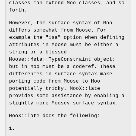
classes can extend Moo classes, and so
forth.
However, the surface syntax of Moo
differs somewhat from Moose. For
example the
"isa"
option when defining
attributes in Moose must be either a
string or a blessed
Moose::Meta::TypeConstraint object;
but in Moo must be a coderef. These
differences in surface syntax make
porting code from Moose to Moo
potentially tricky. MooX::late
provides some assistance by enabling a
slightly more Moosey surface syntax.
MooX::late does the following:
1.