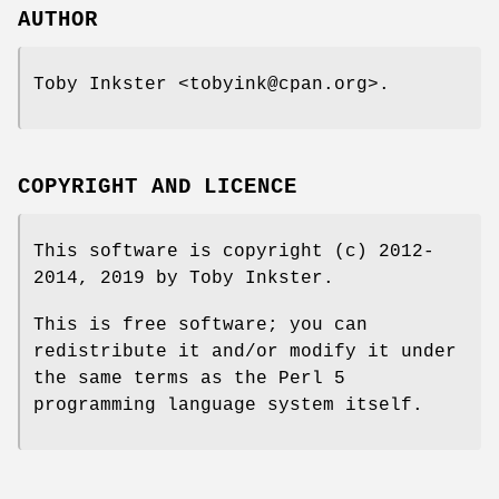
AUTHOR
Toby Inkster <tobyink@cpan.org>.
COPYRIGHT AND LICENCE
This software is copyright (c) 2012-
2014, 2019 by Toby Inkster.
This is free software; you can
redistribute it and/or modify it under
the same terms as the Perl 5
programming language system itself.