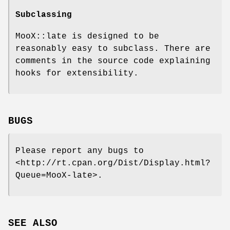
Subclassing
MooX::late is designed to be
reasonably easy to subclass. There are
comments in the source code explaining
hooks for extensibility.
BUGS
Please report any bugs to
<http://rt.cpan.org/Dist/Display.html?
Queue=MooX-late>.
SEE ALSO