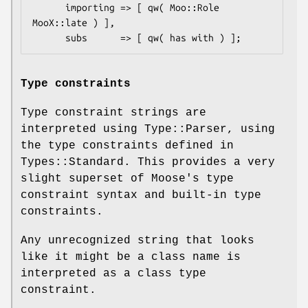
      importing => [ qw( Moo::Role 
MooX::late ) ],

Type constraints
Type constraint strings are
interpreted using Type::Parser, using
the type constraints defined in
Types::Standard. This provides a very
slight superset of Moose's type
constraint syntax and built-in type
constraints.
Any unrecognized string that looks
like it might be a class name is
interpreted as a class type
constraint.