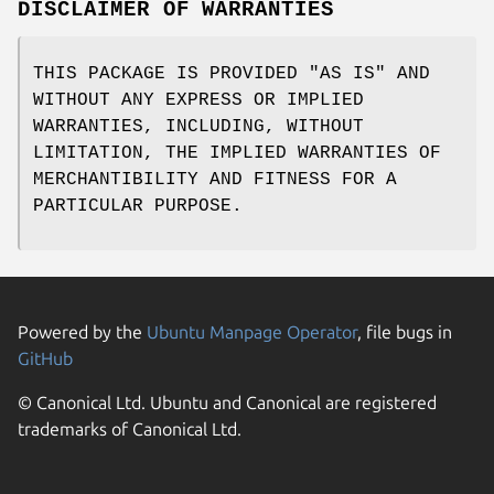
DISCLAIMER OF WARRANTIES
THIS PACKAGE IS PROVIDED "AS IS" AND
WITHOUT ANY EXPRESS OR IMPLIED
WARRANTIES, INCLUDING, WITHOUT
LIMITATION, THE IMPLIED WARRANTIES OF
MERCHANTIBILITY AND FITNESS FOR A
PARTICULAR PURPOSE.
Powered by the
Ubuntu Manpage Operator
, file bugs in
GitHub
© Canonical Ltd. Ubuntu and Canonical are registered
trademarks of Canonical Ltd.