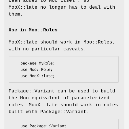
been added to Moo itself, so
MooX::late no longer has to deal with
them.
Use in Moo::Roles
MooX::late should work in Moo::Roles,
with no particular caveats.
   package MyRole;

   use Moo::Role;

Package::Variant can be used to build
the Moo equivalent of parameterized
roles. MooX::late should work in roles
built with Package::Variant.
   use Package::Variant
