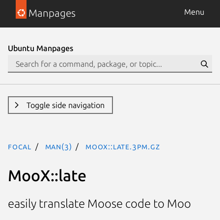
Manpages
Menu
Ubuntu Manpages
Toggle side navigation
focal
man(3)
MooX::late.3pm.gz
MooX::late
easily translate Moose code to Moo