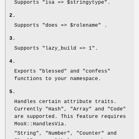
Supports
"isa => $stringytype"
.
2.
Supports
"does => $rolename"
.
3.
Supports
"lazy_build => 1"
.
4.
Exports
"blessed"
and
"confess"
functions to your namespace.
5.
Handles certain attribute traits.
Currently
"Hash"
,
"Array"
and
"Code"
are supported. This feature requires
MooX::HandlesVia.
"String"
,
"Number"
,
"Counter"
and