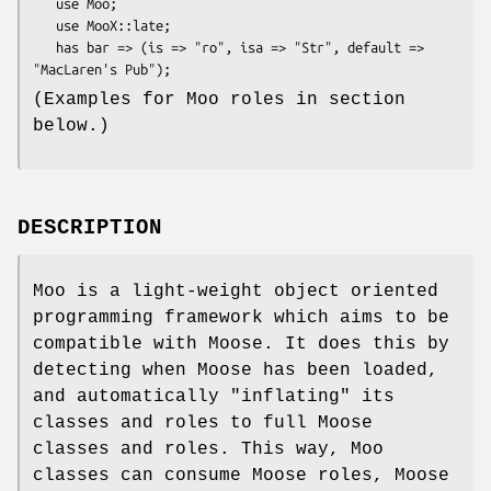
   use Moo;

   use MooX::late;

   has bar => (is => "ro", isa => "Str", default => 
(Examples for Moo roles in section
below.)
DESCRIPTION
Moo is a light-weight object oriented
programming framework which aims to be
compatible with Moose. It does this by
detecting when Moose has been loaded,
and automatically "inflating" its
classes and roles to full Moose
classes and roles. This way, Moo
classes can consume Moose roles, Moose