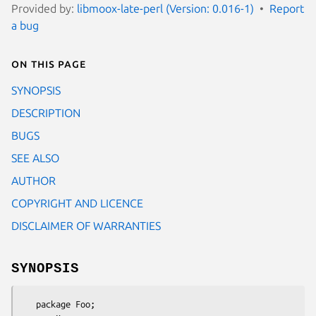
Provided by:
libmoox-late-perl (Version: 0.016-1)
Report
a bug
On this page
SYNOPSIS
DESCRIPTION
BUGS
SEE ALSO
AUTHOR
COPYRIGHT AND LICENCE
DISCLAIMER OF WARRANTIES
SYNOPSIS
   package Foo;
