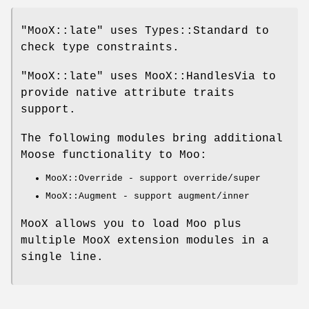
"MooX::late"
uses Types::Standard to
check type constraints.
"MooX::late"
uses MooX::HandlesVia to
provide native attribute traits
support.
The following modules bring additional
Moose functionality to Moo:
MooX::Override - support override/super
MooX::Augment - support augment/inner
MooX allows you to load Moo plus
multiple MooX extension modules in a
single line.