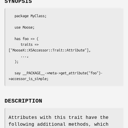
SYNOPSIS
   package MyClass;

   use Moose;

   has foo => (

      traits => 
["MooseX::XSAccessor::Trait::Attribute"],

      ...,

   );

   say __PACKAGE__->meta->get_attribute("foo")-
DESCRIPTION
Attributes with this trait have the
following additional methods, which