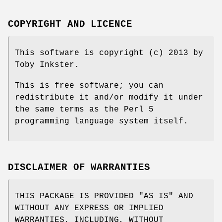
COPYRIGHT AND LICENCE
This software is copyright (c) 2013 by
Toby Inkster.
This is free software; you can
redistribute it and/or modify it under
the same terms as the Perl 5
programming language system itself.
DISCLAIMER OF WARRANTIES
THIS PACKAGE IS PROVIDED "AS IS" AND
WITHOUT ANY EXPRESS OR IMPLIED
WARRANTIES, INCLUDING, WITHOUT