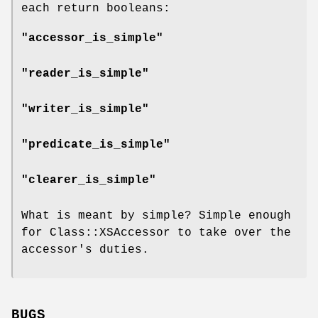
each return booleans:
"accessor_is_simple"
"reader_is_simple"
"writer_is_simple"
"predicate_is_simple"
"clearer_is_simple"
What is meant by simple? Simple enough
for Class::XSAccessor to take over the
accessor's duties.
BUGS