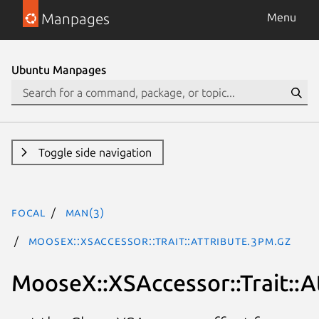
Manpages
Menu
Ubuntu Manpages
Toggle side navigation
focal
man(3)
MooseX::XSAccessor::Trait::Attribute.3pm.gz
MooseX::XSAccessor::Trait::A