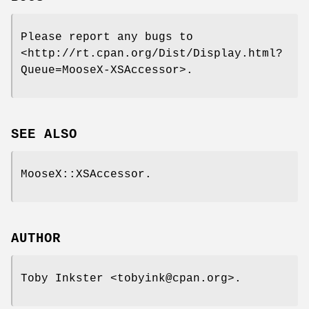
Please report any bugs to
<http://rt.cpan.org/Dist/Display.html?
Queue=MooseX-XSAccessor>.
SEE ALSO
MooseX::XSAccessor.
AUTHOR
Toby Inkster <tobyink@cpan.org>.