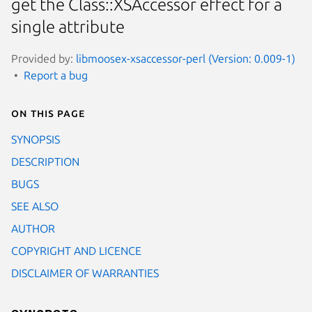
get the Class::XSAccessor effect for a
single attribute
Provided by:
libmoosex-xsaccessor-perl (Version: 0.009-1)
Report a bug
On this page
SYNOPSIS
DESCRIPTION
BUGS
SEE ALSO
AUTHOR
COPYRIGHT AND LICENCE
DISCLAIMER OF WARRANTIES