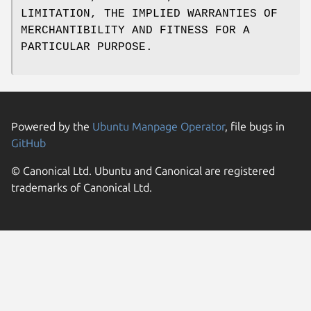
LIMITATION, THE IMPLIED WARRANTIES OF
MERCHANTIBILITY AND FITNESS FOR A
PARTICULAR PURPOSE.
Powered by the
Ubuntu Manpage Operator
, file bugs in
GitHub
© Canonical Ltd. Ubuntu and Canonical are registered
trademarks of Canonical Ltd.