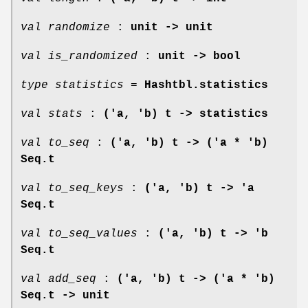
val randomize
:
unit -> unit
val is_randomized
:
unit -> bool
type statistics
=
Hashtbl.statistics
val stats
:
('a, 'b) t -> statistics
val to_seq
:
('a, 'b) t -> ('a * 'b)
Seq.t
val to_seq_keys
:
('a, 'b) t -> 'a
Seq.t
val to_seq_values
:
('a, 'b) t -> 'b
Seq.t
val add_seq
:
('a, 'b) t -> ('a * 'b)
Seq.t -> unit