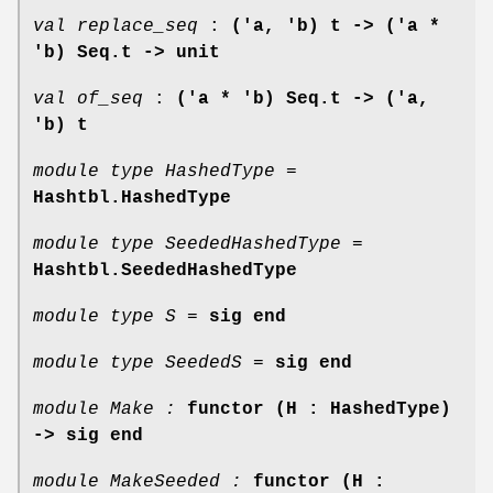
val replace_seq
:
('a, 'b) t -> ('a *
'b) Seq.t -> unit
val of_seq
:
('a * 'b) Seq.t -> ('a,
'b) t
module type HashedType =
Hashtbl.HashedType
module type SeededHashedType =
Hashtbl.SeededHashedType
module type S =
sig end
module type SeededS =
sig end
module Make :
functor (H : HashedType)
-> sig end
module MakeSeeded :
functor (H :