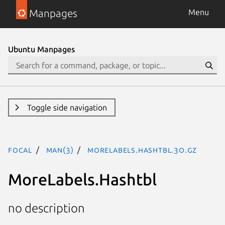
Manpages
Menu
Ubuntu Manpages
Toggle side navigation
focal
man(3)
MoreLabels.Hashtbl.3o.gz
MoreLabels.Hashtbl
no description