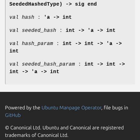
SeededHashedType) -> sig end
val hash
:
'a -> int
val seeded_hash
:
int -> 'a -> int
val hash_param
:
int -> int -> 'a ->
int
val seeded_hash_param
:
int -> int ->
int -> 'a -> int
Powered by the
Ubuntu Manpage Operator
, file bugs in
GitHub
© Canonical Ltd. Ubuntu and Canonical are registered
trademarks of Canonical Ltd.