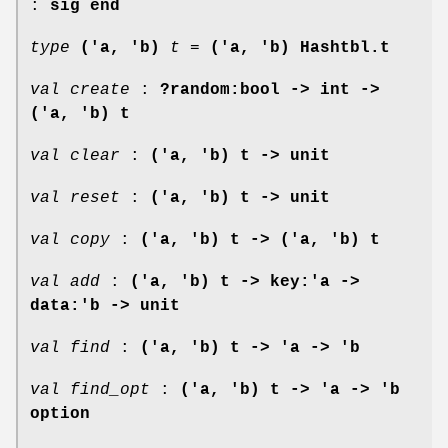
:
sig end
type
('a, 'b)
t
=
('a, 'b) Hashtbl.t
val create
:
?random:bool -> int ->
('a, 'b) t
val clear
:
('a, 'b) t -> unit
val reset
:
('a, 'b) t -> unit
val copy
:
('a, 'b) t -> ('a, 'b) t
val add
:
('a, 'b) t -> key:'a ->
data:'b -> unit
val find
:
('a, 'b) t -> 'a -> 'b
val find_opt
:
('a, 'b) t -> 'a -> 'b
option