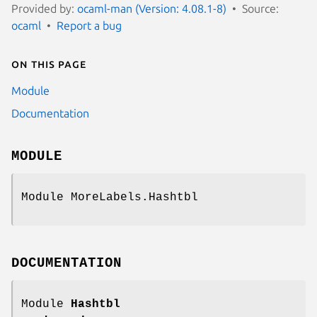
Provided by:
ocaml-man (Version: 4.08.1-8)
Source:
ocaml
Report a bug
On this page
Module
Documentation
MODULE
Module MoreLabels.Hashtbl
DOCUMENTATION
Module
Hashtbl