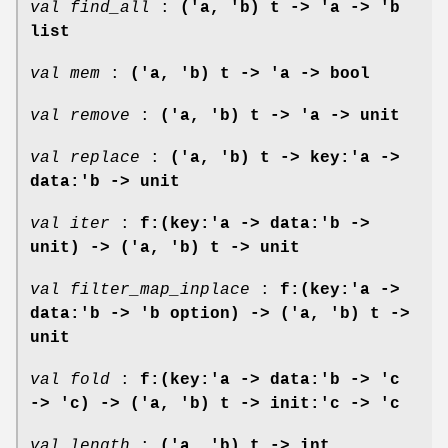
val find_all
:
('a, 'b) t -> 'a -> 'b
list
val mem
:
('a, 'b) t -> 'a -> bool
val remove
:
('a, 'b) t -> 'a -> unit
val replace
:
('a, 'b) t -> key:'a ->
data:'b -> unit
val iter
:
f:(key:'a -> data:'b ->
unit) -> ('a, 'b) t -> unit
val filter_map_inplace
:
f:(key:'a ->
data:'b -> 'b option) -> ('a, 'b) t ->
unit
val fold
:
f:(key:'a -> data:'b -> 'c
-> 'c) ->
('a, 'b) t -> init:'c -> 'c
val length
:
('a, 'b) t -> int