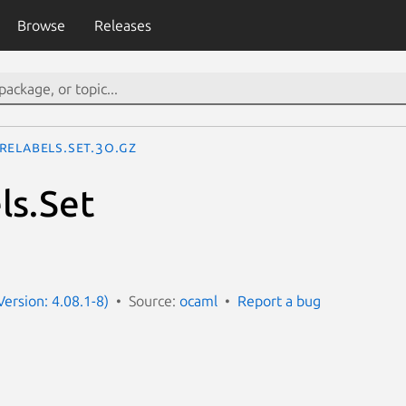
Browse
Releases
reLabels.Set.3o.gz
ls.Set
ersion: 4.08.1-8)
Source:
ocaml
Report a bug