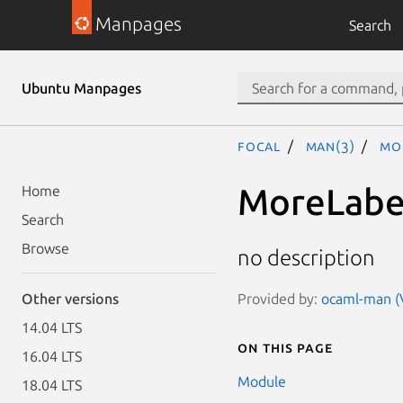
Manpages
Search
Ubuntu Manpages
focal
man(3)
Mo
MoreLabe
Home
Search
Browse
no description
Provided by:
ocaml-man (V
Other versions
14.04 LTS
On this page
16.04 LTS
Module
18.04 LTS