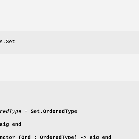
s.Set
redType =
Set.OrderedType
sig end
nctor (Ord : OrderedType) -> sig end