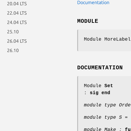
Documentation
20.04 LTS
22.04 LTS
MODULE
24.04 LTS
25.10
Module MoreLabel
26.04 LTS
26.10
DOCUMENTATION
Module
Set
:
sig end
module type Orde
module type S =
module Make :
fu