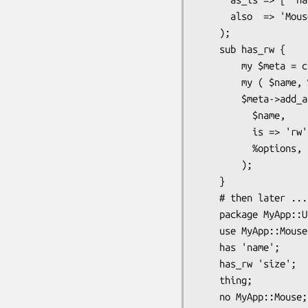
      also  => 'Mouse',

    );

    sub has_rw {

        my $meta = caller->meta;

        my ( $name, %options ) = @_;

        $meta->add_attribute(

          $name,

          is => 'rw',

          %options,

        );

    }

    # then later ...

    package MyApp::User;

    use MyApp::Mouse;

    has 'name';

    has_rw 'size';

    thing;
