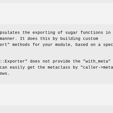
psulates the exporting of sugar functions in
manner. It does this by building custom
ort"
methods for your module, based on a spe
::Exporter"
does not provide the
"with_meta"
 can easily get the metaclass by
"caller->met
ows.