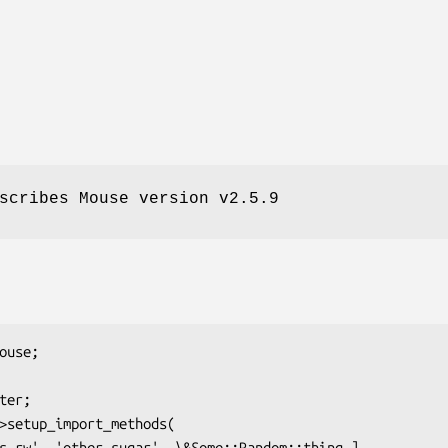
scribes Mouse version v2.5.9