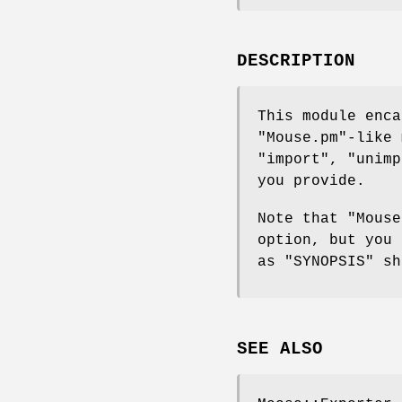
DESCRIPTION
This module enca
"Mouse.pm"
-like 
"import"
,
"unimp
you provide.
Note that
"Mouse
option, but you
as "SYNOPSIS" sh
SEE ALSO