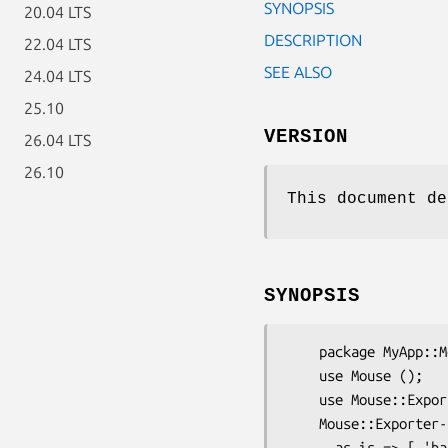
SYNOPSIS
20.04 LTS
DESCRIPTION
22.04 LTS
SEE ALSO
24.04 LTS
25.10
VERSION
26.04 LTS
26.10
This document de
SYNOPSIS
    package MyApp::Mouse;

    use Mouse ();

    use Mouse::Exporter;

    Mouse::Exporter->setup_import_methods(

      as_is => [ 'has_rw', 'other_sugar', \&Some::Random::thing ],
