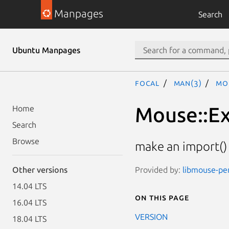
Manpages
Search
Ubuntu Manpages
focal
man(3)
Mo
Mouse::E
Home
Search
Browse
make an import()
Provided by:
libmouse-perl
Other versions
14.04 LTS
On this page
16.04 LTS
VERSION
18.04 LTS