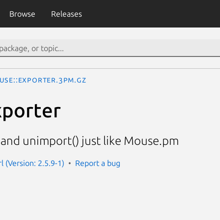
Browse
Releases
use::Exporter.3pm.gz
xporter
 and unimport() just like Mouse.pm
 (Version: 2.5.9-1)
Report a bug