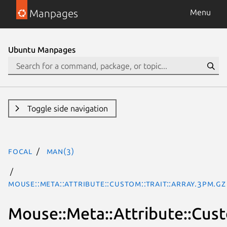
Manpages
Menu
Ubuntu Manpages
Toggle side navigation
focal
man(3)
Mouse::Meta::Attribute::Custom::Trait::Array.3pm.gz
Mouse::Meta::Attribute::Cust