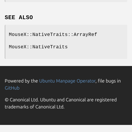
SEE ALSO
MouseX::NativeTraits::ArrayRef
MouseX::NativeTraits
Powered by the
Ubuntu Manpage Operator
, file bugs in
GitHub
© Canonical Ltd. Ubuntu and Canonical are registered
trademarks of Canonical Ltd.