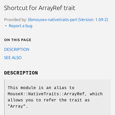
Shortcut for ArrayRef trait
Provided by:
libmousex-nativetraits-perl (Version: 1.09-2)
Report a bug
On this page
DESCRIPTION
SEE ALSO
DESCRIPTION
This module is an alias to
MouseX::NativeTraits::ArrayRef, which
allows you to refer the trait as
"Array"
.