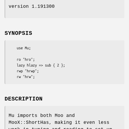
version 1.191300
SYNOPSIS
    use Mu;

    ro "hro";

    lazy hlazy => sub { 2 };

    rwp "hrwp";

DESCRIPTION
Mu imports both Moo and
MooX::ShortHas, making it even less