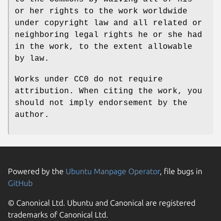
or her rights to the work worldwide
under copyright law and all related or
neighboring legal rights he or she had
in the work, to the extent allowable
by law.
Works under CC0 do not require
attribution. When citing the work, you
should not imply endorsement by the
author.
Powered by the
Ubuntu Manpage Operator
, file bugs in
GitHub
© Canonical Ltd. Ubuntu and Canonical are registered
trademarks of Canonical Ltd.