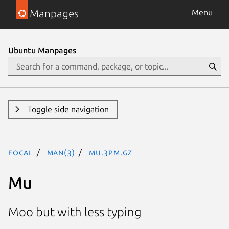
Manpages
Menu
Ubuntu Manpages
Toggle side navigation
focal
man(3)
Mu.3pm.gz
Mu
Moo but with less typing