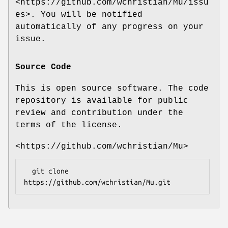
<https://github.com/wchristian/Mu/issu
es>. You will be notified
automatically of any progress on your
issue.
Source Code
This is open source software. The code
repository is available for public
review and contribution under the
terms of the license.
<https://github.com/wchristian/Mu>
  git clone 