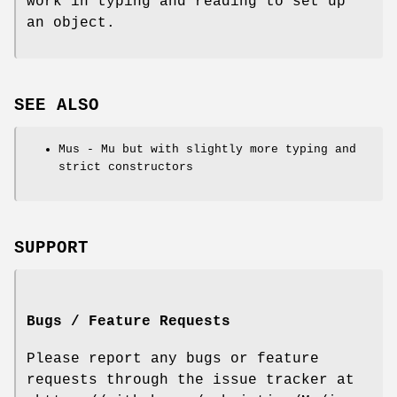
work in typing and reading to set up
an object.
SEE ALSO
Mus - Mu but with slightly more typing and
strict constructors
SUPPORT
Bugs / Feature Requests
Please report any bugs or feature
requests through the issue tracker at