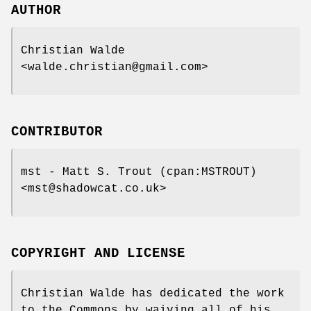
AUTHOR
Christian Walde
<walde.christian@gmail.com>
CONTRIBUTOR
mst - Matt S. Trout (cpan:MSTROUT)
<mst@shadowcat.co.uk>
COPYRIGHT AND LICENSE
Christian Walde has dedicated the work
to the Commons by waiving all of his