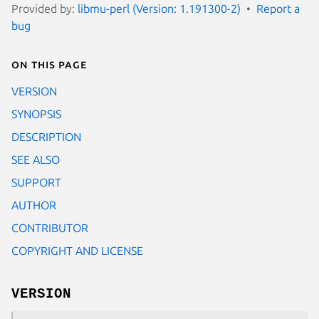
Provided by:
libmu-perl (Version: 1.191300-2)
Report a
bug
On this page
VERSION
SYNOPSIS
DESCRIPTION
SEE ALSO
SUPPORT
AUTHOR
CONTRIBUTOR
COPYRIGHT AND LICENSE
VERSION