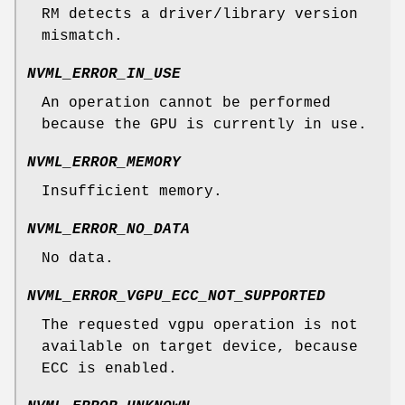
RM detects a driver/library version
mismatch.
NVML_ERROR_IN_USE
An operation cannot be performed
because the GPU is currently in use.
NVML_ERROR_MEMORY
Insufficient memory.
NVML_ERROR_NO_DATA
No data.
NVML_ERROR_VGPU_ECC_NOT_SUPPORTED
The requested vgpu operation is not
available on target device, because
ECC is enabled.