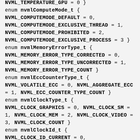
NVML_TEMPERATURE_GPU
= 0 }
enum
nvmlComputeMode_t
{
NVML_COMPUTEMODE_DEFAULT
= 0,
NVML_COMPUTEMODE_EXCLUSIVE_THREAD
= 1,
NVML_COMPUTEMODE_PROHIBITED
= 2,
NVML_COMPUTEMODE_EXCLUSIVE_PROCESS
= 3 }
enum
nvmlMemoryErrorType_t
{
NVML_MEMORY_ERROR_TYPE_CORRECTED
= 0,
NVML_MEMORY_ERROR_TYPE_UNCORRECTED
= 1,
NVML_MEMORY_ERROR_TYPE_COUNT
}
enum
nvmlEccCounterType_t
{
NVML_VOLATILE_ECC
= 0,
NVML_AGGREGATE_ECC
= 1,
NVML_ECC_COUNTER_TYPE_COUNT
}
enum
nvmlClockType_t
{
NVML_CLOCK_GRAPHICS
= 0,
NVML_CLOCK_SM
=
1,
NVML_CLOCK_MEM
= 2,
NVML_CLOCK_VIDEO
=
3,
NVML_CLOCK_COUNT
}
enum
nvmlClockId_t
{
NVML_CLOCK_ID_CURRENT
= 0,