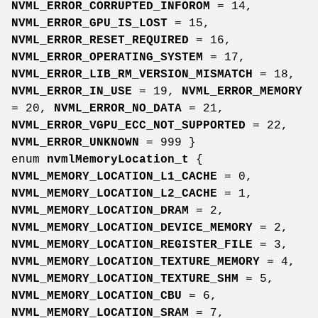
NVML_ERROR_CORRUPTED_INFOROM
= 14,
NVML_ERROR_GPU_IS_LOST
= 15,
NVML_ERROR_RESET_REQUIRED
= 16,
NVML_ERROR_OPERATING_SYSTEM
= 17,
NVML_ERROR_LIB_RM_VERSION_MISMATCH
= 18,
NVML_ERROR_IN_USE
= 19,
NVML_ERROR_MEMORY
= 20,
NVML_ERROR_NO_DATA
= 21,
NVML_ERROR_VGPU_ECC_NOT_SUPPORTED
= 22,
NVML_ERROR_UNKNOWN
= 999 }
enum
nvmlMemoryLocation_t
{
NVML_MEMORY_LOCATION_L1_CACHE
= 0,
NVML_MEMORY_LOCATION_L2_CACHE
= 1,
NVML_MEMORY_LOCATION_DRAM
= 2,
NVML_MEMORY_LOCATION_DEVICE_MEMORY
= 2,
NVML_MEMORY_LOCATION_REGISTER_FILE
= 3,
NVML_MEMORY_LOCATION_TEXTURE_MEMORY
= 4,
NVML_MEMORY_LOCATION_TEXTURE_SHM
= 5,
NVML_MEMORY_LOCATION_CBU
= 6,
NVML_MEMORY_LOCATION_SRAM
= 7,