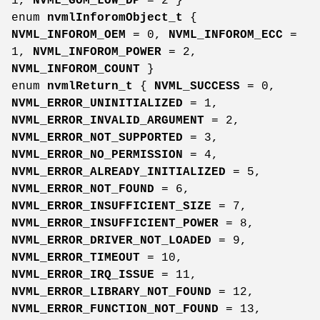
1,
NVML_GOM_LOW_DP
= 2 }
enum
nvmlInforomObject_t
{
NVML_INFOROM_OEM
= 0,
NVML_INFOROM_ECC
=
1,
NVML_INFOROM_POWER
= 2,
NVML_INFOROM_COUNT
}
enum
nvmlReturn_t
{
NVML_SUCCESS
= 0,
NVML_ERROR_UNINITIALIZED
= 1,
NVML_ERROR_INVALID_ARGUMENT
= 2,
NVML_ERROR_NOT_SUPPORTED
= 3,
NVML_ERROR_NO_PERMISSION
= 4,
NVML_ERROR_ALREADY_INITIALIZED
= 5,
NVML_ERROR_NOT_FOUND
= 6,
NVML_ERROR_INSUFFICIENT_SIZE
= 7,
NVML_ERROR_INSUFFICIENT_POWER
= 8,
NVML_ERROR_DRIVER_NOT_LOADED
= 9,
NVML_ERROR_TIMEOUT
= 10,
NVML_ERROR_IRQ_ISSUE
= 11,
NVML_ERROR_LIBRARY_NOT_FOUND
= 12,
NVML_ERROR_FUNCTION_NOT_FOUND
= 13,