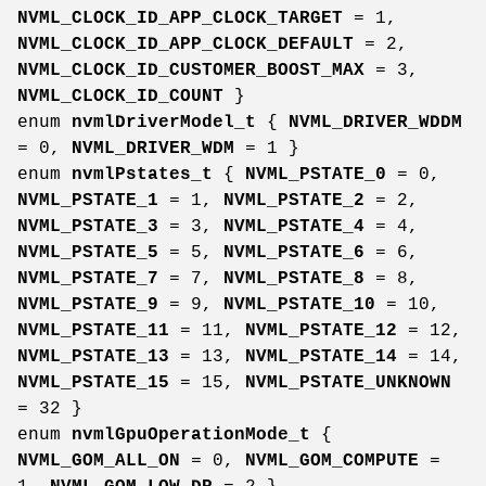
NVML_CLOCK_ID_APP_CLOCK_TARGET
= 1,
NVML_CLOCK_ID_APP_CLOCK_DEFAULT
= 2,
NVML_CLOCK_ID_CUSTOMER_BOOST_MAX
= 3,
NVML_CLOCK_ID_COUNT
}
enum
nvmlDriverModel_t
{
NVML_DRIVER_WDDM
= 0,
NVML_DRIVER_WDM
= 1 }
enum
nvmlPstates_t
{
NVML_PSTATE_0
= 0,
NVML_PSTATE_1
= 1,
NVML_PSTATE_2
= 2,
NVML_PSTATE_3
= 3,
NVML_PSTATE_4
= 4,
NVML_PSTATE_5
= 5,
NVML_PSTATE_6
= 6,
NVML_PSTATE_7
= 7,
NVML_PSTATE_8
= 8,
NVML_PSTATE_9
= 9,
NVML_PSTATE_10
= 10,
NVML_PSTATE_11
= 11,
NVML_PSTATE_12
= 12,
NVML_PSTATE_13
= 13,
NVML_PSTATE_14
= 14,
NVML_PSTATE_15
= 15,
NVML_PSTATE_UNKNOWN
= 32 }
enum
nvmlGpuOperationMode_t
{
NVML_GOM_ALL_ON
= 0,
NVML_GOM_COMPUTE
=