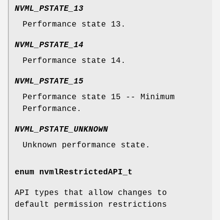
NVML_PSTATE_13
Performance state 13.
NVML_PSTATE_14
Performance state 14.
NVML_PSTATE_15
Performance state 15 -- Minimum
Performance.
NVML_PSTATE_UNKNOWN
Unknown performance state.
enum
nvmlRestrictedAPI_t
API types that allow changes to
default permission restrictions