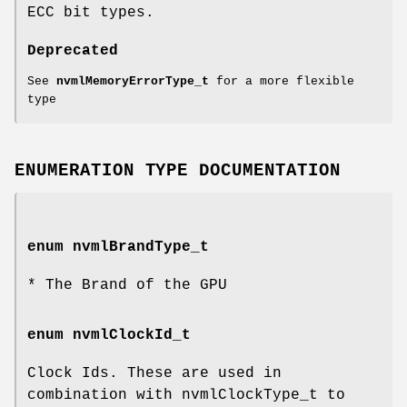
ECC bit types.
Deprecated
See
nvmlMemoryErrorType_t
for a more flexible
type
ENUMERATION TYPE DOCUMENTATION
enum
nvmlBrandType_t
* The Brand of the GPU
enum
nvmlClockId_t
Clock Ids. These are used in
combination with nvmlClockType_t to