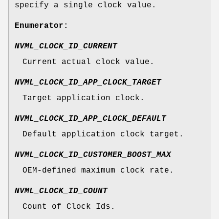
specify a single clock value.
Enumerator:
NVML_CLOCK_ID_CURRENT
Current actual clock value.
NVML_CLOCK_ID_APP_CLOCK_TARGET
Target application clock.
NVML_CLOCK_ID_APP_CLOCK_DEFAULT
Default application clock target.
NVML_CLOCK_ID_CUSTOMER_BOOST_MAX
OEM-defined maximum clock rate.
NVML_CLOCK_ID_COUNT
Count of Clock Ids.