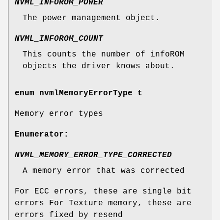
NVML_INFOROM_POWER
The power management object.
NVML_INFOROM_COUNT
This counts the number of infoROM
objects the driver knows about.
enum
nvmlMemoryErrorType_t
Memory error types
Enumerator:
NVML_MEMORY_ERROR_TYPE_CORRECTED
A memory error that was corrected
For ECC errors, these are single bit
errors For Texture memory, these are
errors fixed by resend