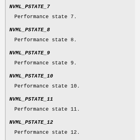
NVML_PSTATE_7
Performance state 7.
NVML_PSTATE_8
Performance state 8.
NVML_PSTATE_9
Performance state 9.
NVML_PSTATE_10
Performance state 10.
NVML_PSTATE_11
Performance state 11.
NVML_PSTATE_12
Performance state 12.