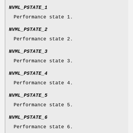
NVML_PSTATE_1
Performance state 1.
NVML_PSTATE_2
Performance state 2.
NVML_PSTATE_3
Performance state 3.
NVML_PSTATE_4
Performance state 4.
NVML_PSTATE_5
Performance state 5.
NVML_PSTATE_6
Performance state 6.