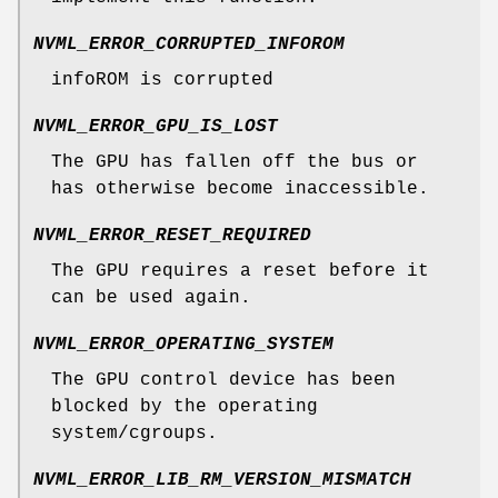
NVML_ERROR_CORRUPTED_INFOROM
infoROM is corrupted
NVML_ERROR_GPU_IS_LOST
The GPU has fallen off the bus or
has otherwise become inaccessible.
NVML_ERROR_RESET_REQUIRED
The GPU requires a reset before it
can be used again.
NVML_ERROR_OPERATING_SYSTEM
The GPU control device has been
blocked by the operating
system/cgroups.
NVML_ERROR_LIB_RM_VERSION_MISMATCH