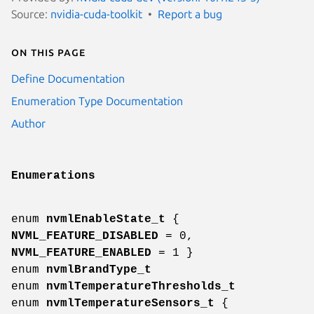
Source:
nvidia-cuda-toolkit
Report a bug
On this page
Define Documentation
Enumeration Type Documentation
Author
Enumerations
enum
nvmlEnableState_t
{
NVML_FEATURE_DISABLED
= 0,
NVML_FEATURE_ENABLED
= 1 }
enum
nvmlBrandType_t
enum
nvmlTemperatureThresholds_t
enum
nvmlTemperatureSensors_t
{