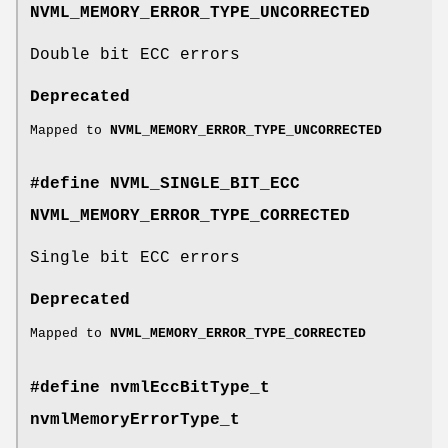
NVML_MEMORY_ERROR_TYPE_UNCORRECTED
Double bit ECC errors
Deprecated
Mapped to
NVML_MEMORY_ERROR_TYPE_UNCORRECTED
#define NVML_SINGLE_BIT_ECC
NVML_MEMORY_ERROR_TYPE_CORRECTED
Single bit ECC errors
Deprecated
Mapped to
NVML_MEMORY_ERROR_TYPE_CORRECTED
#define nvmlEccBitType_t
nvmlMemoryErrorType_t