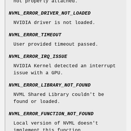
not properly attached.
NVML_ERROR_DRIVER_NOT_LOADED
NVIDIA driver is not loaded.
NVML_ERROR_TIMEOUT
User provided timeout passed.
NVML_ERROR_IRQ_ISSUE
NVIDIA Kernel detected an interrupt
issue with a GPU.
NVML_ERROR_LIBRARY_NOT_FOUND
NVML Shared Library couldn't be
found or loaded.
NVML_ERROR_FUNCTION_NOT_FOUND
Local version of NVML doesn't
implement this function.