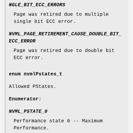
NGLE_BIT_ECC_ERRORS
Page was retired due to multiple
single bit ECC error.
NVML_PAGE_RETIREMENT_CAUSE_DOUBLE_BIT_
ECC_ERROR
Page was retired due to double bit
ECC error.
enum
nvmlPstates_t
Allowed PStates.
Enumerator:
NVML_PSTATE_0
Performance state 0 -- Maximum
Performance.