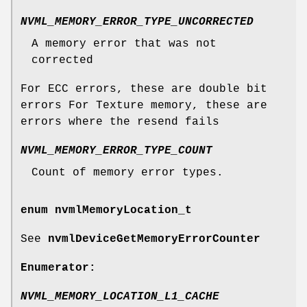
NVML_MEMORY_ERROR_TYPE_UNCORRECTED
A memory error that was not
corrected
For ECC errors, these are double bit
errors For Texture memory, these are
errors where the resend fails
NVML_MEMORY_ERROR_TYPE_COUNT
Count of memory error types.
enum
nvmlMemoryLocation_t
See
nvmlDeviceGetMemoryErrorCounter
Enumerator:
NVML_MEMORY_LOCATION_L1_CACHE