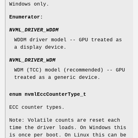
Windows only.
Enumerator:
NVML_DRIVER_WDDM
WDDM driver model -- GPU treated as
a display device.
NVML_DRIVER_WDM
WDM (TCC) model (recommended) -- GPU
treated as a generic device.
enum
nvmlEccCounterType_t
ECC counter types.
Note: Volatile counts are reset each
time the driver loads. On Windows this
is once per boot. On Linux this can be