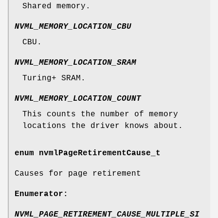
Shared memory.
NVML_MEMORY_LOCATION_CBU
CBU.
NVML_MEMORY_LOCATION_SRAM
Turing+ SRAM.
NVML_MEMORY_LOCATION_COUNT
This counts the number of memory
locations the driver knows about.
enum
nvmlPageRetirementCause_t
Causes for page retirement
Enumerator:
NVML_PAGE_RETIREMENT_CAUSE_MULTIPLE_SI