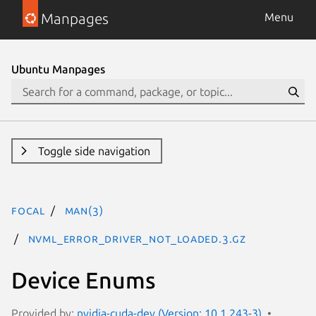
Manpages
Menu
Ubuntu Manpages
Toggle side navigation
focal
man(3)
NVML_ERROR_DRIVER_NOT_LOADED.3.gz
Device Enums
Provided by:
nvidia-cuda-dev (Version: 10.1.243-3)