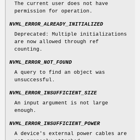
The current user does not have
permission for operation.
NVML_ERROR_ALREADY_INITIALIZED
Deprecated: Multiple initializations
are now allowed through ref
counting.
NVML_ERROR_NOT_FOUND
A query to find an object was
unsuccessful.
NVML_ERROR_INSUFFICIENT_SIZE
An input argument is not large
enough.
NVML_ERROR_INSUFFICIENT_POWER
A device's external power cables are