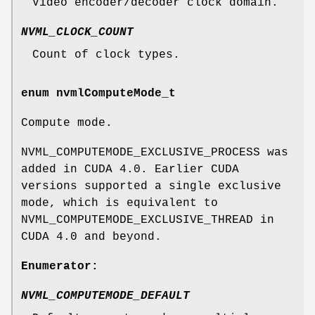
Video encoder/decoder clock domain.
NVML_CLOCK_COUNT
Count of clock types.
enum
nvmlComputeMode_t
Compute mode.
NVML_COMPUTEMODE_EXCLUSIVE_PROCESS was
added in CUDA 4.0. Earlier CUDA
versions supported a single exclusive
mode, which is equivalent to
NVML_COMPUTEMODE_EXCLUSIVE_THREAD in
CUDA 4.0 and beyond.
Enumerator:
NVML_COMPUTEMODE_DEFAULT