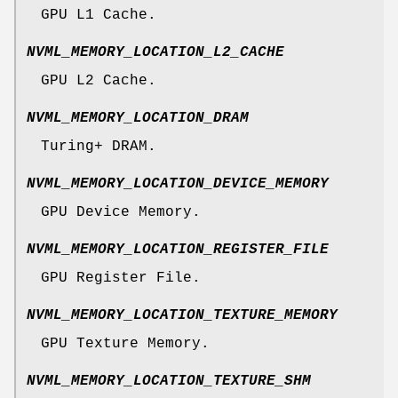
GPU L1 Cache.
NVML_MEMORY_LOCATION_L2_CACHE
GPU L2 Cache.
NVML_MEMORY_LOCATION_DRAM
Turing+ DRAM.
NVML_MEMORY_LOCATION_DEVICE_MEMORY
GPU Device Memory.
NVML_MEMORY_LOCATION_REGISTER_FILE
GPU Register File.
NVML_MEMORY_LOCATION_TEXTURE_MEMORY
GPU Texture Memory.
NVML_MEMORY_LOCATION_TEXTURE_SHM