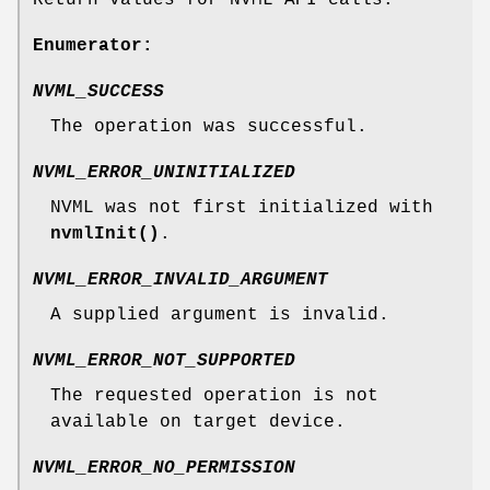
Return values for NVML API calls.
Enumerator:
NVML_SUCCESS
The operation was successful.
NVML_ERROR_UNINITIALIZED
NVML was not first initialized with
nvmlInit()
.
NVML_ERROR_INVALID_ARGUMENT
A supplied argument is invalid.
NVML_ERROR_NOT_SUPPORTED
The requested operation is not
available on target device.
NVML_ERROR_NO_PERMISSION