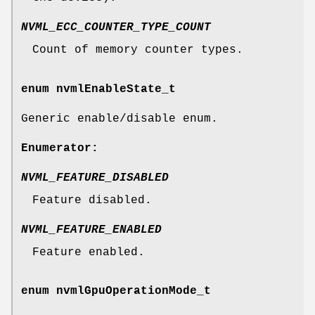
NVML_ECC_COUNTER_TYPE_COUNT
Count of memory counter types.
enum
nvmlEnableState_t
Generic enable/disable enum.
Enumerator:
NVML_FEATURE_DISABLED
Feature disabled.
NVML_FEATURE_ENABLED
Feature enabled.
enum
nvmlGpuOperationMode_t