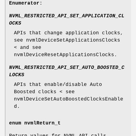
Enumerator:
NVML_RESTRICTED_API_SET_APPLICATION_CL
OCKS
APIs that change application clocks,
see nvmlDeviceSetApplicationsClocks
< and see
nvmlDeviceResetApplicationsClocks.
NVML_RESTRICTED_API_SET_AUTO_BOOSTED_C
LOCKS
APIs that enable/disable Auto
Boosted clocks < see
nvmlDeviceSetAutoBoostedClocksEnable
d.
enum
nvmlReturn_t