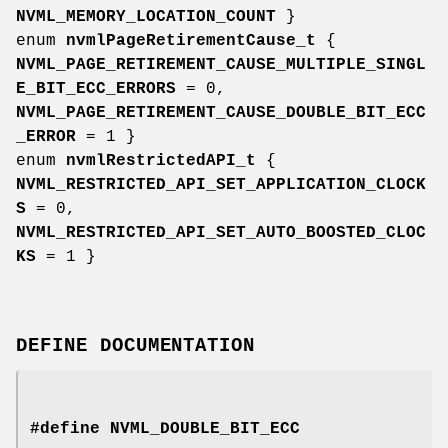
NVML_MEMORY_LOCATION_COUNT
}
enum
nvmlPageRetirementCause_t
{
NVML_PAGE_RETIREMENT_CAUSE_MULTIPLE_SINGL
E_BIT_ECC_ERRORS
= 0,
NVML_PAGE_RETIREMENT_CAUSE_DOUBLE_BIT_ECC
_ERROR
= 1 }
enum
nvmlRestrictedAPI_t
{
NVML_RESTRICTED_API_SET_APPLICATION_CLOCK
S
= 0,
NVML_RESTRICTED_API_SET_AUTO_BOOSTED_CLOC
KS
= 1 }
DEFINE DOCUMENTATION
#define NVML_DOUBLE_BIT_ECC