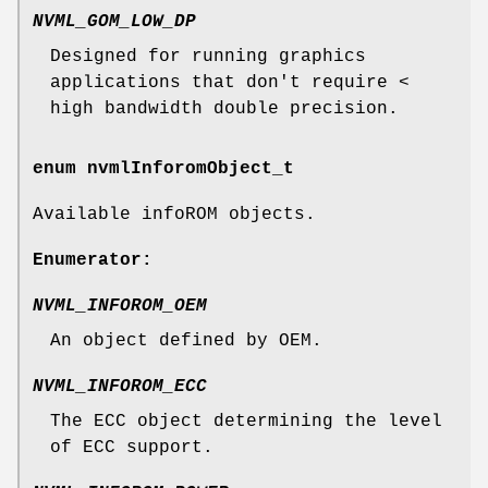
NVML_GOM_LOW_DP
Designed for running graphics
applications that don't require <
high bandwidth double precision.
enum
nvmlInforomObject_t
Available infoROM objects.
Enumerator:
NVML_INFOROM_OEM
An object defined by OEM.
NVML_INFOROM_ECC
The ECC object determining the level
of ECC support.