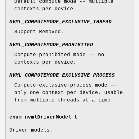
Default compute mode -- multiple
contexts per device.
NVML_COMPUTEMODE_EXCLUSIVE_THREAD
Support Removed.
NVML_COMPUTEMODE_PROHIBITED
Compute-prohibited mode -- no
contexts per device.
NVML_COMPUTEMODE_EXCLUSIVE_PROCESS
Compute-exclusive-process mode --
only one context per device, usable
from multiple threads at a time.
enum
nvmlDriverModel_t
Driver models.