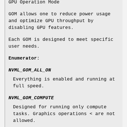
GPU Operation Mode
GOM allows one to reduce power usage
and optimize GPU throughput by
disabling GPU features.
Each GOM is designed to meet specific
user needs.
Enumerator:
NVML_GOM_ALL_ON
Everything is enabled and running at
full speed.
NVML_GOM_COMPUTE
Designed for running only compute
tasks. Graphics operations < are not
allowed.