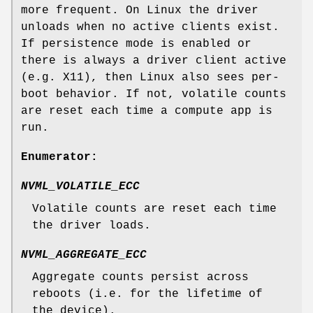
more frequent. On Linux the driver
unloads when no active clients exist.
If persistence mode is enabled or
there is always a driver client active
(e.g. X11), then Linux also sees per-
boot behavior. If not, volatile counts
are reset each time a compute app is
run.
Enumerator:
NVML_VOLATILE_ECC
Volatile counts are reset each time
the driver loads.
NVML_AGGREGATE_ECC
Aggregate counts persist across
reboots (i.e. for the lifetime of
the device).