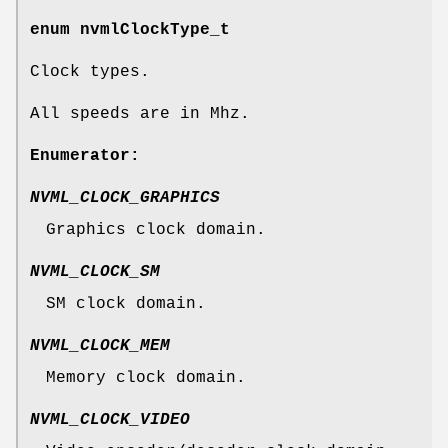
enum
nvmlClockType_t
Clock types.
All speeds are in Mhz.
Enumerator:
NVML_CLOCK_GRAPHICS
Graphics clock domain.
NVML_CLOCK_SM
SM clock domain.
NVML_CLOCK_MEM
Memory clock domain.
NVML_CLOCK_VIDEO