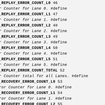
_REPLAY_ERROR_COUNT_L0
46
or Counter for Lane 0.
#define
_REPLAY_ERROR_COUNT_L1
47
or Counter for Lane 1.
#define
_REPLAY_ERROR_COUNT_L2
48
or Counter for Lane 2.
#define
_REPLAY_ERROR_COUNT_L3
49
or Counter for Lane 3.
#define
_REPLAY_ERROR_COUNT_L4
50
or Counter for Lane 4.
#define
_REPLAY_ERROR_COUNT_L5
51
or Counter for Lane 5.
#define
_REPLAY_ERROR_COUNT_TOTAL
52
r Counter total for all Lanes.
#define
_RECOVERY_ERROR_COUNT_L0
53
rror Counter for Lane 0.
#define
_RECOVERY_ERROR_COUNT_L1
54
rror Counter for Lane 1.
#define
_RECOVERY_ERROR_COUNT_L2
55