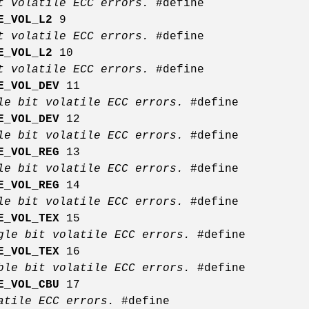
it volatile ECC errors.
#define
E_VOL_L2
9
it volatile ECC errors.
#define
E_VOL_L2
10
it volatile ECC errors.
#define
E_VOL_DEV
11
le bit volatile ECC errors.
#define
E_VOL_DEV
12
le bit volatile ECC errors.
#define
E_VOL_REG
13
le bit volatile ECC errors.
#define
E_VOL_REG
14
le bit volatile ECC errors.
#define
E_VOL_TEX
15
gle bit volatile ECC errors.
#define
E_VOL_TEX
16
ble bit volatile ECC errors.
#define
E_VOL_CBU
17
latile ECC errors.
#define