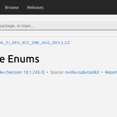
Browse
Releases
ML_FI_DEV_ECC_DBE_AGG_DEV.3.gz
ue Enums
dev (Version: 10.1.243-3)
Source:
nvidia-cuda-toolkit
Report