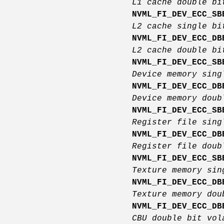
L1 cache double b
NVML_FI_DEV_ECC_SB
L2 cache single b
NVML_FI_DEV_ECC_DB
L2 cache double b
NVML_FI_DEV_ECC_SB
Device memory sing
NVML_FI_DEV_ECC_DB
Device memory doub
NVML_FI_DEV_ECC_SB
Register file sing
NVML_FI_DEV_ECC_DB
Register file doub
NVML_FI_DEV_ECC_SB
Texture memory sin
NVML_FI_DEV_ECC_DB
Texture memory dou
NVML_FI_DEV_ECC_DB
CBU double bit vo