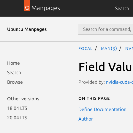
Manpages
Search
Ubuntu Manpages
focal
man(3)
NV
Field Val
Home
Search
Provided by:
nvidia-cuda-
Browse
On this page
Other versions
18.04 LTS
Define Documentation
20.04 LTS
Author