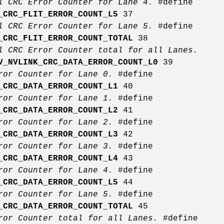
l CRC Error Counter for Lane 4.
#define
_CRC_FLIT_ERROR_COUNT_L5
37
l CRC Error Counter for Lane 5.
#define
_CRC_FLIT_ERROR_COUNT_TOTAL
38
l CRC Error Counter total for all Lanes.
V_NVLINK_CRC_DATA_ERROR_COUNT_L0
39
rror Counter for Lane 0.
#define
_CRC_DATA_ERROR_COUNT_L1
40
rror Counter for Lane 1.
#define
_CRC_DATA_ERROR_COUNT_L2
41
rror Counter for Lane 2.
#define
_CRC_DATA_ERROR_COUNT_L3
42
rror Counter for Lane 3.
#define
_CRC_DATA_ERROR_COUNT_L4
43
rror Counter for Lane 4.
#define
_CRC_DATA_ERROR_COUNT_L5
44
rror Counter for Lane 5.
#define
_CRC_DATA_ERROR_COUNT_TOTAL
45
ror Counter total for all Lanes.
#define