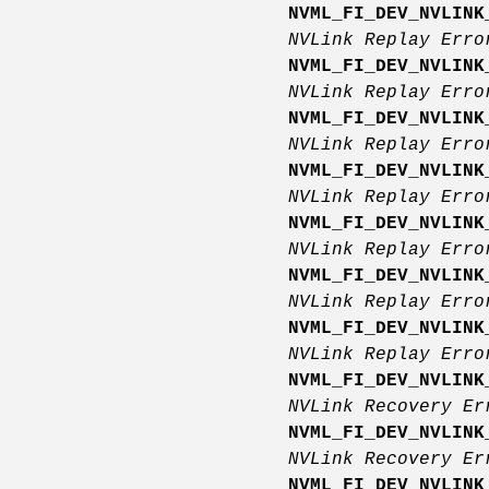
NVML_FI_DEV_NVLINK
NVLink Replay Err
NVML_FI_DEV_NVLINK
NVLink Replay Err
NVML_FI_DEV_NVLINK
NVLink Replay Err
NVML_FI_DEV_NVLINK
NVLink Replay Err
NVML_FI_DEV_NVLINK
NVLink Replay Err
NVML_FI_DEV_NVLINK
NVLink Replay Err
NVML_FI_DEV_NVLINK
NVLink Replay Erro
NVML_FI_DEV_NVLINK
NVLink Recovery E
NVML_FI_DEV_NVLINK
NVLink Recovery E
NVML_FI_DEV_NVLINK