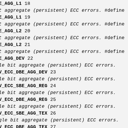
E_AGG_L1
18
t aggregate (persistent) ECC errors.
#define
E_AGG_L1
19
t aggregate (persistent) ECC errors.
#define
E_AGG_L2
20
t aggregate (persistent) ECC errors.
#define
E_AGG_L2
21
t aggregate (persistent) ECC errors.
#define
E_AGG_DEV
22
le bit aggregate (persistent) ECC errors.
V_ECC_DBE_AGG_DEV
23
le bit aggregate (persistent) ECC errors.
V_ECC_SBE_AGG_REG
24
le bit aggregate (persistent) ECC errors.
V_ECC_DBE_AGG_REG
25
le bit aggregate (persistent) ECC errors.
V_ECC_SBE_AGG_TEX
26
gle bit aggregate (persistent) ECC errors.
V_ECC_DBE_AGG_TEX
27