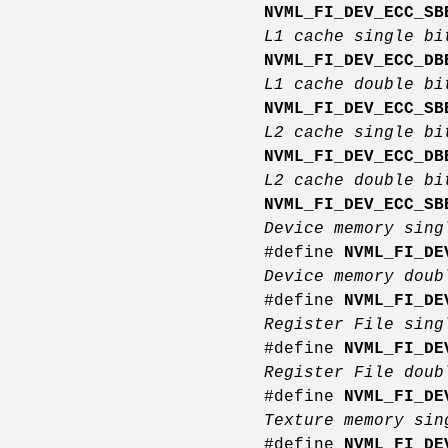
NVML_FI_DEV_ECC_SB
L1 cache single bi
NVML_FI_DEV_ECC_DB
L1 cache double bi
NVML_FI_DEV_ECC_SB
L2 cache single bi
NVML_FI_DEV_ECC_DB
L2 cache double bi
NVML_FI_DEV_ECC_SB
Device memory sing
#define
NVML_FI_DE
Device memory doub
#define
NVML_FI_DE
Register File sing
#define
NVML_FI_DE
Register File doub
#define
NVML_FI_DE
Texture memory sin
#define
NVML_FI_DE