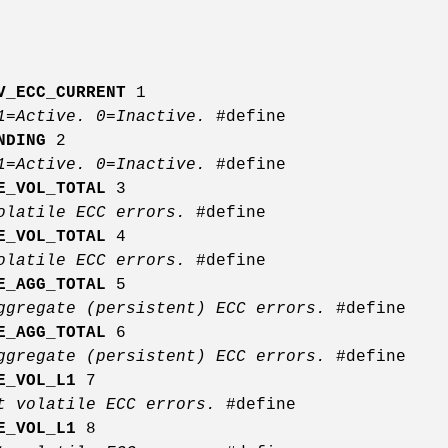
V_ECC_CURRENT
1
 1=Active. 0=Inactive.
#define
NDING
2
 1=Active. 0=Inactive.
#define
E_VOL_TOTAL
3
volatile ECC errors.
#define
E_VOL_TOTAL
4
volatile ECC errors.
#define
E_AGG_TOTAL
5
ggregate (persistent) ECC errors.
#define
E_AGG_TOTAL
6
ggregate (persistent) ECC errors.
#define
E_VOL_L1
7
it volatile ECC errors.
#define
E_VOL_L1
8