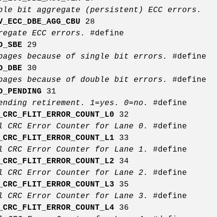
ble bit aggregate (persistent) ECC errors.
V_ECC_DBE_AGG_CBU
28
gregate ECC errors.
#define
D_SBE
29
pages because of single bit errors.
#define
D_DBE
30
pages because of double bit errors.
#define
D_PENDING
31
ending retirement. 1=yes. 0=no.
#define
_CRC_FLIT_ERROR_COUNT_L0
32
l CRC Error Counter for Lane 0.
#define
_CRC_FLIT_ERROR_COUNT_L1
33
l CRC Error Counter for Lane 1.
#define
_CRC_FLIT_ERROR_COUNT_L2
34
l CRC Error Counter for Lane 2.
#define
_CRC_FLIT_ERROR_COUNT_L3
35
l CRC Error Counter for Lane 3.
#define
_CRC_FLIT_ERROR_COUNT_L4
36