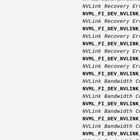
NVLink Recovery E
NVML_FI_DEV_NVLINK
NVLink Recovery E
NVML_FI_DEV_NVLINK
NVLink Recovery E
NVML_FI_DEV_NVLINK
NVLink Recovery E
NVML_FI_DEV_NVLINK
NVLink Recovery Er
NVML_FI_DEV_NVLINK
NVLink Bandwidth C
NVML_FI_DEV_NVLINK
NVLink Bandwidth C
NVML_FI_DEV_NVLINK
NVLink Bandwidth C
NVML_FI_DEV_NVLINK
NVLink Bandwidth C
NVML_FI_DEV_NVLINK