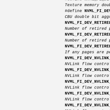
Texture memory dou
#define
NVML_FI_DE
CBU double bit ag
NVML_FI_DEV_RETIRE
Number of retired 
NVML_FI_DEV_RETIRE
Number of retired 
NVML_FI_DEV_RETIRE
If any pages are p
NVML_FI_DEV_NVLINK
NVLink flow contro
NVML_FI_DEV_NVLINK
NVLink flow contro
NVML_FI_DEV_NVLINK
NVLink flow contro
NVML_FI_DEV_NVLINK
NVLink flow contro
NVML_FI_DEV_NVLINK