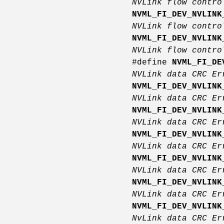
NVLink flow contro
NVML_FI_DEV_NVLINK
NVLink flow contro
NVML_FI_DEV_NVLINK
NVLink flow contro
#define
NVML_FI_DE
NVLink data CRC E
NVML_FI_DEV_NVLINK
NVLink data CRC E
NVML_FI_DEV_NVLINK
NVLink data CRC E
NVML_FI_DEV_NVLINK
NVLink data CRC E
NVML_FI_DEV_NVLINK
NVLink data CRC E
NVML_FI_DEV_NVLINK
NVLink data CRC E
NVML_FI_DEV_NVLINK
NvLink data CRC Er