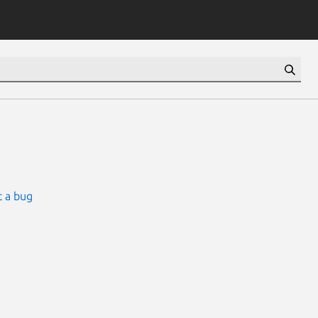
 a bug