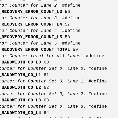
rror Counter for Lane 2.
#define
_RECOVERY_ERROR_COUNT_L3
56
rror Counter for Lane 3.
#define
_RECOVERY_ERROR_COUNT_L4
57
rror Counter for Lane 4.
#define
_RECOVERY_ERROR_COUNT_L5
58
rror Counter for Lane 5.
#define
_RECOVERY_ERROR_COUNT_TOTAL
59
ror Counter total for all Lanes.
#define
_BANDWIDTH_C0_L0
60
ounter for Counter Set 0, Lane 0.
#define
_BANDWIDTH_C0_L1
61
ounter for Counter Set 0, Lane 1.
#define
_BANDWIDTH_C0_L2
62
ounter for Counter Set 0, Lane 2.
#define
_BANDWIDTH_C0_L3
63
ounter for Counter Set 0, Lane 3.
#define
_BANDWIDTH_C0_L4
64