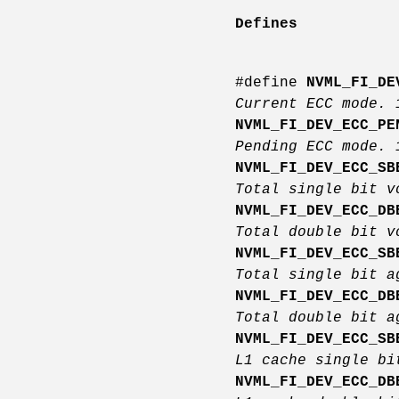
Defines
#define
NVML_FI_DE
Current ECC mode.
NVML_FI_DEV_ECC_PE
Pending ECC mode.
NVML_FI_DEV_ECC_SB
Total single bit 
NVML_FI_DEV_ECC_DB
Total double bit 
NVML_FI_DEV_ECC_SB
Total single bit a
NVML_FI_DEV_ECC_DB
Total double bit a
NVML_FI_DEV_ECC_SB
L1 cache single b
NVML_FI_DEV_ECC_DB