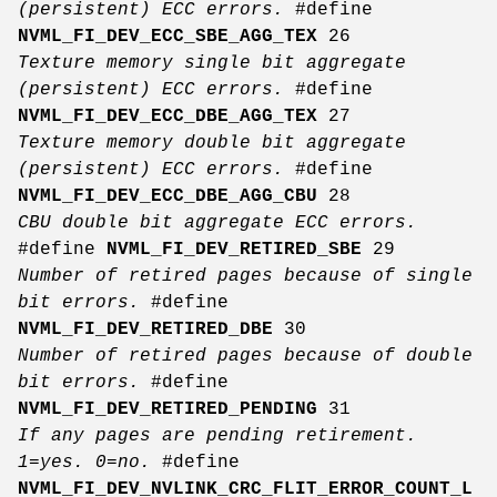
(persistent) ECC errors.
#define
NVML_FI_DEV_ECC_SBE_AGG_TEX
26
Texture memory single bit aggregate
(persistent) ECC errors.
#define
NVML_FI_DEV_ECC_DBE_AGG_TEX
27
Texture memory double bit aggregate
(persistent) ECC errors.
#define
NVML_FI_DEV_ECC_DBE_AGG_CBU
28
CBU double bit aggregate ECC errors.
#define
NVML_FI_DEV_RETIRED_SBE
29
Number of retired pages because of single
bit errors.
#define
NVML_FI_DEV_RETIRED_DBE
30
Number of retired pages because of double
bit errors.
#define
NVML_FI_DEV_RETIRED_PENDING
31
If any pages are pending retirement.
1=yes. 0=no.
#define
NVML_FI_DEV_NVLINK_CRC_FLIT_ERROR_COUNT_L