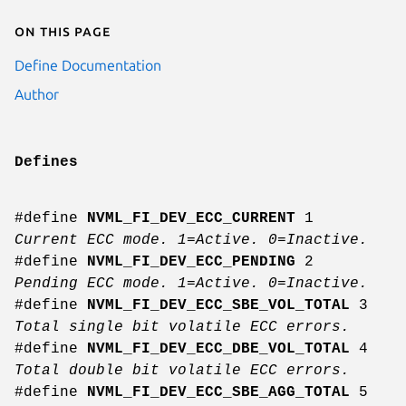
On this page
Define Documentation
Author
Defines
#define
NVML_FI_DEV_ECC_CURRENT
1
Current ECC mode. 1=Active. 0=Inactive.
#define
NVML_FI_DEV_ECC_PENDING
2
Pending ECC mode. 1=Active. 0=Inactive.
#define
NVML_FI_DEV_ECC_SBE_VOL_TOTAL
3
Total single bit volatile ECC errors.
#define
NVML_FI_DEV_ECC_DBE_VOL_TOTAL
4
Total double bit volatile ECC errors.
#define
NVML_FI_DEV_ECC_SBE_AGG_TOTAL
5