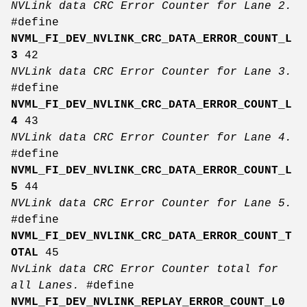
NVLink data CRC Error Counter for Lane 2.
#define
NVML_FI_DEV_NVLINK_CRC_DATA_ERROR_COUNT_L
3
42
NVLink data CRC Error Counter for Lane 3.
#define
NVML_FI_DEV_NVLINK_CRC_DATA_ERROR_COUNT_L
4
43
NVLink data CRC Error Counter for Lane 4.
#define
NVML_FI_DEV_NVLINK_CRC_DATA_ERROR_COUNT_L
5
44
NVLink data CRC Error Counter for Lane 5.
#define
NVML_FI_DEV_NVLINK_CRC_DATA_ERROR_COUNT_T
OTAL
45
NvLink data CRC Error Counter total for
all Lanes.
#define
NVML_FI_DEV_NVLINK_REPLAY_ERROR_COUNT_L0