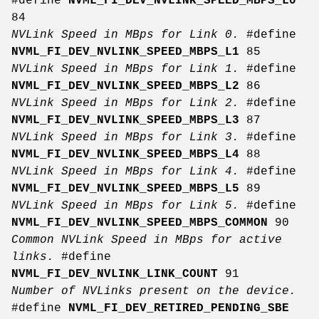
#define
NVML_FI_DEV_NVLINK_SPEED_MBPS_L0
84
NVLink Speed in MBps for Link 0.
#define
NVML_FI_DEV_NVLINK_SPEED_MBPS_L1
85
NVLink Speed in MBps for Link 1.
#define
NVML_FI_DEV_NVLINK_SPEED_MBPS_L2
86
NVLink Speed in MBps for Link 2.
#define
NVML_FI_DEV_NVLINK_SPEED_MBPS_L3
87
NVLink Speed in MBps for Link 3.
#define
NVML_FI_DEV_NVLINK_SPEED_MBPS_L4
88
NVLink Speed in MBps for Link 4.
#define
NVML_FI_DEV_NVLINK_SPEED_MBPS_L5
89
NVLink Speed in MBps for Link 5.
#define
NVML_FI_DEV_NVLINK_SPEED_MBPS_COMMON
90
Common NVLink Speed in MBps for active
links.
#define
NVML_FI_DEV_NVLINK_LINK_COUNT
91
Number of NVLinks present on the device.
#define
NVML_FI_DEV_RETIRED_PENDING_SBE