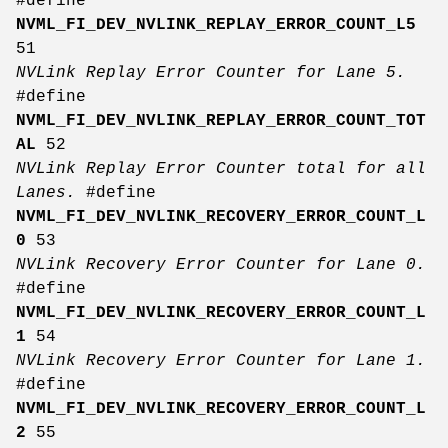
#define
NVML_FI_DEV_NVLINK_REPLAY_ERROR_COUNT_L5
51
NVLink Replay Error Counter for Lane 5.
#define
NVML_FI_DEV_NVLINK_REPLAY_ERROR_COUNT_TOT
AL
52
NVLink Replay Error Counter total for all
Lanes.
#define
NVML_FI_DEV_NVLINK_RECOVERY_ERROR_COUNT_L
0
53
NVLink Recovery Error Counter for Lane 0.
#define
NVML_FI_DEV_NVLINK_RECOVERY_ERROR_COUNT_L
1
54
NVLink Recovery Error Counter for Lane 1.
#define
NVML_FI_DEV_NVLINK_RECOVERY_ERROR_COUNT_L
2
55