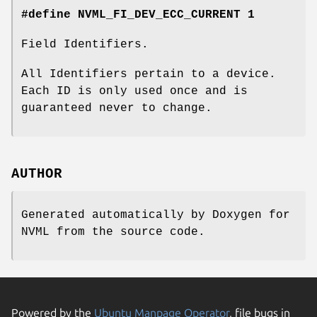
#define NVML_FI_DEV_ECC_CURRENT 1
Field Identifiers.
All Identifiers pertain to a device.
Each ID is only used once and is
guaranteed never to change.
AUTHOR
Generated automatically by Doxygen for
NVML from the source code.
Powered by the
Ubuntu Manpage Operator
, file bugs in