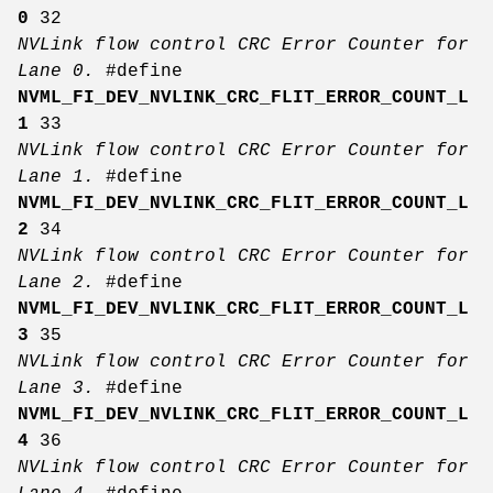
0
32
NVLink flow control CRC Error Counter for
Lane 0.
#define
NVML_FI_DEV_NVLINK_CRC_FLIT_ERROR_COUNT_L
1
33
NVLink flow control CRC Error Counter for
Lane 1.
#define
NVML_FI_DEV_NVLINK_CRC_FLIT_ERROR_COUNT_L
2
34
NVLink flow control CRC Error Counter for
Lane 2.
#define
NVML_FI_DEV_NVLINK_CRC_FLIT_ERROR_COUNT_L
3
35
NVLink flow control CRC Error Counter for
Lane 3.
#define
NVML_FI_DEV_NVLINK_CRC_FLIT_ERROR_COUNT_L
4
36
NVLink flow control CRC Error Counter for