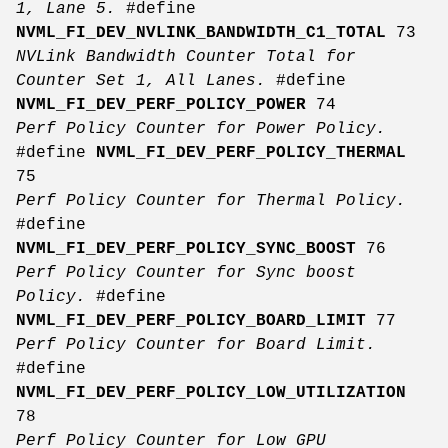
1, Lane 5.
#define
NVML_FI_DEV_NVLINK_BANDWIDTH_C1_TOTAL
73
NVLink Bandwidth Counter Total for
Counter Set 1, All Lanes.
#define
NVML_FI_DEV_PERF_POLICY_POWER
74
Perf Policy Counter for Power Policy.
#define
NVML_FI_DEV_PERF_POLICY_THERMAL
75
Perf Policy Counter for Thermal Policy.
#define
NVML_FI_DEV_PERF_POLICY_SYNC_BOOST
76
Perf Policy Counter for Sync boost
Policy.
#define
NVML_FI_DEV_PERF_POLICY_BOARD_LIMIT
77
Perf Policy Counter for Board Limit.
#define
NVML_FI_DEV_PERF_POLICY_LOW_UTILIZATION
78
Perf Policy Counter for Low GPU