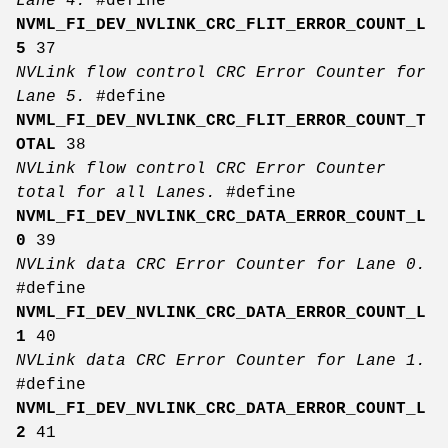
Lane 4.
#define
NVML_FI_DEV_NVLINK_CRC_FLIT_ERROR_COUNT_L
5
37
NVLink flow control CRC Error Counter for
Lane 5.
#define
NVML_FI_DEV_NVLINK_CRC_FLIT_ERROR_COUNT_T
OTAL
38
NVLink flow control CRC Error Counter
total for all Lanes.
#define
NVML_FI_DEV_NVLINK_CRC_DATA_ERROR_COUNT_L
0
39
NVLink data CRC Error Counter for Lane 0.
#define
NVML_FI_DEV_NVLINK_CRC_DATA_ERROR_COUNT_L
1
40
NVLink data CRC Error Counter for Lane 1.
#define
NVML_FI_DEV_NVLINK_CRC_DATA_ERROR_COUNT_L
2
41