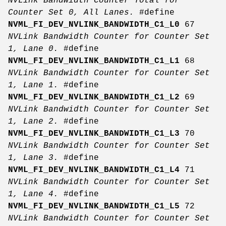
NVLink Bandwidth Counter Total for
Counter Set 0, All Lanes.
#define
NVML_FI_DEV_NVLINK_BANDWIDTH_C1_L0
67
NVLink Bandwidth Counter for Counter Set
1, Lane 0.
#define
NVML_FI_DEV_NVLINK_BANDWIDTH_C1_L1
68
NVLink Bandwidth Counter for Counter Set
1, Lane 1.
#define
NVML_FI_DEV_NVLINK_BANDWIDTH_C1_L2
69
NVLink Bandwidth Counter for Counter Set
1, Lane 2.
#define
NVML_FI_DEV_NVLINK_BANDWIDTH_C1_L3
70
NVLink Bandwidth Counter for Counter Set
1, Lane 3.
#define
NVML_FI_DEV_NVLINK_BANDWIDTH_C1_L4
71
NVLink Bandwidth Counter for Counter Set
1, Lane 4.
#define
NVML_FI_DEV_NVLINK_BANDWIDTH_C1_L5
72
NVLink Bandwidth Counter for Counter Set