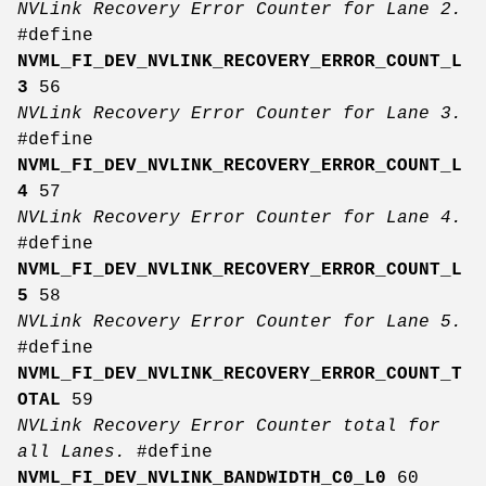
NVLink Recovery Error Counter for Lane 2.
#define
NVML_FI_DEV_NVLINK_RECOVERY_ERROR_COUNT_L
3
56
NVLink Recovery Error Counter for Lane 3.
#define
NVML_FI_DEV_NVLINK_RECOVERY_ERROR_COUNT_L
4
57
NVLink Recovery Error Counter for Lane 4.
#define
NVML_FI_DEV_NVLINK_RECOVERY_ERROR_COUNT_L
5
58
NVLink Recovery Error Counter for Lane 5.
#define
NVML_FI_DEV_NVLINK_RECOVERY_ERROR_COUNT_T
OTAL
59
NVLink Recovery Error Counter total for
all Lanes.
#define
NVML_FI_DEV_NVLINK_BANDWIDTH_C0_L0
60