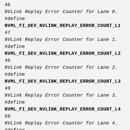
46
NVLink Replay Error Counter for Lane 0.
#define
NVML_FI_DEV_NVLINK_REPLAY_ERROR_COUNT_L1
47
NVLink Replay Error Counter for Lane 1.
#define
NVML_FI_DEV_NVLINK_REPLAY_ERROR_COUNT_L2
48
NVLink Replay Error Counter for Lane 2.
#define
NVML_FI_DEV_NVLINK_REPLAY_ERROR_COUNT_L3
49
NVLink Replay Error Counter for Lane 3.
#define
NVML_FI_DEV_NVLINK_REPLAY_ERROR_COUNT_L4
50
NVLink Replay Error Counter for Lane 4.