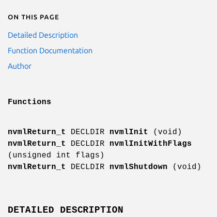
On this page
Detailed Description
Function Documentation
Author
Functions
nvmlReturn_t
DECLDIR
nvmlInit
(void)
nvmlReturn_t
DECLDIR
nvmlInitWithFlags
(unsigned int flags)
nvmlReturn_t
DECLDIR
nvmlShutdown
(void)
DETAILED DESCRIPTION