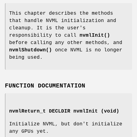
This chapter describes the methods
that handle NVML initialization and
cleanup. It is the user's
responsibility to call
nvmlInit()
before calling any other methods, and
nvmlShutdown()
once NVML is no longer
being used.
FUNCTION DOCUMENTATION
nvmlReturn_t
DECLDIR nvmlInit (void)
Initialize NVML, but don't initialize
any GPUs yet.