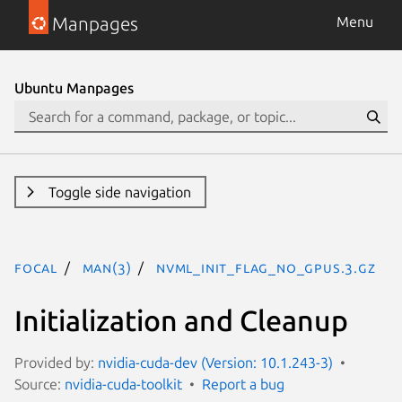
Manpages
Menu
Ubuntu Manpages
Toggle side navigation
focal
man(3)
NVML_INIT_FLAG_NO_GPUS.3.gz
Initialization and Cleanup
Provided by:
nvidia-cuda-dev (Version: 10.1.243-3)
Source:
nvidia-cuda-toolkit
Report a bug