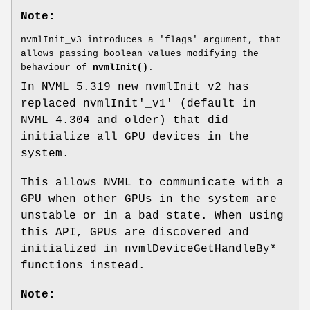
Note:
nvmlInit_v3 introduces a 'flags' argument, that
allows passing boolean values modifying the
behaviour of
nvmlInit()
.
In NVML 5.319 new nvmlInit_v2 has
replaced nvmlInit'_v1' (default in
NVML 4.304 and older) that did
initialize all GPU devices in the
system.
This allows NVML to communicate with a
GPU when other GPUs in the system are
unstable or in a bad state. When using
this API, GPUs are discovered and
initialized in nvmlDeviceGetHandleBy*
functions instead.
Note: