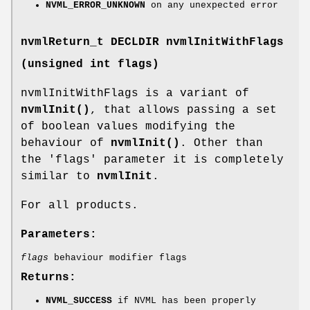
NVML_ERROR_UNKNOWN
on any unexpected error
nvmlReturn_t
DECLDIR nvmlInitWithFlags
(unsigned int flags)
nvmlInitWithFlags is a variant of
nvmlInit()
, that allows passing a set
of boolean values modifying the
behaviour of
nvmlInit()
. Other than
the 'flags' parameter it is completely
similar to
nvmlInit
.
For all products.
Parameters:
flags
behaviour modifier flags
Returns:
NVML_SUCCESS
if NVML has been properly