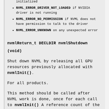
initialized
NVML_ERROR_DRIVER_NOT_LOADED
if NVIDIA
driver is not running
NVML_ERROR_NO_PERMISSION
if NVML does not
have permission to talk to the driver
NVML_ERROR_UNKNOWN
on any unexpected error
nvmlReturn_t
DECLDIR nvmlShutdown
(void)
Shut down NVML by releasing all GPU
resources previously allocated with
nvmlInit()
.
For all products.
This method should be called after
NVML work is done, once for each call
to
nvmlInit()
A reference count of the