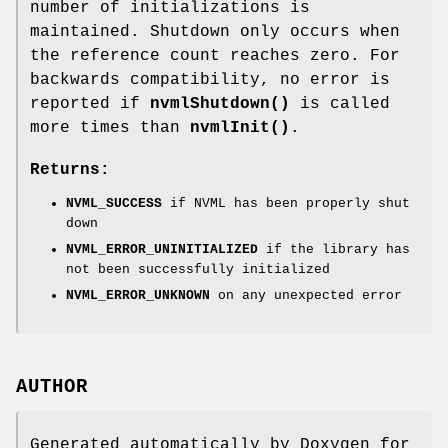
number of initializations is
maintained. Shutdown only occurs when
the reference count reaches zero. For
backwards compatibility, no error is
reported if
nvmlShutdown()
is called
more times than
nvmlInit()
.
Returns:
NVML_SUCCESS
if NVML has been properly shut
down
NVML_ERROR_UNINITIALIZED
if the library has
not been successfully initialized
NVML_ERROR_UNKNOWN
on any unexpected error
AUTHOR
Generated automatically by Doxygen for