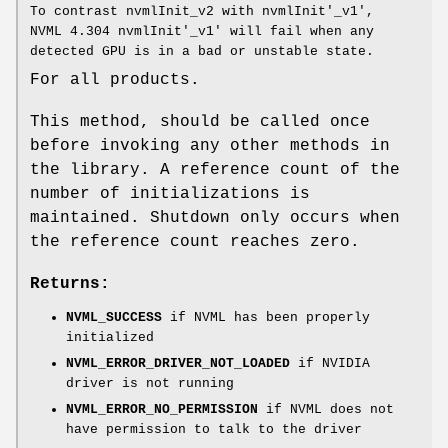
To contrast nvmlInit_v2 with nvmlInit'_v1',
NVML 4.304 nvmlInit'_v1' will fail when any
detected GPU is in a bad or unstable state.
For all products.
This method, should be called once
before invoking any other methods in
the library. A reference count of the
number of initializations is
maintained. Shutdown only occurs when
the reference count reaches zero.
Returns:
NVML_SUCCESS
if NVML has been properly
initialized
NVML_ERROR_DRIVER_NOT_LOADED
if NVIDIA
driver is not running
NVML_ERROR_NO_PERMISSION
if NVML does not
have permission to talk to the driver